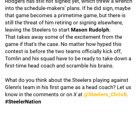
Rodgers has still not signed yet, which threw a wrench
into the schedule-makers' plans. If he did sign, maybe
that game becomes a primetime game, but there is
still the threat of him retiring or signing elsewhere,
leaving the Steelers to start
Mason Rudolph
.
That takes away some of the excitement from the
game if that's the case. No matter how hyped this
contest is before the two teams officially kick off,
Tomlin and his squad have to be ready to take down a
first-time head coach and scramble his brains.
What do you think about the Steelers playing against
Glenn's team in his first game as a head coach? Let us
know in the comments or on
X
at
@Steelers_ChrisB
.
#SteelerNation