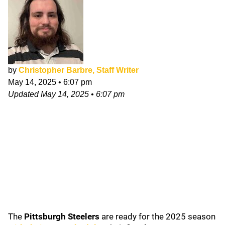
by
Christopher Barbre, Staff Writer
May 14, 2025
•
6:07 pm
Updated
May 14, 2025
•
6:07 pm
The
Pittsburgh Steelers
are ready for the 2025 season