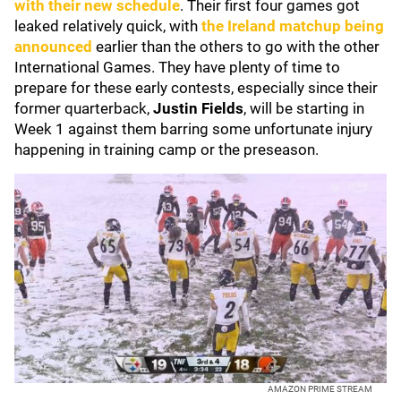
with their new schedule
. Their first four games got
leaked relatively quick, with
the Ireland matchup being
announced
earlier than the others to go with the other
International Games. They have plenty of time to
prepare for these early contests, especially since their
former quarterback,
Justin Fields
, will be starting in
Week 1 against them barring some unfortunate injury
happening in training camp or the preseason.
AMAZON PRIME STREAM