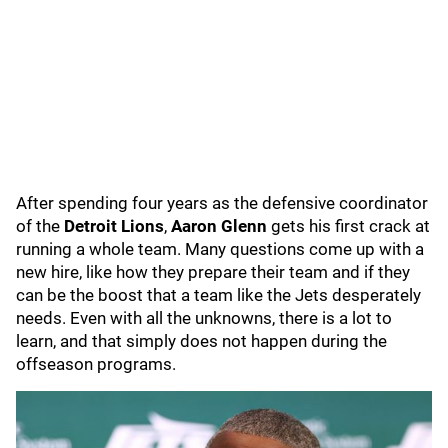
After spending four years as the defensive coordinator
of the
Detroit Lions
,
Aaron Glenn
gets his first crack at
running a whole team. Many questions come up with a
new hire, like how they prepare their team and if they
can be the boost that a team like the Jets desperately
needs. Even with all the unknowns, there is a lot to
learn, and that simply does not happen during the
offseason programs.