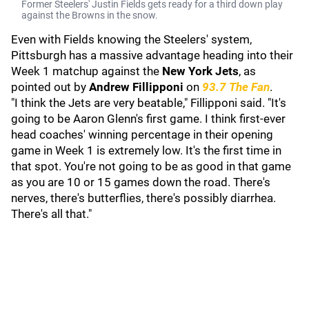
Former Steelers' Justin Fields gets ready for a third down play
against the Browns in the snow.
Even with Fields knowing the Steelers' system,
Pittsburgh has a massive advantage heading into their
Week 1 matchup against the
New York Jets
, as
pointed out by
Andrew Fillipponi
on
93.7 The Fan
.
"I think the Jets are very beatable," Fillipponi said. "It's
going to be Aaron Glenn's first game. I think first-ever
head coaches' winning percentage in their opening
game in Week 1 is extremely low. It's the first time in
that spot. You're not going to be as good in that game
as you are 10 or 15 games down the road. There's
nerves, there's butterflies, there's possibly diarrhea.
There's all that."