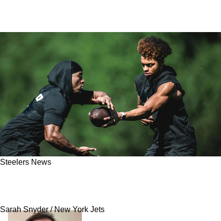
Steelers News
Steelers Have Massive Advantage To Open Up
2025 Regular Season
Sarah Snyder / New York Jets