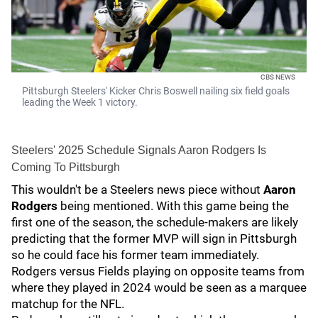
CBS NEWS
Pittsburgh Steelers' Kicker Chris Boswell nailing six field goals
leading the Week 1 victory.
Steelers' 2025 Schedule Signals Aaron Rodgers Is
Coming To Pittsburgh
This wouldn't be a Steelers news piece without
Aaron
Rodgers
being mentioned. With this game being the
first one of the season, the schedule-makers are likely
predicting that the former MVP will sign in Pittsburgh
so he could face his former team immediately.
Rodgers versus Fields playing on opposite teams from
where they played in 2024 would be seen as a marquee
matchup for the NFL.