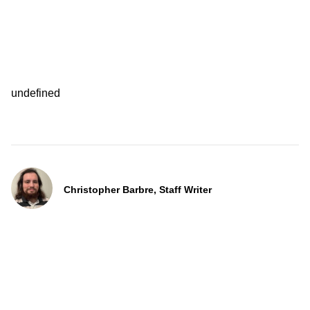
undefined
Christopher Barbre, Staff Writer