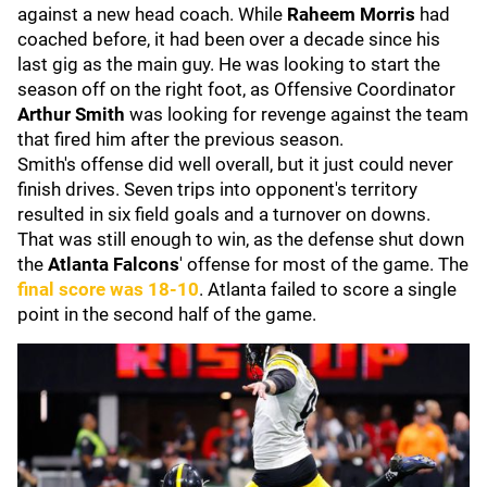
against a new head coach. While
Raheem Morris
had
coached before, it had been over a decade since his
last gig as the main guy. He was looking to start the
season off on the right foot, as Offensive Coordinator
Arthur Smith
was looking for revenge against the team
that fired him after the previous season.
Smith's offense did well overall, but it just could never
finish drives. Seven trips into opponent's territory
resulted in six field goals and a turnover on downs.
That was still enough to win, as the defense shut down
the
Atlanta Falcons
' offense for most of the game. The
final score was 18-10
. Atlanta failed to score a single
point in the second half of the game.