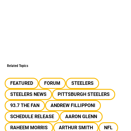
Related Topics
FEATURED
FORUM
STEELERS
STEELERS NEWS
PITTSBURGH STEELERS
93.7 THE FAN
ANDREW FILLIPPONI
SCHEDULE RELEASE
AARON GLENN
RAHEEM MORRIS
ARTHUR SMITH
NFL