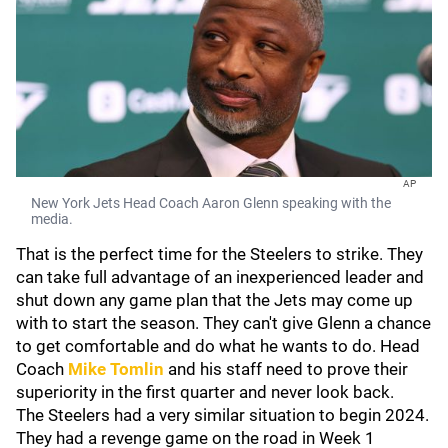
AP
New York Jets Head Coach Aaron Glenn speaking with the
media.
That is the perfect time for the Steelers to strike. They
can take full advantage of an inexperienced leader and
shut down any game plan that the Jets may come up
with to start the season. They can't give Glenn a chance
to get comfortable and do what he wants to do. Head
Coach
Mike Tomlin
and his staff need to prove their
superiority in the first quarter and never look back.
The Steelers had a very similar situation to begin 2024.
They had a revenge game on the road in Week 1