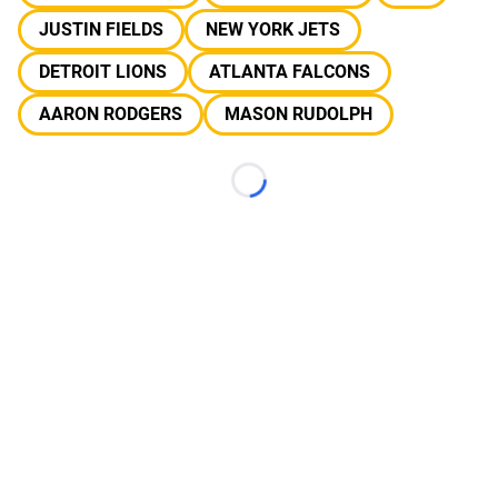
JUSTIN FIELDS
NEW YORK JETS
DETROIT LIONS
ATLANTA FALCONS
AARON RODGERS
MASON RUDOLPH
Loading...