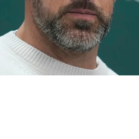
elers And Aaron Rodgers Finally Addressed