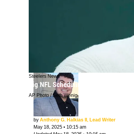
Steelers News
Big NFL Scheduling Rumor About Ste
AP Photo / Seth Wenig
by
Anthony G. Halkias II, Lead Writer
May 18, 2025
•
10:15 am