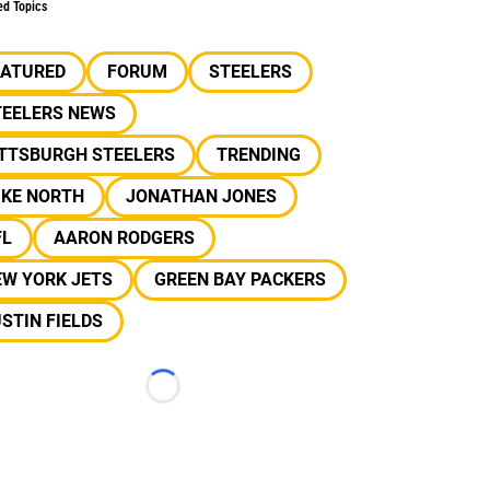
ed Topics
EATURED
FORUM
STEELERS
TEELERS NEWS
ITTSBURGH STEELERS
TRENDING
IKE NORTH
JONATHAN JONES
FL
AARON RODGERS
EW YORK JETS
GREEN BAY PACKERS
STIN FIELDS
Loading...