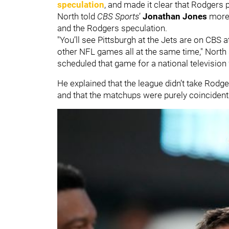
speculation
, and made it clear that Rodgers 
North told
CBS Sports
’
Jonathan Jones
more 
and the Rodgers speculation.
"You’ll see Pittsburgh at the Jets are on CBS 
other NFL games all at the same time," North s
scheduled that game for a national television
He explained that the league didn’t take Rodge
and that the matchups were purely coincident