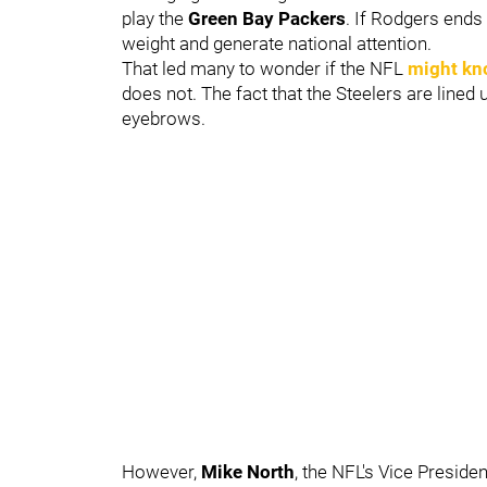
play the
Green Bay Packers
. If Rodgers ends
weight and generate national attention.
That led many to wonder if the NFL
might kn
does not. The fact that the Steelers are lined
eyebrows.
However,
Mike North
, the NFL's Vice Presid