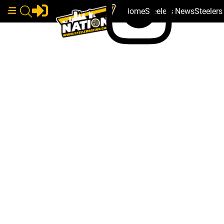
Home
Steelers News
Steeler