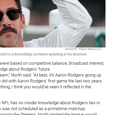
AP PHOTO / FRANK FRANKLIN II
ods to acknowledge someone speaking in his direction.
 were based on competitive balance, broadcast interest,
ledge about Rodgers' future.
 team," North said. "At best, it’s Aaron Rodgers going up
 did with Aaron Rodgers’ first game the last two years
ng, I think you would’ve seen it reflected in the
he NFL has no insider knowledge about Rodgers lies in
ets was not scheduled as a primetime matchup.
joining the Steelers, North implied the league would