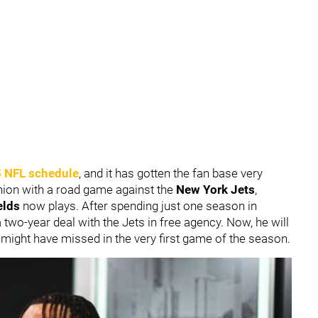
 NFL schedule
, and it has gotten the fan base very
shion with a road game against the
New York Jets
,
elds
now plays. After spending just one season in
 two-year deal with the Jets in free agency. Now, he will
 might have missed in the very first game of the season.