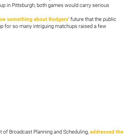
 up in Pittsburgh, both games would carry serious
ow something about Rodgers
’ future that the public
 up for so many intriguing matchups raised a few
ent of Broadcast Planning and Scheduling,
addressed the