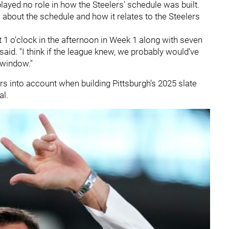
played no role in how the Steelers' schedule was built.
about the schedule and how it relates to the Steelers
at 1 o’clock in the afternoon in Week 1 along with seven
aid. "I think if the league knew, we probably would’ve
 window."
rs into account when building Pittsburgh’s 2025 slate
al.