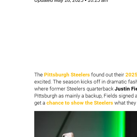
Updated
May 18, 2025
•
10:15 am
The
Pittsburgh Steelers
found out their
2025
excited. The season kicks off in dramatic fa
where former Steelers quarterback
Justin Fi
Pittsburgh as mainly a backup, Fields signed a
get a
chance to show the Steelers
what they