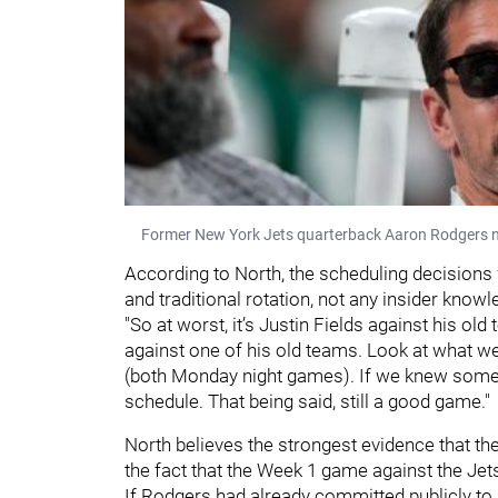
Former New York Jets quarterback Aaron Rodgers n
According to North, the scheduling decisions
and traditional rotation, not any insider know
"So at worst, it’s Justin Fields against his old
against one of his old teams. Look at what we
(both Monday night games). If we knew somethi
schedule. That being said, still a good game."
North believes the strongest evidence that t
the fact that the Week 1 game against the J
If Rodgers had already committed publicly to 