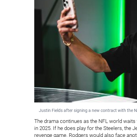
Justin Fields after signing a new contract with the 
The drama continues as the NFL world waits
in 2025. If he does play for the Steelers, the
revenge game. Rodgers would also face anot