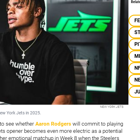
Relat
F
S
P
M
N
N
JU
NEW YORK JETS
New York Jets in 2025.
 to see whether
Aaron Rodgers
will commit to playing
 Jets opener becomes even more electric as a potential
her emotional matchup in Week 8 when the Steelers