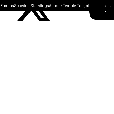
s Forums
Schedule
Standings
Apparel
Terrible Tailgate
Steelers His