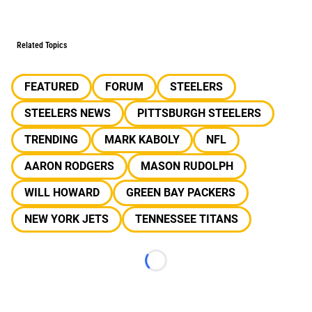
Related Topics
FEATURED
FORUM
STEELERS
STEELERS NEWS
PITTSBURGH STEELERS
TRENDING
MARK KABOLY
NFL
AARON RODGERS
MASON RUDOLPH
WILL HOWARD
GREEN BAY PACKERS
NEW YORK JETS
TENNESSEE TITANS
Loading...