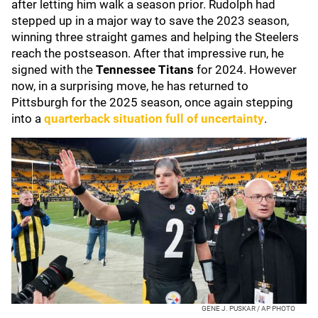
after letting him walk a season prior. Rudolph had
stepped up in a major way to save the 2023 season,
winning three straight games and helping the Steelers
reach the postseason. After that impressive run, he
signed with the
Tennessee Titans
for 2024. However
now, in a surprising move, he has returned to
Pittsburgh for the 2025 season, once again stepping
into a
quarterback situation full of uncertainty
.
GENE J. PUSKAR / AP PHOTO