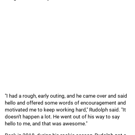
"I had a rough, early outing, and he came over and said
hello and offered some words of encouragement and
motivated me to keep working hard," Rudolph said. "It
doesn’t happen a lot. He went out of his way to say
hello to me, and that was awesome."