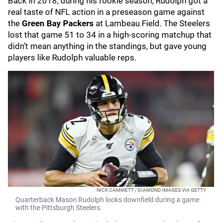
Back in 2018, during his rookie season, Rudolph got a
real taste of NFL action in a preseason game against
the
Green Bay Packers
at Lambeau Field. The Steelers
lost that game 51 to 34 in a high-scoring matchup that
didn’t mean anything in the standings, but gave young
players like Rudolph valuable reps.
NICK CAMMETT / DIAMOND IMAGES VIA GETTY
Quarterback Mason Rudolph looks downfield during a game
with the Pittsburgh Steelers.