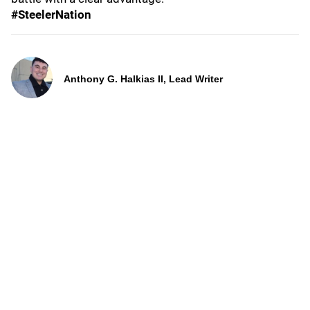
#SteelerNation
Anthony G. Halkias II, Lead Writer