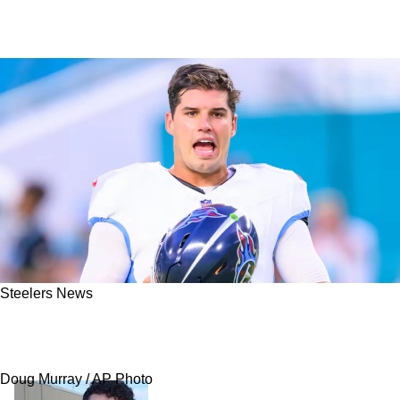
Steelers News
Steelers' Mason Rudolph Detailed "Awesome"
Moment With Aaron Rodgers
Doug Murray / AP Photo