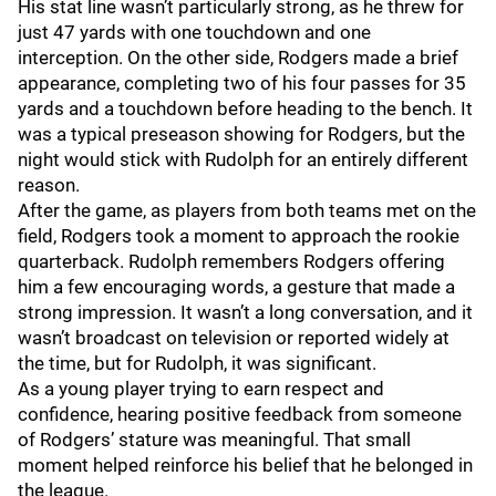
His stat line wasn’t particularly strong, as he threw for
just 47 yards with one touchdown and one
interception. On the other side, Rodgers made a brief
appearance, completing two of his four passes for 35
yards and a touchdown before heading to the bench. It
was a typical preseason showing for Rodgers, but the
night would stick with Rudolph for an entirely different
reason.
After the game, as players from both teams met on the
field, Rodgers took a moment to approach the rookie
quarterback. Rudolph remembers Rodgers offering
him a few encouraging words, a gesture that made a
strong impression. It wasn’t a long conversation, and it
wasn’t broadcast on television or reported widely at
the time, but for Rudolph, it was significant.
As a young player trying to earn respect and
confidence, hearing positive feedback from someone
of Rodgers’ stature was meaningful. That small
moment helped reinforce his belief that he belonged in
the league.