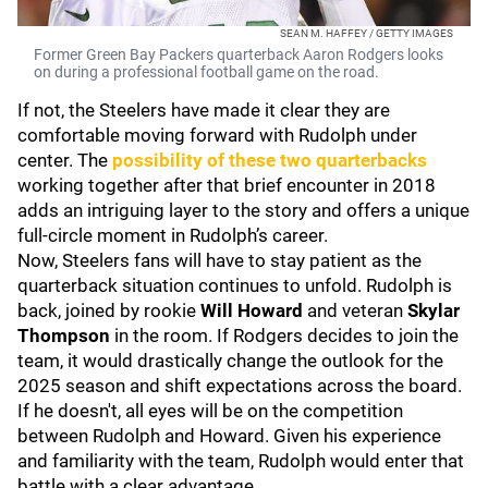
SEAN M. HAFFEY / GETTY IMAGES
Former Green Bay Packers quarterback Aaron Rodgers looks
on during a professional football game on the road.
If not, the Steelers have made it clear they are
comfortable moving forward with Rudolph under
center. The
possibility of these two quarterbacks
working together after that brief encounter in 2018
adds an intriguing layer to the story and offers a unique
full-circle moment in Rudolph’s career.
Now, Steelers fans will have to stay patient as the
quarterback situation continues to unfold. Rudolph is
back, joined by rookie
Will Howard
and veteran
Skylar
Thompson
in the room. If Rodgers decides to join the
team, it would drastically change the outlook for the
2025 season and shift expectations across the board.
If he doesn't, all eyes will be on the competition
between Rudolph and Howard. Given his experience
and familiarity with the team, Rudolph would enter that
battle with a clear advantage.