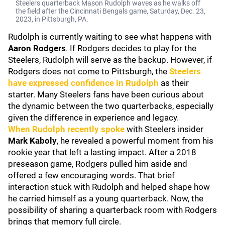
Steelers quarterback Mason Rudolph waves as he walks off
the field after the Cincinnati Bengals game, Saturday, Dec. 23,
2023, in Pittsburgh, PA.
Rudolph is currently waiting to see what happens with
Aaron Rodgers
. If Rodgers decides to play for the
Steelers, Rudolph will serve as the backup. However, if
Rodgers does not come to Pittsburgh, the
Steelers
have expressed confidence in Rudolph
as their
starter. Many Steelers fans have been curious about
the dynamic between the two quarterbacks, especially
given the difference in experience and legacy.
When Rudolph recently spoke
with Steelers insider
Mark Kaboly
, he revealed a powerful moment from his
rookie year that left a lasting impact. After a 2018
preseason game, Rodgers pulled him aside and
offered a few encouraging words. That brief
interaction stuck with Rudolph and helped shape how
he carried himself as a young quarterback. Now, the
possibility of sharing a quarterback room with Rodgers
brings that memory full circle.