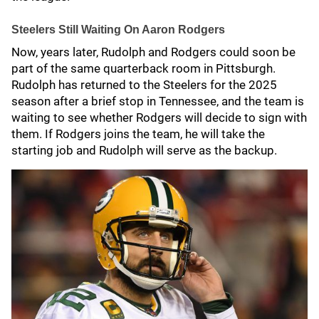
Steelers Still Waiting On Aaron Rodgers
Now, years later, Rudolph and Rodgers could soon be
part of the same quarterback room in Pittsburgh.
Rudolph has returned to the Steelers for the 2025
season after a brief stop in Tennessee, and the team is
waiting to see whether Rodgers will decide to sign with
them. If Rodgers joins the team, he will take the
starting job and Rudolph will serve as the backup.