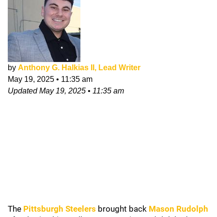
by
Anthony G. Halkias II, Lead Writer
May 19, 2025
•
11:35 am
Updated
May 19, 2025
•
11:35 am
The
Pittsburgh Steelers
brought back
Mason Rudolph