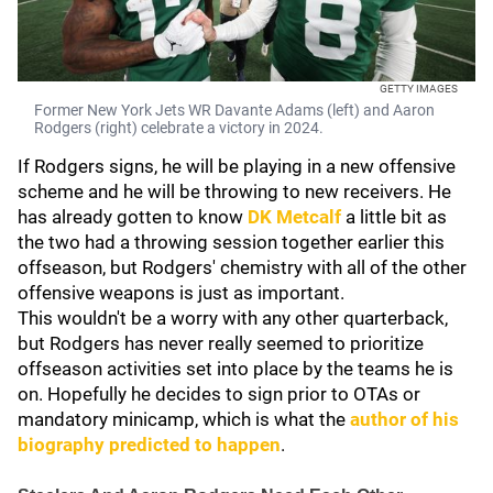
GETTY IMAGES
Former New York Jets WR Davante Adams (left) and Aaron
Rodgers (right) celebrate a victory in 2024.
If Rodgers signs, he will be playing in a new offensive
scheme and he will be throwing to new receivers. He
has already gotten to know
DK Metcalf
a little bit as
the two had a throwing session together earlier this
offseason, but Rodgers' chemistry with all of the other
offensive weapons is just as important.
This wouldn't be a worry with any other quarterback,
but Rodgers has never really seemed to prioritize
offseason activities set into place by the teams he is
on. Hopefully he decides to sign prior to OTAs or
mandatory minicamp, which is what the
author of his
biography predicted to happen
.