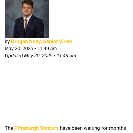
by
Brogan Noey, Senior Writer
May 20, 2025
•
11:49 am
Updated
May 20, 2025
•
11:49 am
The
Pittsburgh Steelers
have been waiting for months