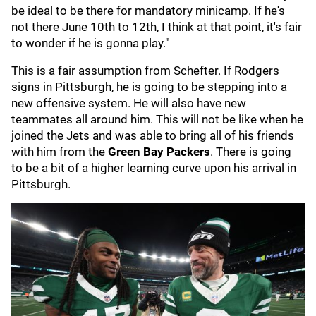
be ideal to be there for mandatory minicamp. If he's
not there June 10th to 12th, I think at that point, it's fair
to wonder if he is gonna play."
This is a fair assumption from Schefter. If Rodgers
signs in Pittsburgh, he is going to be stepping into a
new offensive system. He will also have new
teammates all around him. This will not be like when he
joined the Jets and was able to bring all of his friends
with him from the
Green Bay Packers
. There is going
to be a bit of a higher learning curve upon his arrival in
Pittsburgh.