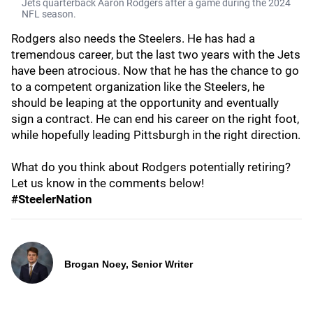
Jets quarterback Aaron Rodgers after a game during the 2024
NFL season.
Rodgers also needs the Steelers. He has had a
tremendous career, but the last two years with the Jets
have been atrocious. Now that he has the chance to go
to a competent organization like the Steelers, he
should be leaping at the opportunity and eventually
sign a contract. He can end his career on the right foot,
while hopefully leading Pittsburgh in the right direction.
What do you think about Rodgers potentially retiring?
Let us know in the comments below!
#SteelerNation
Brogan Noey, Senior Writer