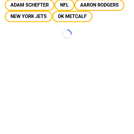
ADAM SCHEFTER
NFL
AARON RODGERS
NEW YORK JETS
DK METCALF
Loading...