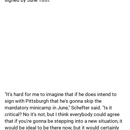
signed by June 10th.
"It's hard for me to imagine that if he does intend to
sign with Pittsburgh that he's gonna skip the
mandatory minicamp in June," Schefter said. "Is it
critical? No it's not, but I think everybody could agree
that if you're gonna be stepping into a new situation, it
would be ideal to be there now, but it would certainly