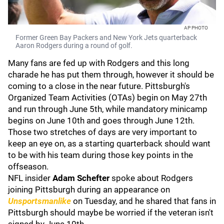
AP PHOTO
Former Green Bay Packers and New York Jets quarterback
Aaron Rodgers during a round of golf.
Many fans are fed up with Rodgers and this long
charade he has put them through, however it should be
coming to a close in the near future. Pittsburgh's
Organized Team Activities (OTAs) begin on May 27th
and run through June 5th, while mandatory minicamp
begins on June 10th and goes through June 12th.
Those two stretches of days are very important to
keep an eye on, as a starting quarterback should want
to be with his team during those key points in the
offseason.
NFL insider
Adam Schefter
spoke about Rodgers
joining Pittsburgh during an appearance on
Unsportsmanlike
on Tuesday, and he shared that fans in
Pittsburgh should maybe be worried if the veteran isn't