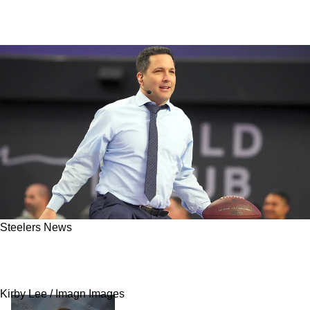
Steelers News
Schefter: Here’s When Steelers Fans Should
Worry About Missing Out On Aaron Rodgers
Kirby Lee / Imagn Images