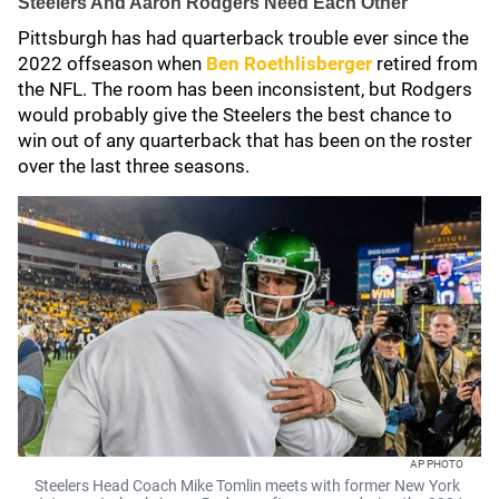
Steelers And Aaron Rodgers Need Each Other
Pittsburgh has had quarterback trouble ever since the
2022 offseason when
Ben Roethlisberger
retired from
the NFL. The room has been inconsistent, but Rodgers
would probably give the Steelers the best chance to
win out of any quarterback that has been on the roster
over the last three seasons.
AP PHOTO
Steelers Head Coach Mike Tomlin meets with former New York