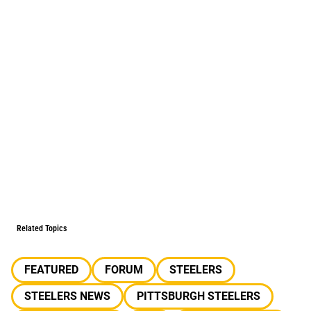
Related Topics
FEATURED
FORUM
STEELERS
STEELERS NEWS
PITTSBURGH STEELERS