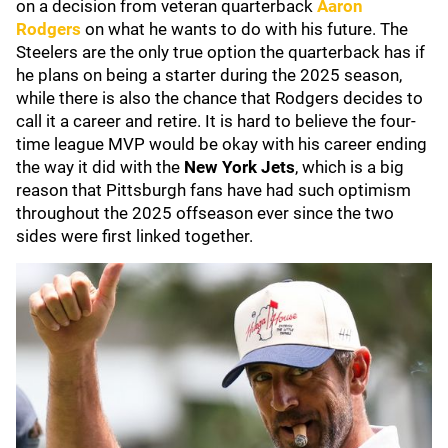
on a decision from veteran quarterback
Aaron
Rodgers
on what he wants to do with his future. The
Steelers are the only true option the quarterback has if
he plans on being a starter during the 2025 season,
while there is also the chance that Rodgers decides to
call it a career and retire. It is hard to believe the four-
time league MVP would be okay with his career ending
the way it did with the
New York Jets
, which is a big
reason that Pittsburgh fans have had such optimism
throughout the 2025 offseason ever since the two
sides were first linked together.