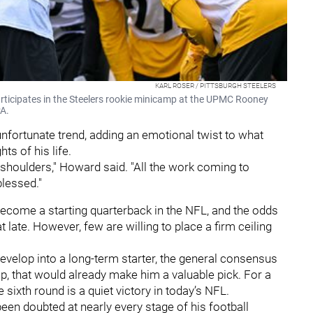
KARL ROSER / PITTSBURGH STEELERS
articipates in the Steelers rookie minicamp at the UPMC Rooney
PA.
nfortunate trend, adding an emotional twist to what
ts of his life.
y shoulders," Howard said. "All the work coming to
lessed."
o become a starting quarterback in the NFL, and the odds
 late. However, few are willing to place a firm ceiling
.
develop into a long-term starter, the general consensus
p, that would already make him a valuable pick. For a
 sixth round is a quiet victory in today’s NFL.
een doubted at nearly every stage of his football