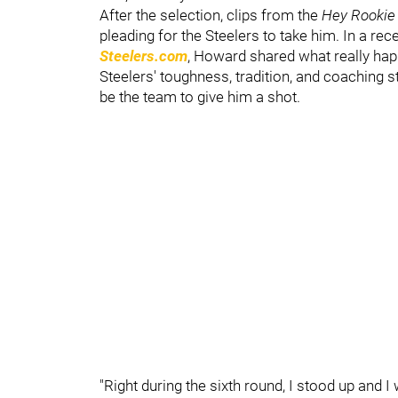
After the selection, clips from the
Hey Rooki
pleading for the Steelers to take him. In a re
Steelers.com
, Howard shared what really hap
Steelers' toughness, tradition, and coaching s
be the team to give him a shot.
"Right during the sixth round, I stood up and I 