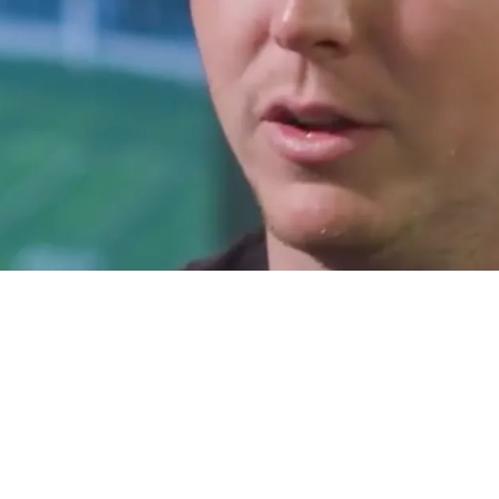
 Cruel Draft Day Prank That Wouldn't Stop