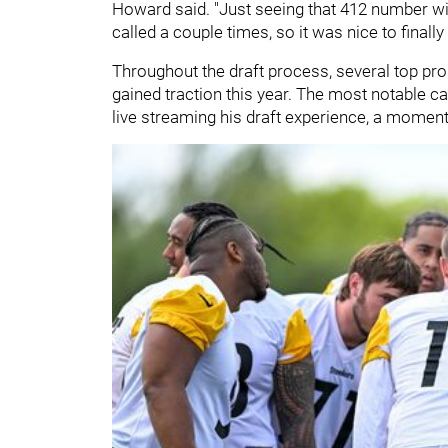
Howard said. "Just seeing that 412 number wit
called a couple times, so it was nice to finally 
Throughout the draft process, several top prosp
gained traction this year. The most notable 
live streaming his draft experience, a moment 