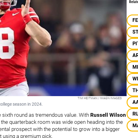
Relat
F
S
P
A
M
W
TH
TIM HEITMAN / IMAGN IMAGES
A
college season in 2024.
R
the sixth round as tremendous value. With
Russell Wilson
, the quarterback room was wide open heading into the
M
tal prospect with the potential to grow into a bigger
ut using a premium pick.