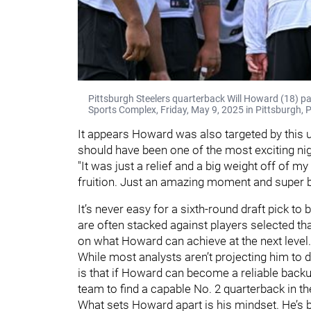
Pittsburgh Steelers quarterback Will Howard (18) p
Sports Complex, Friday, May 9, 2025 in Pittsburgh, 
It appears Howard was also targeted by this u
should have been one of the most exciting nigh
"It was just a relief and a big weight off of m
fruition. Just an amazing moment and super b
It’s never easy for a sixth-round draft pick t
are often stacked against players selected that
on what Howard can achieve at the next level
While most analysts aren’t projecting him to 
is that if Howard can become a reliable backu
team to find a capable No. 2 quarterback in the
What sets Howard apart is his mindset. He’s b