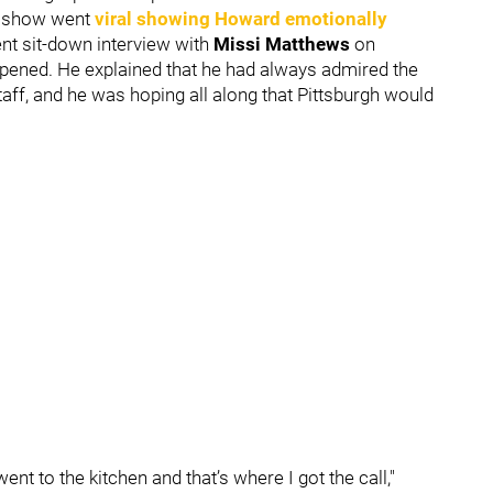
e
show went
viral showing Howard emotionally
cent sit-down interview with
Missi Matthews
on
pened. He explained that he had always admired the
taff, and he was hoping all along that Pittsburgh would
went to the kitchen and that’s where I got the call,"