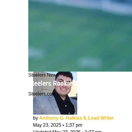
Steelers News
Steelers Rookie Will Howard Reveals
Steelers.com
by
Anthony G. Halkias II, Lead Writer
May 23, 2025
•
1:37 pm