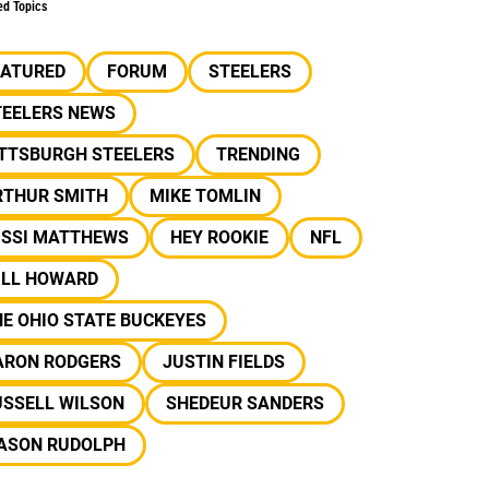
ed Topics
EATURED
FORUM
STEELERS
TEELERS NEWS
ITTSBURGH STEELERS
TRENDING
RTHUR SMITH
MIKE TOMLIN
ISSI MATTHEWS
HEY ROOKIE
NFL
ILL HOWARD
E OHIO STATE BUCKEYES
ARON RODGERS
JUSTIN FIELDS
USSELL WILSON
SHEDEUR SANDERS
ASON RUDOLPH