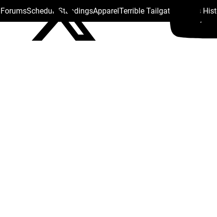
s Forums
Schedule
Standings
Apparel
Terrible Tailgate
Steelers His