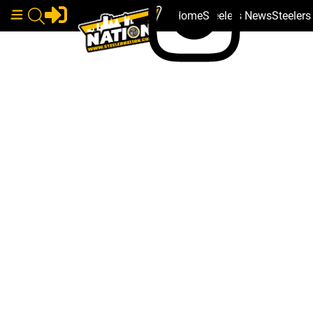
Home
Steelers News
Steeler