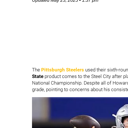
Updated
May 23, 2025
•
1:37 pm
The
Pittsburgh Steelers
used their sixth-rou
State
product comes to the Steel City after pl
National Championship. Despite all of Howard'
grade, pointing to concerns about his consiste