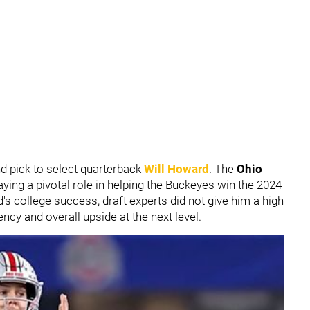
nd pick to select quarterback
Will Howard
. The
Ohio
aying a pivotal role in helping the Buckeyes win the 2024
s college success, draft experts did not give him a high
ncy and overall upside at the next level.