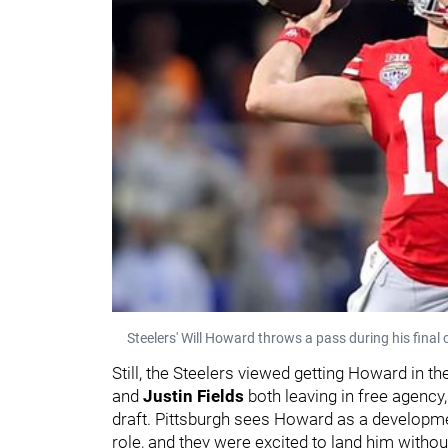
Steelers' Will Howard throws a pass during his final 
Still, the Steelers viewed getting Howard in 
and
Justin Fields
both leaving in free agency
draft. Pittsburgh sees Howard as a developmen
role, and they were excited to land him witho