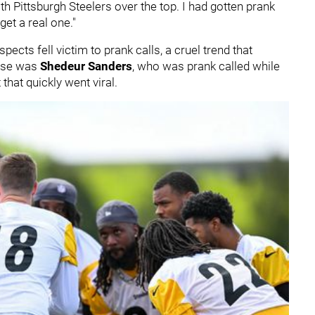
h Pittsburgh Steelers over the top. I had gotten prank
get a real one."
ects fell victim to prank calls, a cruel trend that
case was
Shedeur Sanders
, who was prank called while
that quickly went viral.