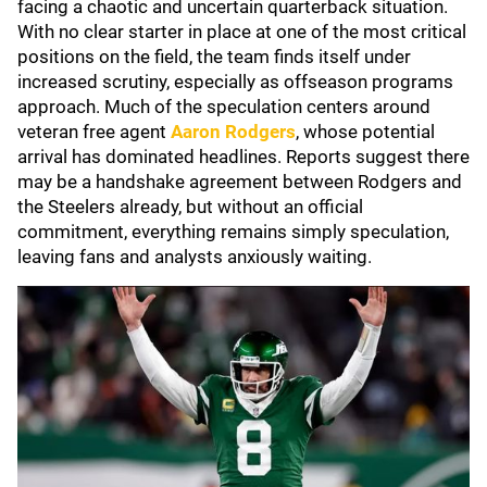
facing a chaotic and uncertain quarterback situation.
With no clear starter in place at one of the most critical
positions on the field, the team finds itself under
increased scrutiny, especially as offseason programs
approach. Much of the speculation centers around
veteran free agent
Aaron Rodgers
, whose potential
arrival has dominated headlines. Reports suggest there
may be a handshake agreement between Rodgers and
the Steelers already, but without an official
commitment, everything remains simply speculation,
leaving fans and analysts anxiously waiting.