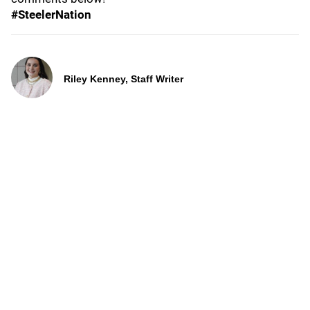
#SteelerNation
Riley Kenney, Staff Writer