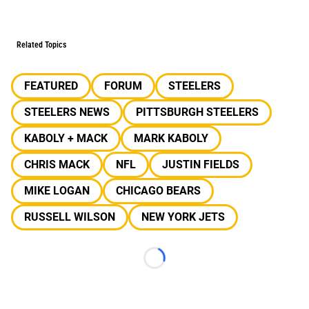
Related Topics
FEATURED
FORUM
STEELERS
STEELERS NEWS
PITTSBURGH STEELERS
KABOLY + MACK
MARK KABOLY
CHRIS MACK
NFL
JUSTIN FIELDS
MIKE LOGAN
CHICAGO BEARS
RUSSELL WILSON
NEW YORK JETS
Loading...