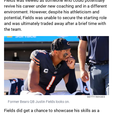
Fields was viewed as someone who could potentially
revive his career under new coaching and in a different
environment. However, despite his athleticism and
potential, Fields was unable to secure the starting role
and was ultimately traded away after a brief time with
the team.
GETTY IMAGES
Former Bears QB Justin Fields looks on.
Fields did get a chance to showcase his skills as a