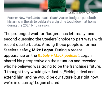
ADAM HUNGER / AP PHOTO
Former New York Jets quarterback Aaron Rodgers puts both
his arms in the air to celebrate a big time touchdown at home
during the 2024 NFL season.
The prolonged wait for Rodgers has left many fans
second-guessing the Steelers’ choice to part ways with
recent quarterbacks. Among those people is former
Steelers safety,
Mike Logan
. During a recent
appearance on the
Kaboly + Mack podcast
, Logan
shared his perspective on the situation and revealed
who he believed was going to be the franchise’s future.
"I thought they would give Justin [Fields] a deal and
extend him, and he would be our future, but right now,
we're in disarray," Logan shared.