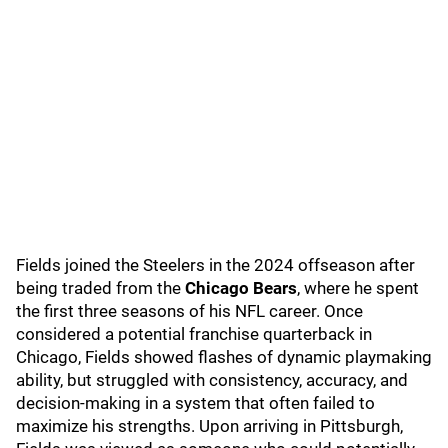
Fields joined the Steelers in the 2024 offseason after
being traded from the
Chicago Bears
, where he spent
the first three seasons of his NFL career. Once
considered a potential franchise quarterback in
Chicago, Fields showed flashes of dynamic playmaking
ability, but struggled with consistency, accuracy, and
decision-making in a system that often failed to
maximize his strengths. Upon arriving in Pittsburgh,