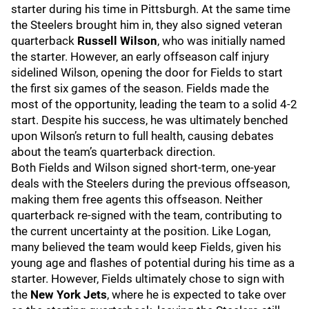
starter during his time in Pittsburgh. At the same time
the Steelers brought him in, they also signed veteran
quarterback
Russell Wilson
, who was initially named
the starter. However, an early offseason calf injury
sidelined Wilson, opening the door for Fields to start
the first six games of the season. Fields made the
most of the opportunity, leading the team to a solid 4-2
start. Despite his success, he was ultimately benched
upon Wilson’s return to full health, causing debates
about the team’s quarterback direction.
Both Fields and Wilson signed short-term, one-year
deals with the Steelers during the previous offseason,
making them free agents this offseason. Neither
quarterback re-signed with the team, contributing to
the current uncertainty at the position. Like Logan,
many believed the team would keep Fields, given his
young age and flashes of potential during his time as a
starter. However, Fields ultimately chose to sign with
the
New York Jets
, where he is expected to take over