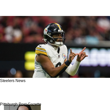
Steelers News
Steelers In Absolute "Disarray" After
Miserable Fall Out With Justin Fields
Pittsburgh Post-Gazette