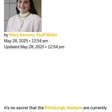
by
Riley Kenney, Staff Writer
May 28, 2025
•
12:54 pm
Updated
May 28, 2025
•
12:54 pm
It’s no secret that the
Pittsburgh Steelers
are currently