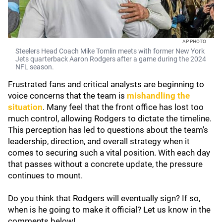
AP PHOTO
Steelers Head Coach Mike Tomlin meets with former New York
Jets quarterback Aaron Rodgers after a game during the 2024
NFL season.
Frustrated fans and critical analysts are beginning to
voice concerns that the team is
mishandling the
situation
. Many feel that the front office has lost too
much control, allowing Rodgers to dictate the timeline.
This perception has led to questions about the team's
leadership, direction, and overall strategy when it
comes to securing such a vital position. With each day
that passes without a concrete update, the pressure
continues to mount.
Do you think that Rodgers will eventually sign? If so,
when is he going to make it official? Let us know in the
comments below!