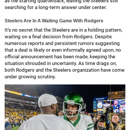
as the starting quarterback, leaving the Steelers still
searching for a long-term answer under center.
Steelers Are In A Waiting Game With Rodgers
It’s no secret that the Steelers are in a holding pattern,
waiting on a final decision from Rodgers. Despite
numerous reports and persistent rumors suggesting
that a deal is likely or even informally agreed upon, no
official announcement has been made, keeping the
situation shrouded in uncertainty. As time drags on,
both Rodgers and the Steelers organization have come
under growing scrutiny.