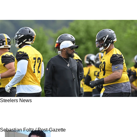
Steelers News
Steelers Insider Sends Revealing Warning To
Fans About Mike Tomlin
Sebastian Foltz / Post-Gazette