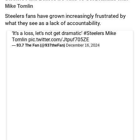
Mike Tomlin
Steelers fans have grown increasingly frustrated by
what they see as a lack of accountability.
‘It’s a loss, let’s not get dramatic’
#Steelers
Mike
Tomlin
pic.twitter.com/Jtpuf705ZE
— 93.7 The Fan (@937theFan)
December 16, 2024