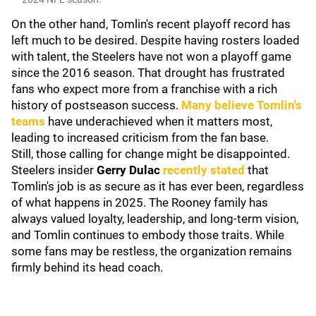
On the other hand, Tomlin's recent playoff record has
left much to be desired. Despite having rosters loaded
with talent, the Steelers have not won a playoff game
since the 2016 season. That drought has frustrated
fans who expect more from a franchise with a rich
history of postseason success.
Many believe Tomlin's
teams
have underachieved when it matters most,
leading to increased criticism from the fan base.
Still, those calling for change might be disappointed.
Steelers insider
Gerry Dulac
recently stated
that
Tomlin's job is as secure as it has ever been, regardless
of what happens in 2025. The Rooney family has
always valued loyalty, leadership, and long-term vision,
and Tomlin continues to embody those traits. While
some fans may be restless, the organization remains
firmly behind its head coach.