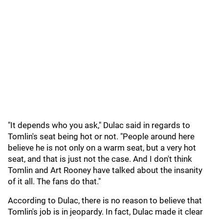
"It depends who you ask," Dulac said in regards to
Tomlin's seat being hot or not. "People around here
believe he is not only on a warm seat, but a very hot
seat, and that is just not the case. And I don't think
Tomlin and Art Rooney have talked about the insanity
of it all. The fans do that."
According to Dulac, there is no reason to believe that
Tomlin's job is in jeopardy. In fact, Dulac made it clear