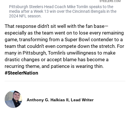
STEELERS.COM
Pittsburgh Steelers Head Coach Mike Tomlin speaks to the
media after a Week 13 win over the Cincinnati Bengals in the
2024 NFL season.
That response didn’t sit well with the fan base—
especially as the team went on to lose every remaining
game, transforming from a Super Bowl contender to a
team that couldn’t even compete down the stretch. For
many in Pittsburgh, Tomlin’s unwillingness to make
drastic changes or accept blame has become a
recurring theme, and patience is wearing thin.
#SteelerNation
Anthony G. Halkias II, Lead Writer