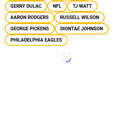
GERRY DULAC
NFL
TJ WATT
AARON RODGERS
RUSSELL WILSON
GEORGE PICKENS
DIONTAE JOHNSON
PHILADELPHIA EAGLES
Loading...