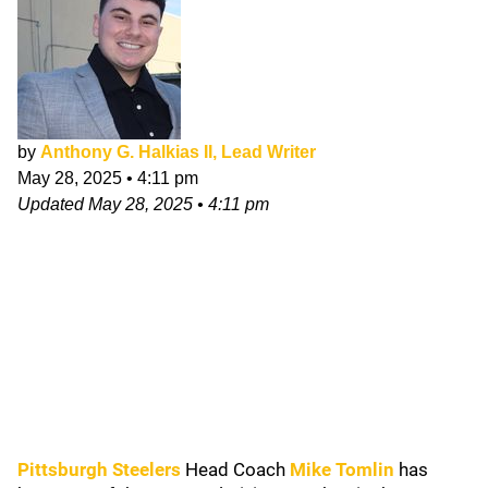
by
Anthony G. Halkias II, Lead Writer
May 28, 2025
•
4:11 pm
Updated
May 28, 2025
•
4:11 pm
Pittsburgh Steelers
Head Coach
Mike Tomlin
has