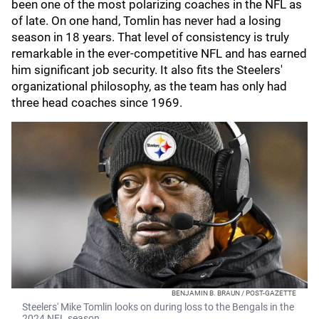
been one of the most polarizing coaches in the NFL as
of late. On one hand, Tomlin has never had a losing
season in 18 years. That level of consistency is truly
remarkable in the ever-competitive NFL and has earned
him significant job security. It also fits the Steelers'
organizational philosophy, as the team has only had
three head coaches since 1969.
BENJAMIN B. BRAUN / POST-GAZETTE
Steelers' Mike Tomlin looks on during loss to the Bengals in the
2024 NFL season.