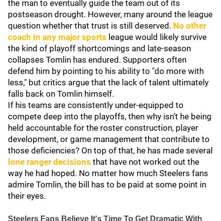
the man to eventually guide the team out of its
postseason drought. However, many around the league
question whether that trust is still deserved.
No other
coach in any major sports
league would likely survive
the kind of playoff shortcomings and late-season
collapses Tomlin has endured. Supporters often
defend him by pointing to his ability to "do more with
less," but critics argue that the lack of talent ultimately
falls back on Tomlin himself.
If his teams are consistently under-equipped to
compete deep into the playoffs, then why isn’t he being
held accountable for the roster construction, player
development, or game management that contribute to
those deficiencies? On top of that, he has made several
lone ranger decisions
that have not worked out the
way he had hoped. No matter how much Steelers fans
admire Tomlin, the bill has to be paid at some point in
their eyes.
Steelers Fans Believe It's Time To Get Dramatic With