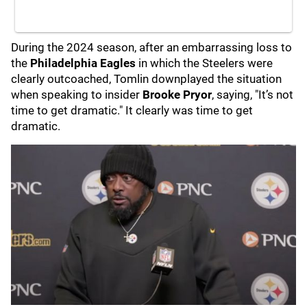
During the 2024 season, after an embarrassing loss to
the
Philadelphia Eagles
in which the Steelers were
clearly outcoached, Tomlin downplayed the situation
when speaking to insider
Brooke Pryor
, saying, "It’s not
time to get dramatic." It clearly was time to get
dramatic.