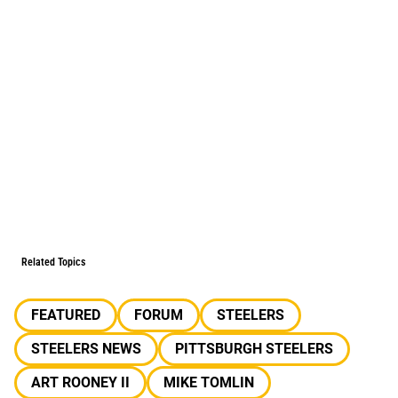
Related Topics
FEATURED
FORUM
STEELERS
STEELERS NEWS
PITTSBURGH STEELERS
ART ROONEY II
MIKE TOMLIN