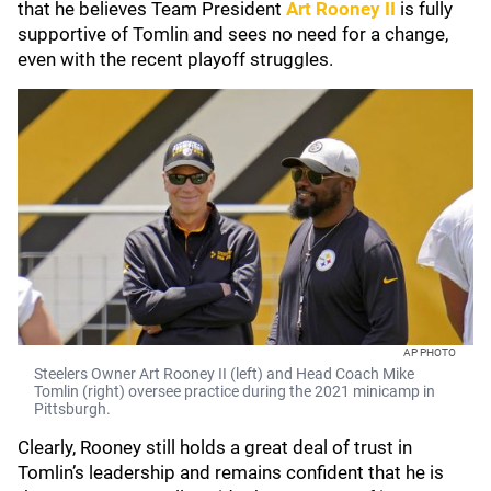
that he believes Team President
Art Rooney II
is fully
supportive of Tomlin and sees no need for a change,
even with the recent playoff struggles.
AP PHOTO
Steelers Owner Art Rooney II (left) and Head Coach Mike
Tomlin (right) oversee practice during the 2021 minicamp in
Pittsburgh.
Clearly, Rooney still holds a great deal of trust in
Tomlin’s leadership and remains confident that he is