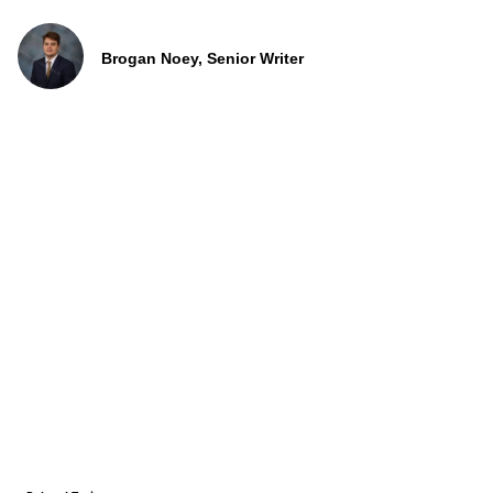
Brogan Noey, Senior Writer