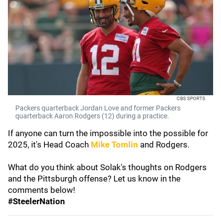
CBS SPORTS
Packers quarterback Jordan Love and former Packers
quarterback Aaron Rodgers (12) during a practice.
If anyone can turn the impossible into the possible for
2025, it's Head Coach
Mike Tomlin
and Rodgers.
What do you think about Solak's thoughts on Rodgers
and the Pittsburgh offense? Let us know in the
comments below!
#SteelerNation