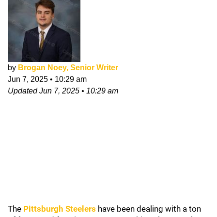
by
Brogan Noey, Senior Writer
Jun 7, 2025
•
10:29 am
Updated
Jun 7, 2025
•
10:29 am
The
Pittsburgh Steelers
have been dealing with a ton