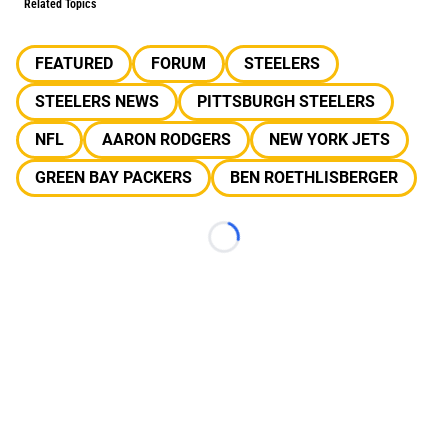
Related Topics
FEATURED
FORUM
STEELERS
STEELERS NEWS
PITTSBURGH STEELERS
NFL
AARON RODGERS
NEW YORK JETS
GREEN BAY PACKERS
BEN ROETHLISBERGER
Loading...