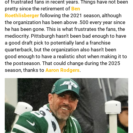
of frustrated fans in recent years. Things have not been
pretty since the retirement of
Ben
Roethlisberger
following the 2021 season, although
the organization has been above .500 every year since
he has been gone. This is what frustrates the fans, the
mediocrity. Pittsburgh hasn't been bad enough to have
a good draft pick to potentially land a franchise
quarterback, but the organization also hasn't been
good enough to have a realistic shot when making it to
the postseason. That could change during the 2025
season, thanks to
Aaron Rodgers
.