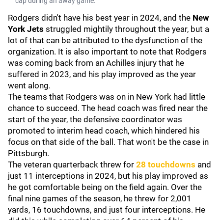
cap during an away game.
Rodgers didn't have his best year in 2024, and the
New
York Jets
struggled mightily throughout the year, but a
lot of that can be attributed to the dysfunction of the
organization. It is also important to note that Rodgers
was coming back from an Achilles injury that he
suffered in 2023, and his play improved as the year
went along.
The teams that Rodgers was on in New York had little
chance to succeed. The head coach was fired near the
start of the year, the defensive coordinator was
promoted to interim head coach, which hindered his
focus on that side of the ball. That won't be the case in
Pittsburgh.
The veteran quarterback threw for
28 touchdowns
and
just 11 interceptions in 2024, but his play improved as
he got comfortable being on the field again. Over the
final nine games of the season, he threw for 2,001
yards, 16 touchdowns, and just four interceptions. He