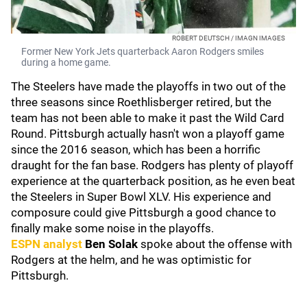
ROBERT DEUTSCH / IMAGN IMAGES
Former New York Jets quarterback Aaron Rodgers smiles
during a home game.
The Steelers have made the playoffs in two out of the
three seasons since Roethlisberger retired, but the
team has not been able to make it past the Wild Card
Round. Pittsburgh actually hasn't won a playoff game
since the 2016 season, which has been a horrific
draught for the fan base. Rodgers has plenty of playoff
experience at the quarterback position, as he even beat
the Steelers in Super Bowl XLV. His experience and
composure could give Pittsburgh a good chance to
finally make some noise in the playoffs.
ESPN analyst
Ben Solak
spoke about the offense with
Rodgers at the helm, and he was optimistic for
Pittsburgh.