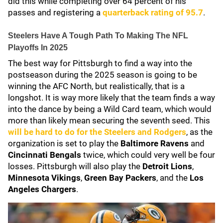
did this while completing over 64 percent of his
passes and registering a
quarterback rating of 95.7
.
Steelers Have A Tough Path To Making The NFL
Playoffs In 2025
The best way for Pittsburgh to find a way into the
postseason during the 2025 season is going to be
winning the AFC North, but realistically, that is a
longshot. It is way more likely that the team finds a way
into the dance by being a Wild Card team, which would
more than likely mean securing the seventh seed. This
will be hard to do for the Steelers and Rodgers
, as the
organization is set to play the
Baltimore Ravens
and
Cincinnati Bengals
twice, which could very well be four
losses. Pittsburgh will also play the
Detroit Lions
,
Minnesota Vikings
,
Green Bay Packers
, and the
Los
Angeles Chargers
.