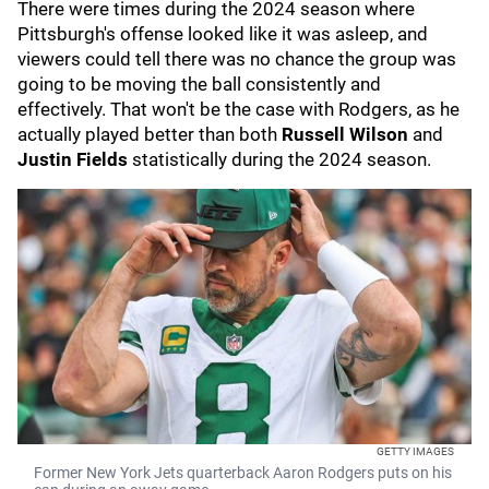
There were times during the 2024 season where
Pittsburgh's offense looked like it was asleep, and
viewers could tell there was no chance the group was
going to be moving the ball consistently and
effectively. That won't be the case with Rodgers, as he
actually played better than both
Russell Wilson
and
Justin Fields
statistically during the 2024 season.
GETTY IMAGES
Former New York Jets quarterback Aaron Rodgers puts on his