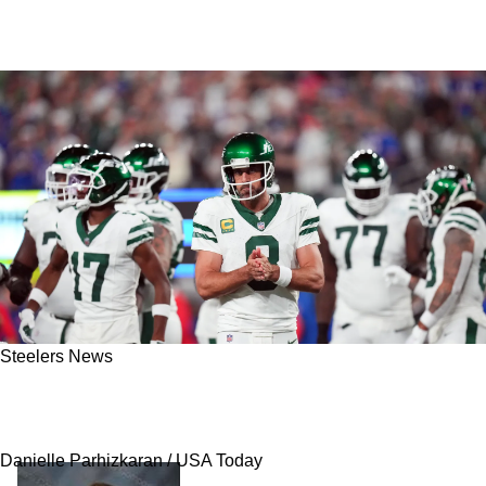
Steelers News
Steelers Set To Break Unfortunate Streak In
2025 After Key Acquisition Of Aaron Rodgers
Danielle Parhizkaran / USA Today