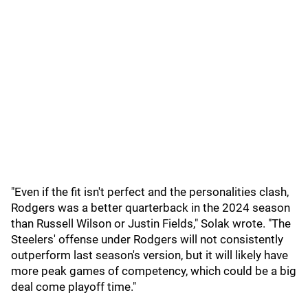
"Even if the fit isn't perfect and the personalities clash,
Rodgers was a better quarterback in the 2024 season
than Russell Wilson or Justin Fields," Solak wrote. "The
Steelers' offense under Rodgers will not consistently
outperform last season's version, but it will likely have
more peak games of competency, which could be a big
deal come playoff time."