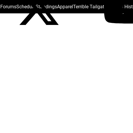
s Forums
Schedule
Standings
Apparel
Terrible Tailgate
Steelers His