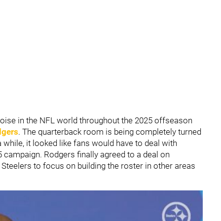
noise in the NFL world throughout the 2025 offseason
dgers
. The quarterback room is being completely turned
 while, it looked like fans would have to deal with
25 campaign. Rodgers finally agreed to a deal on
teelers to focus on building the roster in other areas