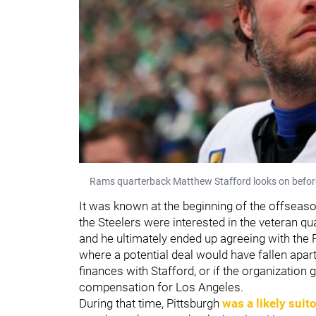
Rams quarterback Matthew Stafford looks on befo
It was known at the beginning of the offseas
the Steelers were interested in the veteran q
and he ultimately ended up agreeing with the R
where a potential deal would have fallen apar
finances with Stafford, or if the organization g
compensation for Los Angeles.
During that time, Pittsburgh
was a likely suito