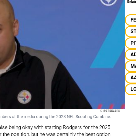
Relat
F
S
P
A
M
A
L
X: @STEELERS
bers of the media during the 2023 NFL Scouting Combine.
ise being okay with starting Rodgers for the 2025
 the position, but he was certainly the best option