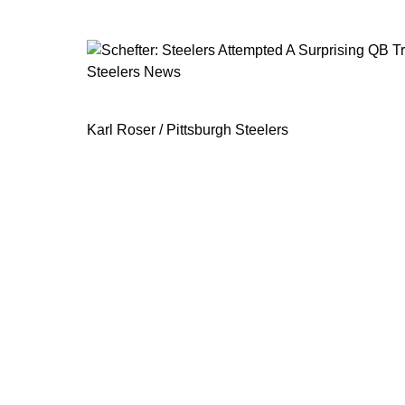
Steelers News
Schefter: Steelers Attempted A Surp
Karl Roser / Pittsburgh Steelers