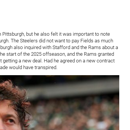
Pittsburgh, but he also felt it was important to note
burgh. The Steelers did not want to pay Fields as much
tsburgh also inquired with Stafford and the Rams about a
 the start of the 2025 offseason, and the Rams granted
 getting a new deal. Had he agreed on a new contract
rade would have transpired.