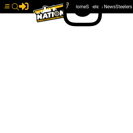
Home
Steelers News
Steeler