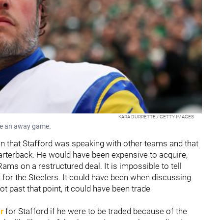
KARA DURRETTE / GETTY IMAGES
re an away game.
on that Stafford was speaking with other teams and that
uarterback. He would have been expensive to acquire,
ams on a restructured deal. It is impossible to tell
t for the Steelers. It could have been when discussing
ot past that point, it could have been trade
r
for Stafford if he were to be traded because of the