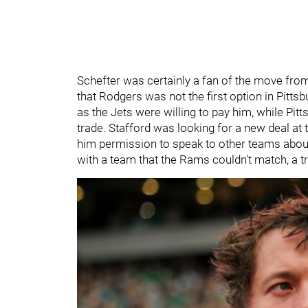
Schefter was certainly a fan of the move from 
that Rodgers was not the first option in Pitts
as the Jets were willing to pay him, while Pit
trade. Stafford was looking for a new deal at
him permission to speak to other teams about
with a team that the Rams couldn't match, a t