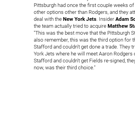
Pittsburgh had once the first couple weeks o
other options other than Rodgers, and they a
deal with the
New York Jets
. Insider
Adam Sc
the team actually tried to acquire
Matthew St
"This was the best move that the Pittsburgh St
also remember, this was the third option for 
Stafford and couldn't get done a trade. They tr
York Jets where he will meet Aaron Rodgers on
Stafford and couldn't get Fields re-signed, t
now, was their third choice."