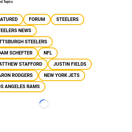
ed Topics
EATURED
FORUM
STEELERS
TEELERS NEWS
ITTSBURGH STEELERS
DAM SCHEFTER
NFL
ATTHEW STAFFORD
JUSTIN FIELDS
ARON RODGERS
NEW YORK JETS
OS ANGELES RAMS
Loading...