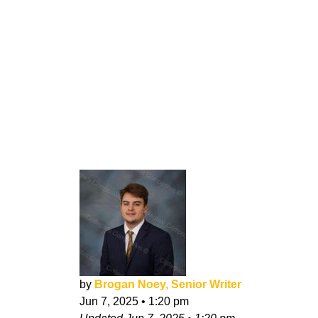
by
Brogan Noey, Senior Writer
Jun 7, 2025
•
1:20 pm