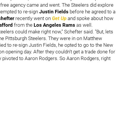
f free agency came and went. The Steelers did explore
ttempted to re-sign
Justin Fields
before he agreed to a
hefter
recently went on
Get Up
and spoke about how
afford
from the
Los Angeles Rams
as well.
eelers could make right now," Schefter said. "But, lets
the Pittsburgh Steelers. They were in on Matthew
ied to re-sign Justin Fields, he opted to go to the New
 opening day. After they couldn't get a trade done for
hey pivoted to Aaron Rodgers. So Aaron Rodgers, right