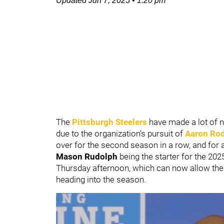
Updated
Jun 7, 2025
•
1:20 pm
The
Pittsburgh Steelers
have made a lot of 
due to the organization's pursuit of
Aaron Ro
over for the second season in a row, and for a
Mason Rudolph
being the starter for the 20
Thursday afternoon, which can now allow the S
heading into the season.