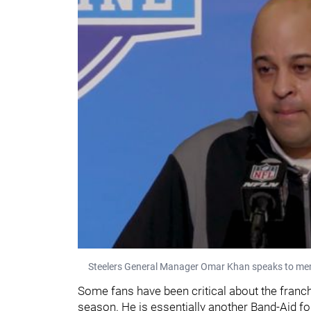
Steelers General Manager Omar Khan speaks to mem
Some fans have been critical about the franch
season. He is essentially another Band-Aid for