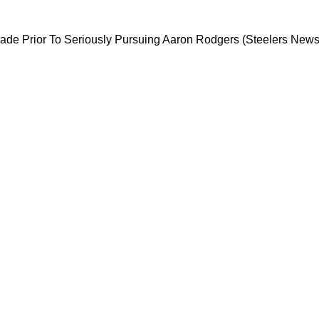
rising QB Trade Prior To Seriously Pursuing A