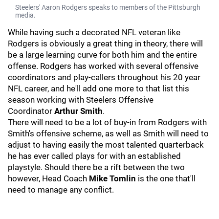
Steelers' Aaron Rodgers speaks to members of the Pittsburgh
media.
While having such a decorated NFL veteran like
Rodgers is obviously a great thing in theory, there will
be a large learning curve for both him and the entire
offense. Rodgers has worked with several offensive
coordinators and play-callers throughout his 20 year
NFL career, and he'll add one more to that list this
season working with Steelers Offensive
Coordinator
Arthur Smith
.
There will need to be a lot of buy-in from Rodgers with
Smith's offensive scheme, as well as Smith will need to
adjust to having easily the most talented quarterback
he has ever called plays for with an established
playstyle. Should there be a rift between the two
however, Head Coach
Mike Tomlin
is the one that'll
need to manage any conflict.