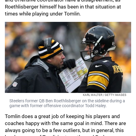
Roethlisberger himself has been in that situation at
times while playing under Tomlin.
KARL WALTER / GETTY IMAGES
Steelers former QB Ben Roethlisberger on the sideline during a
game with former offensive coordinator Todd Haley.
Tomlin does a great job of keeping his players and
coaches happy with the same goal in mind. There are
always going to be a few outliers, but in general, this