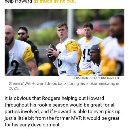
help Howard
as much as he can
.
SEBASTIAN FOLTZ / POST-GAZETTE
Steelers' Will Howard drops back during his rookie minicamp in
2025.
It is obvious that Rodgers helping out Howard
throughout his rookie season would be great for all
parties involved, and if Howard is able to even pick up
just a little bit from the former MVP, it would be great
for his early development.