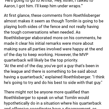
"He's going to go to Arthur, 'Hey, listen, I talked to
Aaron, I got him. I'll keep him under wraps.'"
At first glance, these comments from Roethlisberger
almost makes it seem as though Tomlin is going to be
playing both sides of the fence and not really having
the tough conversations when needed. As
Roethlisberger elaborated more on his comments, he
made it clear his initial remarks were more about
making sure all parties involved were happy at the end
of the day to keep working. However, the MVP
quarterback will likely be the top priority.
"At the end of the day, you've got a guy that's been in
the league and there is something to be said about
having a quarterback," explained Roethlisberger. "I think
he's going to try and do his best to side with that guy."
There might not be anyone more qualified than
Roethlisberger to speak on what Tomlin would
hypothetically do in a situation where his quarterback
and offensive coordinator have a disagreement, as