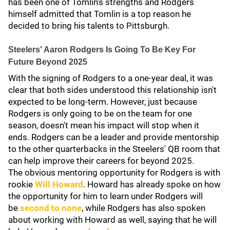
has been one of Tomlin's strengths and Rodgers
himself admitted that Tomlin is a top reason he
decided to bring his talents to Pittsburgh.
Steelers' Aaron Rodgers Is Going To Be Key For
Future Beyond 2025
With the signing of Rodgers to a one-year deal, it was
clear that both sides understood this relationship isn't
expected to be long-term. However, just because
Rodgers is only going to be on the team for one
season, doesn't mean his impact will stop when it
ends. Rodgers can be a leader and provide mentorship
to the other quarterbacks in the Steelers' QB room that
can help improve their careers for beyond 2025.
The obvious mentoring opportunity for Rodgers is with
rookie
Will Howard
. Howard has already spoke on how
the opportunity for him to learn under Rodgers will
be
second to none
, while Rodgers has also spoken
about working with Howard as well, saying that he will