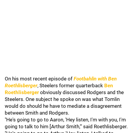
On his most recent episode of
Footbahlin with Ben
Roethlisberger
, Steelers former quarterback
Ben
Roethlisberger
obviously discussed Rodgers and the
Steelers. One subject he spoke on was what Tomlin
would do should he have to mediate a disagreement
between Smith and Rodgers.
"He's going to go to Aaron, 'Hey listen, I'm with you, I'm
going to talk to him [Arthur Smith,'" said Roethlisberger.