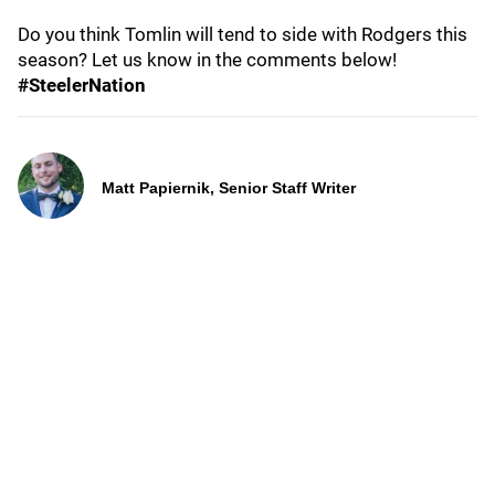
Do you think Tomlin will tend to side with Rodgers this
season? Let us know in the comments below!
#SteelerNation
Matt Papiernik, Senior Staff Writer