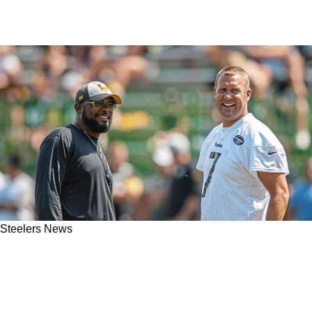
Steelers News
Steelers' Ben Roethlisberger Makes Clear Who
Mike Tomlin Will Side With In Aaron Rodgers-
Arthur Smith Controversy