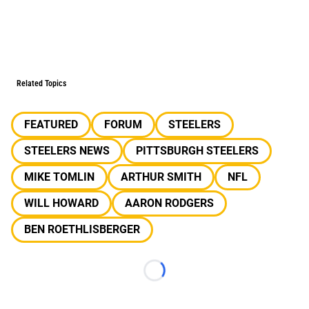
Related Topics
FEATURED
FORUM
STEELERS
STEELERS NEWS
PITTSBURGH STEELERS
MIKE TOMLIN
ARTHUR SMITH
NFL
WILL HOWARD
AARON RODGERS
BEN ROETHLISBERGER
Loading...