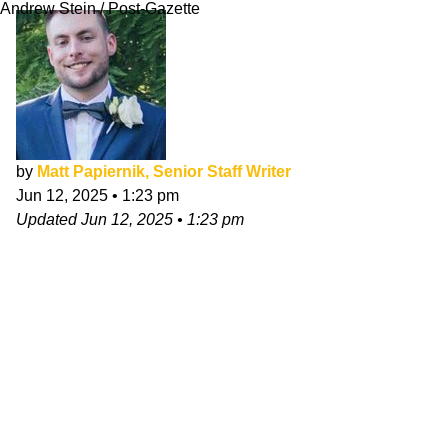
Andrew Stein / Post-Gazette
by
Matt Papiernik, Senior Staff Writer
Jun 12, 2025
•
1:23 pm
Updated
Jun 12, 2025
•
1:23 pm