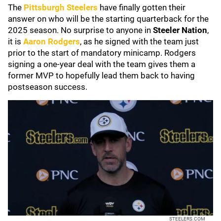
The
Pittsburgh Steelers
have finally gotten their
answer on who will be the starting quarterback for the
2025 season. No surprise to anyone in
Steeler Nation
,
it is
Aaron Rodgers
, as he signed with the team just
prior to the start of mandatory minicamp. Rodgers
signing a one-year deal with the team gives them a
former MVP to hopefully lead them back to having
postseason success.
STEELERS.COM