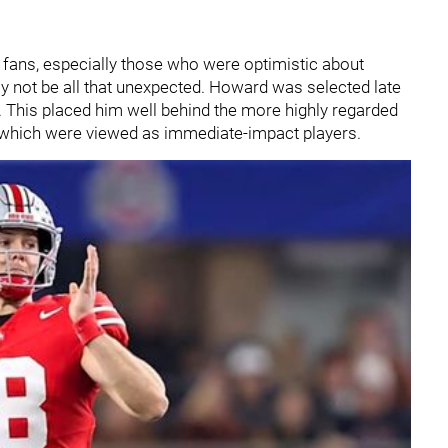
fans, especially those who were optimistic about
ay not be all that unexpected. Howard was selected late
d. This placed him well behind the more highly regarded
f which were viewed as immediate-impact players.