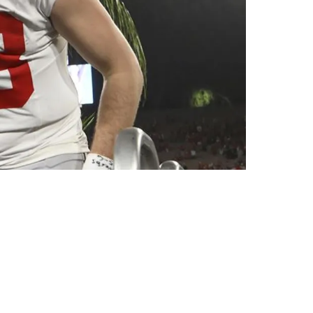
anchise QB