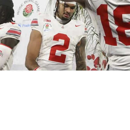
eelers Rookie Will Howard Developed Into A Fr