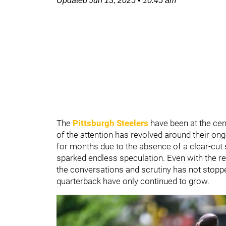
Updated
Jun 13, 2025
•
10:45 am
The
Pittsburgh Steelers
have been at the cen
of the attention has revolved around their on
for months due to the absence of a clear-cut 
sparked endless speculation. Even with the re
the conversations and scrutiny has not stopped
quarterback have only continued to grow.