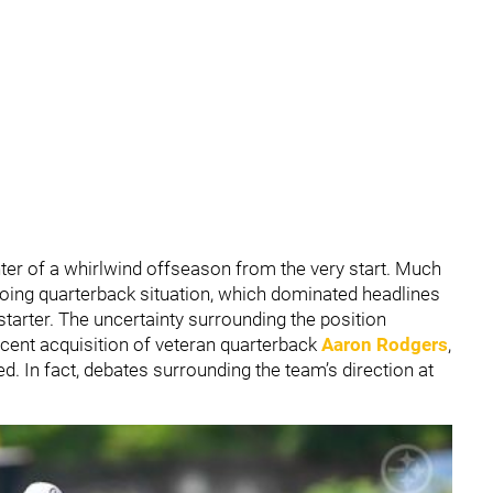
ter of a whirlwind offseason from the very start. Much
going quarterback situation, which dominated headlines
starter. The uncertainty surrounding the position
cent acquisition of veteran quarterback
Aaron Rodgers
,
. In fact, debates surrounding the team’s direction at