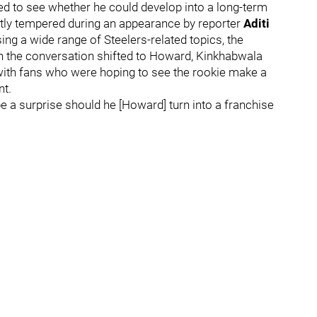
ed to see whether he could develop into a long-term
ntly tempered during an appearance by reporter
Aditi
ing a wide range of Steelers-related topics, the
n the conversation shifted to Howard, Kinkhabwala
 with fans who were hoping to see the rookie make a
nt.
be a surprise should he [Howard] turn into a franchise