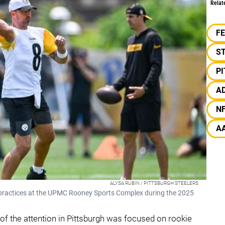
Relat
F
S
P
A
N
A
ALYSA RUBIN / PITTSBURGH STEELERS
 practices at the UPMC Rooney Sports Complex during the 2025
of the attention in Pittsburgh was focused on rookie