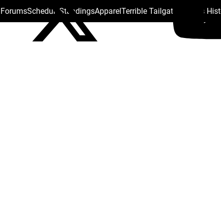
s Forums
Schedule
Standings
Apparel
Terrible Tailgate
Steelers His