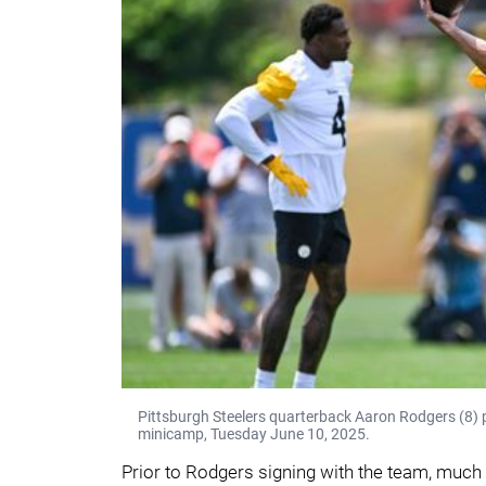
Pittsburgh Steelers quarterback Aaron Rodgers (8)
minicamp, Tuesday June 10, 2025.
Prior to Rodgers signing with the team, much 