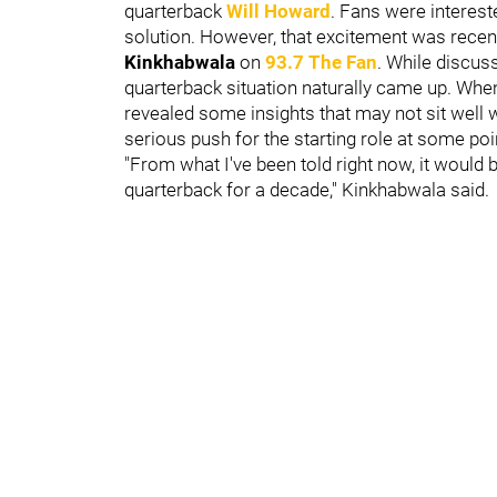
quarterback
Will Howard
. Fans were interest
solution. However, that excitement was rece
Kinkhabwala
on
93.7 The Fan
. While discuss
quarterback situation naturally came up. Whe
revealed some insights that may not sit well
serious push for the starting role at some poi
"From what I've been told right now, it would 
quarterback for a decade," Kinkhabwala said.