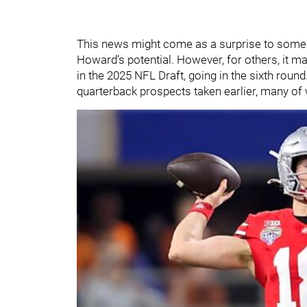
This news might come as a surprise to some 
Howard’s potential. However, for others, it m
in the 2025 NFL Draft, going in the sixth roun
quarterback prospects taken earlier, many o