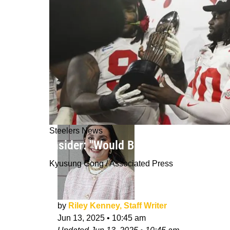
Steelers News
Insider: "Would Be A Surprise" If St
Kyusung Gong / Associated Press
by
Riley Kenney, Staff Writer
Jun 13, 2025
•
10:45 am