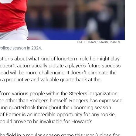
TIM HEITMAN / IMAGN IMAGES
college season in 2024.
stions about what kind of long-term role he might play
r doesn’t automatically dictate a player’s future success
head will be more challenging, it doesn’t eliminate the
to a productive and valuable quarterback at the
rom various people within the Steelers' organization,
one other than Rodgers himself. Rodgers has expressed
ung quarterback throughout the upcoming season.
of Famer is an incredible opportunity for any rookie,
e could prove to be invaluable for Howard's
 the field in a regular season game this year (unless for