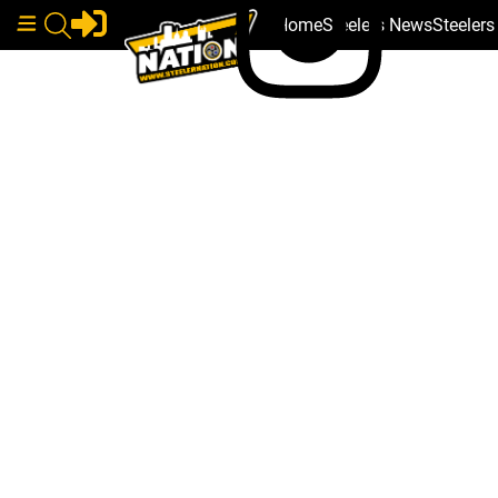
Home
Steelers News
Steeler