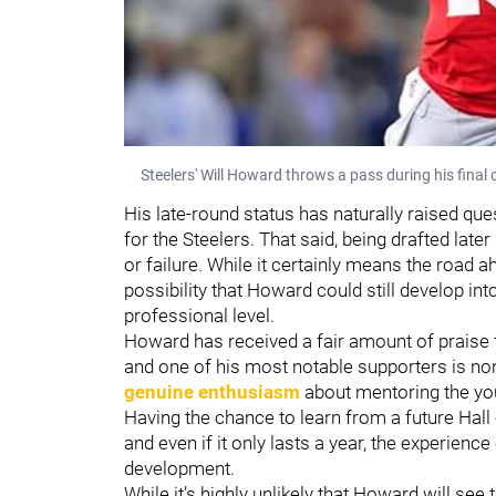
Steelers' Will Howard throws a pass during his final 
His late-round status has naturally raised que
for the Steelers. That said, being drafted late
or failure. While it certainly means the road a
possibility that Howard could still develop in
professional level.
Howard has received a fair amount of praise f
and one of his most notable supporters is n
genuine enthusiasm
about mentoring the yo
Having the chance to learn from a future Hall 
and even if it only lasts a year, the experienc
development.
While it’s highly unlikely that Howard will see