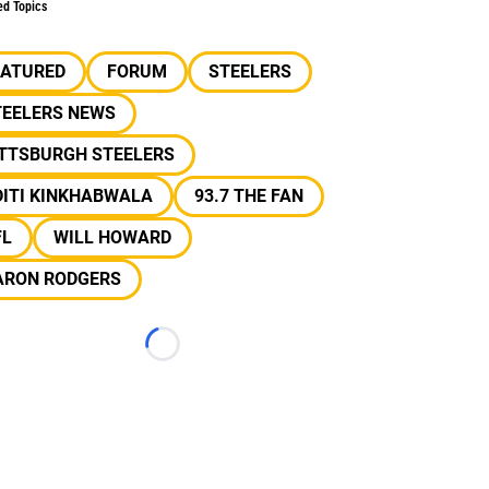
ed Topics
EATURED
FORUM
STEELERS
TEELERS NEWS
ITTSBURGH STEELERS
DITI KINKHABWALA
93.7 THE FAN
FL
WILL HOWARD
ARON RODGERS
Loading...