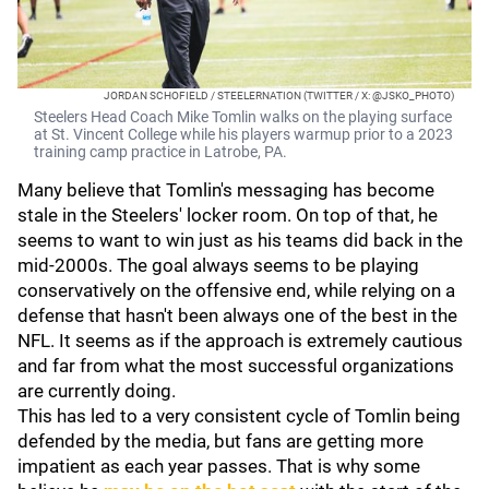
JORDAN SCHOFIELD / STEELERNATION (TWITTER / X: @JSKO_PHOTO)
Steelers Head Coach Mike Tomlin walks on the playing surface
at St. Vincent College while his players warmup prior to a 2023
training camp practice in Latrobe, PA.
Many believe that Tomlin's messaging has become
stale in the Steelers' locker room. On top of that, he
seems to want to win just as his teams did back in the
mid-2000s. The goal always seems to be playing
conservatively on the offensive end, while relying on a
defense that hasn't been always one of the best in the
NFL. It seems as if the approach is extremely cautious
and far from what the most successful organizations
are currently doing.
This has led to a very consistent cycle of Tomlin being
defended by the media, but fans are getting more
impatient as each year passes. That is why some