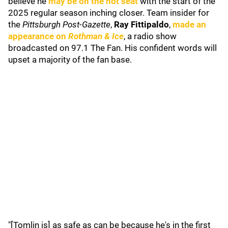
believe he
may be on the hot seat
with the start of the
2025 regular season inching closer. Team insider for
the
Pittsburgh Post-Gazette
,
Ray Fittipaldo
,
made an
appearance on
Rothman & Ice
, a radio show
broadcasted on 97.1 The Fan. His confident words will
upset a majority of the fan base.
"[Tomlin is] as safe as can be because he's in the first