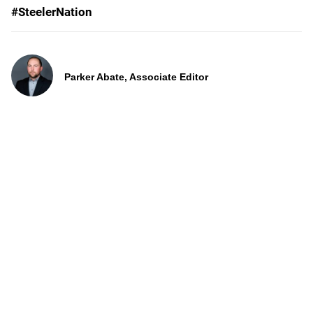
#SteelerNation
Parker Abate, Associate Editor