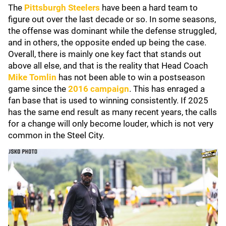
The
Pittsburgh Steelers
have been a hard team to
figure out over the last decade or so. In some seasons,
the offense was dominant while the defense struggled,
and in others, the opposite ended up being the case.
Overall, there is mainly one key fact that stands out
above all else, and that is the reality that Head Coach
Mike Tomlin
has not been able to win a postseason
game since the
2016 campaign
. This has enraged a
fan base that is used to winning consistently. If 2025
has the same end result as many recent years, the calls
for a change will only become louder, which is not very
common in the Steel City.