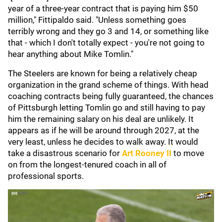
year of a three-year contract that is paying him $50
million," Fittipaldo said. "Unless something goes
terribly wrong and they go 3 and 14, or something like
that - which I don't totally expect - you're not going to
hear anything about Mike Tomlin."
The Steelers are known for being a relatively cheap
organization in the grand scheme of things. With head
coaching contracts being fully guaranteed, the chances
of Pittsburgh letting Tomlin go and still having to pay
him the remaining salary on his deal are unlikely. It
appears as if he will be around through 2027, at the
very least, unless he decides to walk away. It would
take a disastrous scenario for
Art Rooney II
to move
on from the longest-tenured coach in all of
professional sports.