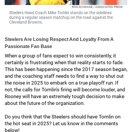
RON SCHWANE / ASSOCIATED PRESS
Steelers Head Coach Mike Tomlin stands on the sidelines
during a regular season matchup on the road against the
Cleveland Browns.
Steelers Are Losing Respect And Loyalty From A
Passionate Fan Base
When a group of fans expect to win consistently, it
certainly is frustrating when that reality starts to fade.
This has been happening since the 2017 season began,
and the coaching staff needs to find a way to shut out
the noise in 2025 to embark on a true playoff run. If
not, the calls for Tomlin's firing will become louder, and
Rooney will have an extremely tough decision to make
about the future of the organization.
Do you think that the Steelers should have Tomlin on
the hot seat in 2025? Let us know in the comments
below!