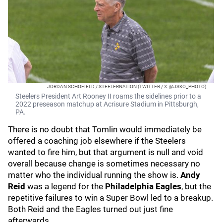
JORDAN SCHOFIELD / STEELERNATION (TWITTER / X: @JSKO_PHOTO)
Steelers President Art Rooney II roams the sidelines prior to a
2022 preseason matchup at Acrisure Stadium in Pittsburgh,
PA.
There is no doubt that Tomlin would immediately be
offered a coaching job elsewhere if the Steelers
wanted to fire him, but that argument is null and void
overall because change is sometimes necessary no
matter who the individual running the show is.
Andy
Reid
was a legend for the
Philadelphia Eagles
, but the
repetitive failures to win a Super Bowl led to a breakup.
Both Reid and the Eagles turned out just fine
afterwards.