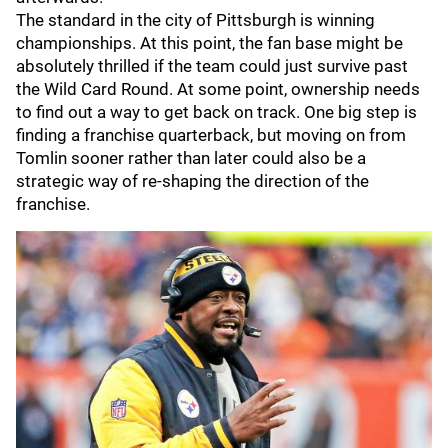
The standard in the city of Pittsburgh is winning
championships. At this point, the fan base might be
absolutely thrilled if the team could just survive past
the Wild Card Round. At some point, ownership needs
to find out a way to get back on track. One big step is
finding a franchise quarterback, but moving on from
Tomlin sooner rather than later could also be a
strategic way of re-shaping the direction of the
franchise.