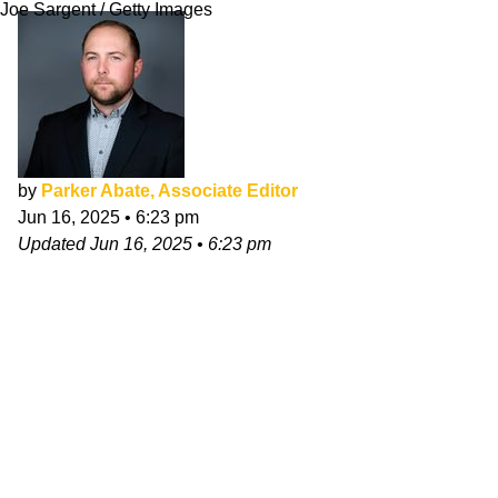
Joe Sargent / Getty Images
by
Parker Abate, Associate Editor
Jun 16, 2025
•
6:23 pm
Updated
Jun 16, 2025
•
6:23 pm