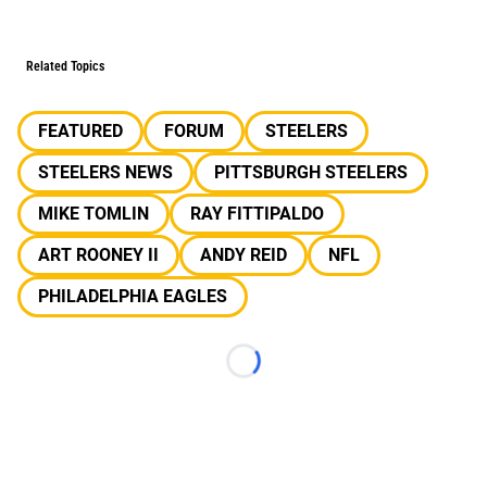
Related Topics
FEATURED
FORUM
STEELERS
STEELERS NEWS
PITTSBURGH STEELERS
MIKE TOMLIN
RAY FITTIPALDO
ART ROONEY II
ANDY REID
NFL
PHILADELPHIA EAGLES
Loading...