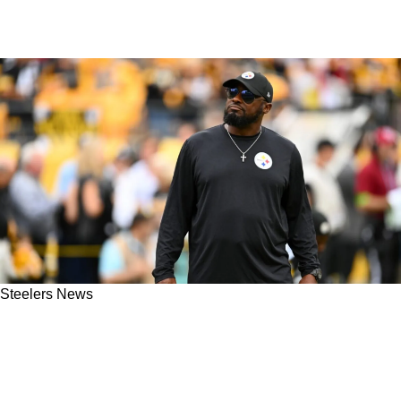
Steelers News
New Update Provides Clarity On Steelers' Mike
Tomlin And His Job Security Entering The
2025 NFL Season