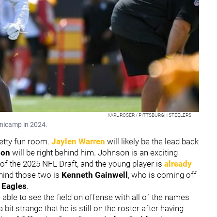
KARL ROSER / PITTSBURGH STEELERS
inicamp in 2024.
retty fun room.
Jaylen Warren
will likely be the lead back
son
will be right behind him. Johnson is an exciting
nd of the 2025 NFL Draft, and the young player is
already
hind those two is
Kenneth Gainwell
, who is coming off
 Eagles
.
 able to see the field on offense with all of the names
a bit strange that he is still on the roster after having