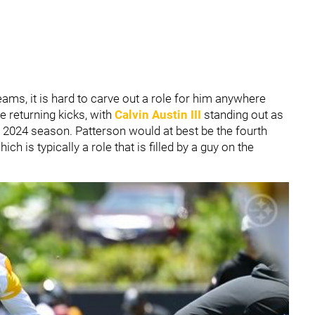
eams, it is hard to carve out a role for him anywhere
e returning kicks, with
Calvin Austin III
standing out as
 2024 season. Patterson would at best be the fourth
ch is typically a role that is filled by a guy on the