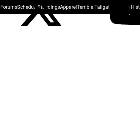
s Forums
Schedule
Standings
Apparel
Terrible Tailgate
Steelers His