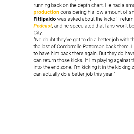
running back on the depth chart. He had a sma
production
considering his low amount of sn
Fittipaldo
was asked about the kickoff retur
Podcast
, and he speculated that fans won't b
City.
"No doubt they've got to do a better job with th
the last of Cordarrelle Patterson back there. 
to have him back there again. But they do hav
can return those kicks. If I'm playing against t
into the end zone. I'm kicking it in the kickin
can actually do a better job this year."