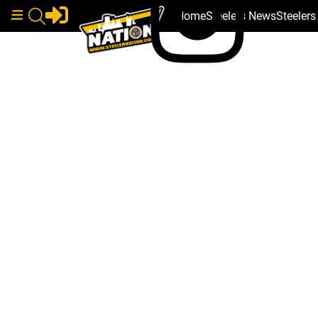
Home
Steelers News
Steeler