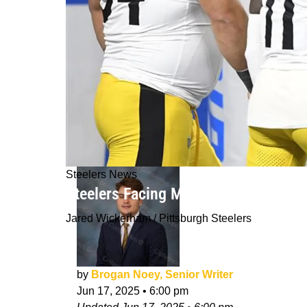
Steelers News
Steelers Facing Major Change As Ros
Jared Wickerham / Pittsburgh Steelers
by
Brogan Noey, Senior Writer
Jun 17, 2025
•
6:00 pm