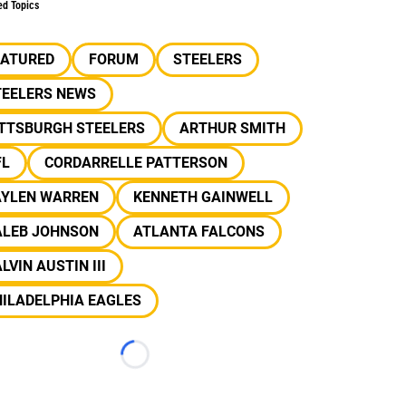
ed Topics
EATURED
FORUM
STEELERS
TEELERS NEWS
ITTSBURGH STEELERS
ARTHUR SMITH
FL
CORDARRELLE PATTERSON
AYLEN WARREN
KENNETH GAINWELL
ALEB JOHNSON
ATLANTA FALCONS
LVIN AUSTIN III
ILADELPHIA EAGLES
Loading...