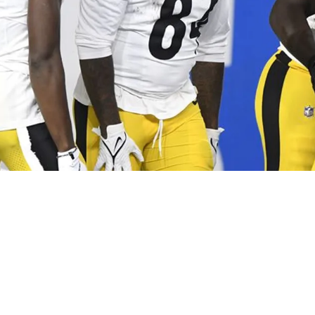
ter Spot For 1 Veteran Is Now Seriously In Qu