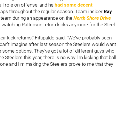
ll role on offense, and he
had some decent
aps throughout the regular season. Team insider
Ray
n team during an appearance on the
North Shore Drive
e watching Patterson return kicks anymore for the Steel
eir kick returns," Fittipaldo said. "We've probably seen
I can't imagine after last season the Steelers would want
e some options. They've got a lot of different guys who
he Steelers this year, there is no way l'm kicking that ball
g zone and I'm making the Steelers prove to me that they