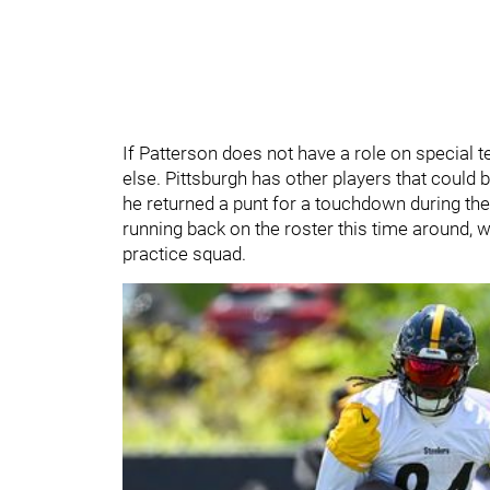
If Patterson does not have a role on special t
else. Pittsburgh has other players that could b
he returned a punt for a touchdown during the
running back on the roster this time around, whi
practice squad.