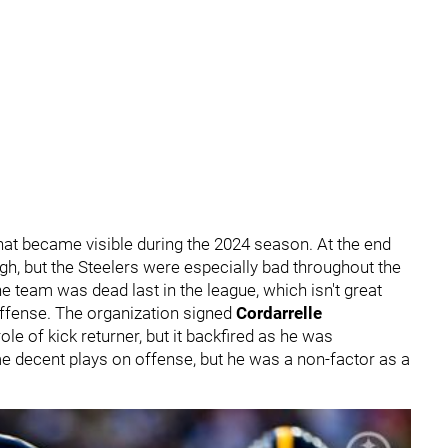
that became visible during the 2024 season. At the end
gh, but the Steelers were especially bad throughout the
e team was dead last in the league, which isn't great
offense. The organization signed
Cordarrelle
role of kick returner, but it backfired as he was
e decent plays on offense, but he was a non-factor as a