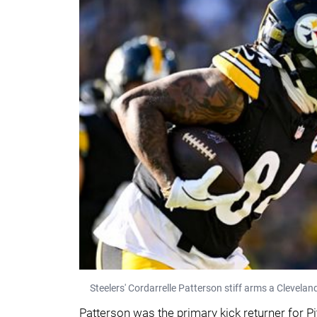
Steelers' Cordarrelle Patterson stiff arms a Clevel
Patterson was the primary kick returner for P