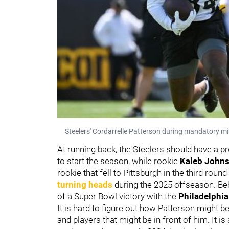
Steelers' Cordarrelle Patterson during mandatory m
At running back, the Steelers should have a p
to start the season, while rookie
Kaleb John
rookie that fell to Pittsburgh in the third rou
turning heads
during the 2025 offseason. Be
of a Super Bowl victory with the
Philadelphia
It is hard to figure out how Patterson might be
and players that might be in front of him. It is 