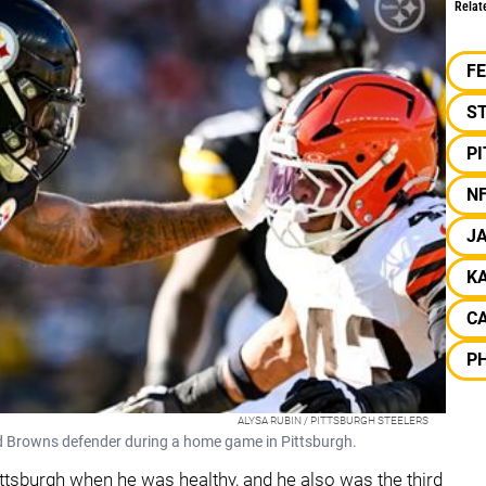
Relat
F
S
P
N
J
K
CA
PH
ALYSA RUBIN / PITTSBURGH STEELERS
and Browns defender during a home game in Pittsburgh.
ittsburgh when he was healthy, and he also was the third