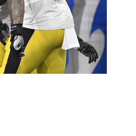
estion