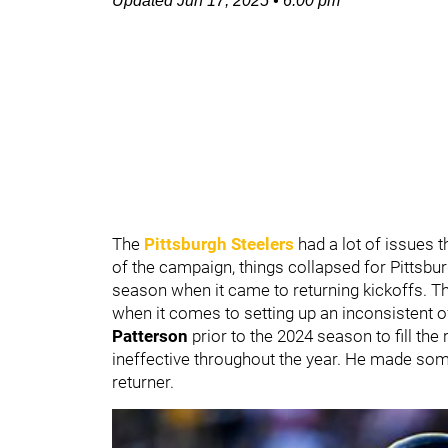
Updated
Jun 17, 2025
•
6:00 pm
The
Pittsburgh Steelers
had a lot of issues 
of the campaign, things collapsed for Pittsbur
season when it came to returning kickoffs. Th
when it comes to setting up an inconsistent 
Patterson
prior to the 2024 season to fill the 
ineffective throughout the year. He made som
returner.