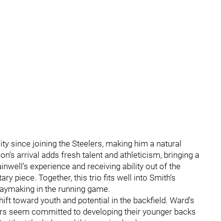
y since joining the Steelers, making him a natural
n’s arrival adds fresh talent and athleticism, bringing a
well’s experience and receiving ability out of the
piece. Together, this trio fits well into Smith’s
aymaking in the running game.
ft toward youth and potential in the backfield. Ward’s
ers seem committed to developing their younger backs