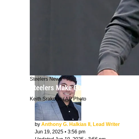
Steelers News
Steelers Make Quick Move To Releas
Keith Srakocic / AP Photo
by
Anthony G. Halkias II, Lead Writer
Jun 19, 2025
•
3:56 pm