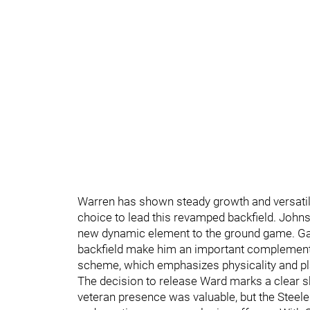
Warren has shown steady growth and versatilit
choice to lead this revamped backfield. Johnso
new dynamic element to the ground game. Gain
backfield make him an important complementary 
scheme, which emphasizes physicality and pl
The decision to release Ward marks a clear shi
veteran presence was valuable, but the Steel