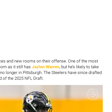
ces and new rooms on their offense. One of the most
om as it still has
Jaylen Warren
, but he’s likely to take
 no longer in Pittsburgh. The Steelers have since drafted
nd of the 2025 NFL Draft.