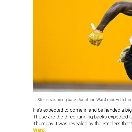
Steelers running back Jonathan Ward runs with the 
He’s expected to come in and be handed a big
Those are the three running backs expected to
Thursday it was revealed by the Steelers that
Ward
.