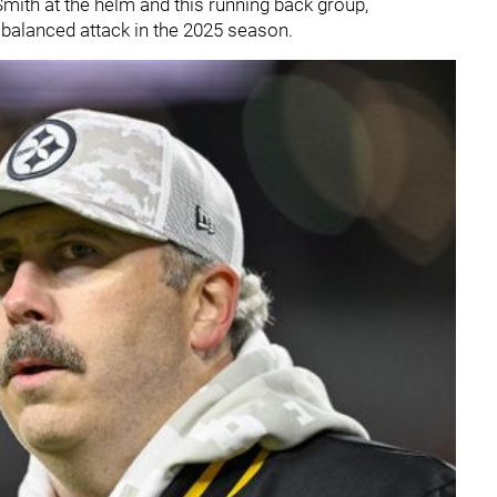
mith at the helm and this running back group,
 balanced attack in the 2025 season.