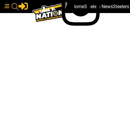
Home
Steelers News
Steeler