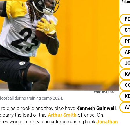
Relat
F
S
P
A
J
K
C
STEELERS.COM
K
football during training camp 2024.
A
 role as a rookie and they also have
Kenneth Gainwell
.
 carry the load of this
Arthur Smith
offense. On
 they would be releasing veteran running back
Jonathan