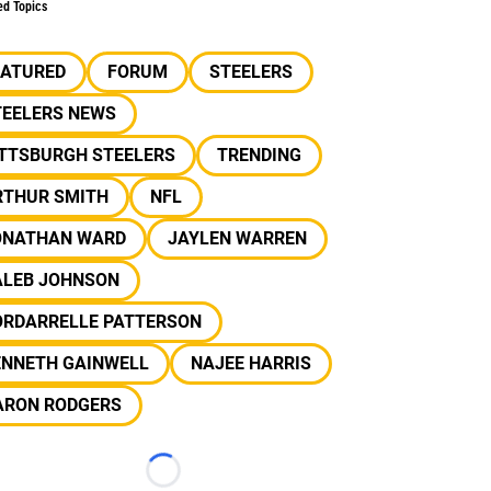
ed Topics
EATURED
FORUM
STEELERS
TEELERS NEWS
ITTSBURGH STEELERS
TRENDING
RTHUR SMITH
NFL
ONATHAN WARD
JAYLEN WARREN
ALEB JOHNSON
ORDARRELLE PATTERSON
ENNETH GAINWELL
NAJEE HARRIS
ARON RODGERS
Loading...