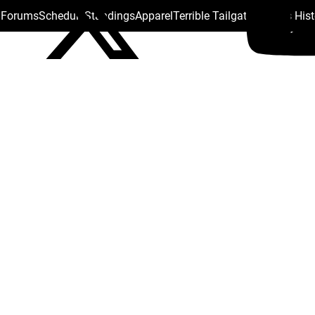
s Forums
Schedule
Standings
Apparel
Terrible Tailgate
Steelers His