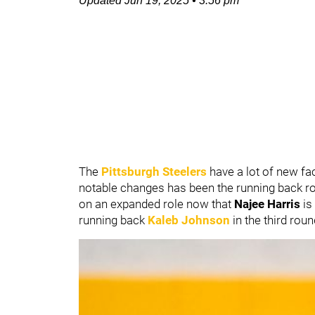
Updated
Jun 19, 2025
•
3:56 pm
The
Pittsburgh Steelers
have a lot of new fa
notable changes has been the running back ro
on an expanded role now that
Najee Harris
is
running back
Kaleb Johnson
in the third rou