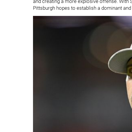
and creating a more explosive offense. With S
Pittsburgh hopes to establish a dominant and