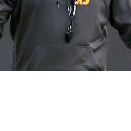
e Veteran Running Back