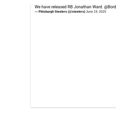
We have released RB Jonathan Ward.
@Bor
— Pittsburgh Steelers (@steelers)
June 19, 2025