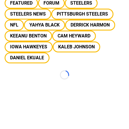
FEATURED
FORUM
STEELERS
STEELERS NEWS
PITTSBURGH STEELERS
NFL
YAHYA BLACK
DERRICK HARMON
KEEANU BENTON
CAM HEYWARD
IOWA HAWKEYES
KALEB JOHNSON
DANIEL EKUALE
Loading...