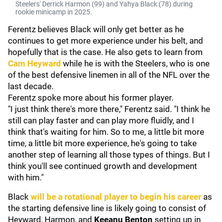
Steelers' Derrick Harmon (99) and Yahya Black (78) during
rookie minicamp in 2025.
Ferentz believes Black will only get better as he
continues to get more experience under his belt, and
hopefully that is the case. He also gets to learn from
Cam Heyward
while he is with the Steelers, who is one
of the best defensive linemen in all of the NFL over the
last decade.
Ferentz spoke more about his former player.
"I just think there's more there," Ferentz said. "I think he
still can play faster and can play more fluidly, and I
think that's waiting for him. So to me, a little bit more
time, a little bit more experience, he's going to take
another step of learning all those types of things. But I
think you'll see continued growth and development
with him."
Black
will be a rotational player to begin his career
as
the starting defensive line is likely going to consist of
Heyward, Harmon, and
Keeanu Benton
setting up in