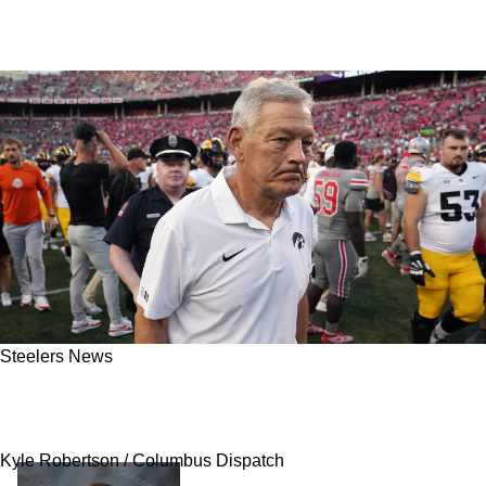
Steelers News
Steelers Get Promising Message About Rookie
In 2025: "There's More There"
Kyle Robertson / Columbus Dispatch