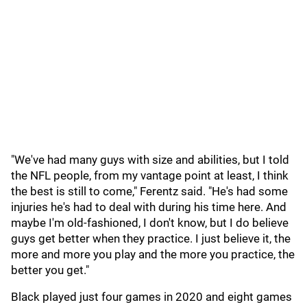
"We've had many guys with size and abilities, but I told
the NFL people, from my vantage point at least, I think
the best is still to come," Ferentz said. "He's had some
injuries he's had to deal with during his time here. And
maybe I'm old-fashioned, I don't know, but I do believe
guys get better when they practice. I just believe it, the
more and more you play and the more you practice, the
better you get."
Black played just four games in 2020 and eight games