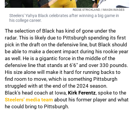
REESE STRICKLAND / IMAGN IMAGES
Steelers' Yahya Black celebrates after winning a big game in
his college career.
The selection of Black has kind of gone under the
radar. This is likely due to Pittsburgh spending its first
pick in the draft on the defensive line, but Black should
be able to make a decent impact during his rookie year
as well. He is a gigantic force in the middle of the
defensive line that stands at 6'6" and over 330 pounds.
His size alone will make it hard for running backs to
find room to move, which is something Pittsburgh
struggled with at the end of the 2024 season.
Black's head coach at Iowa,
Kirk Ferentz
, spoke to the
Steelers' media team
about his former player and what
he could bring to Pittsburgh.