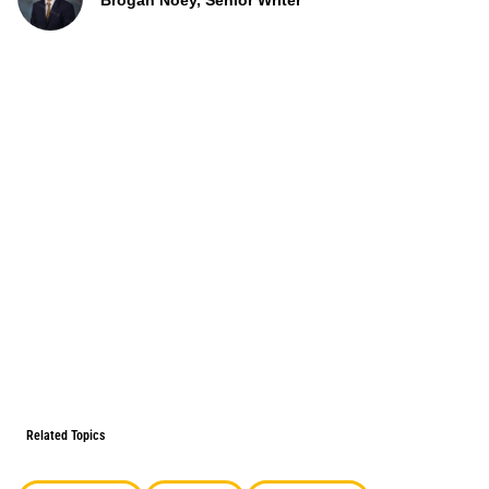
Brogan Noey, Senior Writer
Related Topics