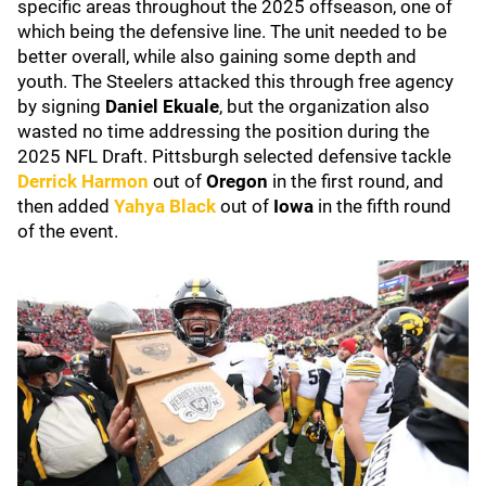
specific areas throughout the 2025 offseason, one of
which being the defensive line. The unit needed to be
better overall, while also gaining some depth and
youth. The Steelers attacked this through free agency
by signing
Daniel Ekuale
, but the organization also
wasted no time addressing the position during the
2025 NFL Draft. Pittsburgh selected defensive tackle
Derrick Harmon
out of
Oregon
in the first round, and
then added
Yahya Black
out of
Iowa
in the fifth round
of the event.