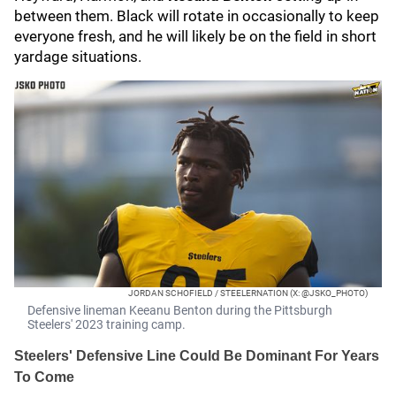
between them. Black will rotate in occasionally to keep
everyone fresh, and he will likely be on the field in short
yardage situations.
JORDAN SCHOFIELD / STEELERNATION (X: @JSKO_PHOTO)
Defensive lineman Keeanu Benton during the Pittsburgh
Steelers' 2023 training camp.
Steelers' Defensive Line Could Be Dominant For Years
To Come