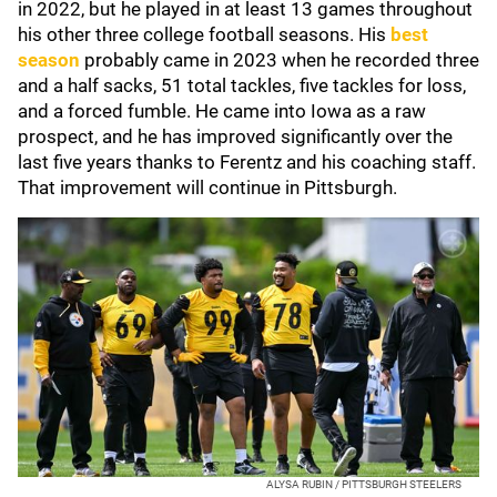
in 2022, but he played in at least 13 games throughout
his other three college football seasons. His
best
season
probably came in 2023 when he recorded three
and a half sacks, 51 total tackles, five tackles for loss,
and a forced fumble. He came into Iowa as a raw
prospect, and he has improved significantly over the
last five years thanks to Ferentz and his coaching staff.
That improvement will continue in Pittsburgh.
ALYSA RUBIN / PITTSBURGH STEELERS