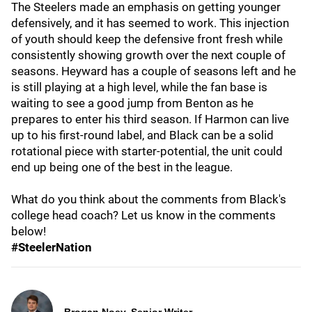
The Steelers made an emphasis on getting younger
defensively, and it has seemed to work. This injection
of youth should keep the defensive front fresh while
consistently showing growth over the next couple of
seasons. Heyward has a couple of seasons left and he
is still playing at a high level, while the fan base is
waiting to see a good jump from Benton as he
prepares to enter his third season. If Harmon can live
up to his first-round label, and Black can be a solid
rotational piece with starter-potential, the unit could
end up being one of the best in the league.
What do you think about the comments from Black's
college head coach? Let us know in the comments
below!
#SteelerNation