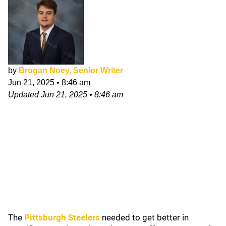
by
Brogan Noey, Senior Writer
Jun 21, 2025
•
8:46 am
Updated
Jun 21, 2025
•
8:46 am
The
Pittsburgh Steelers
needed to get better in