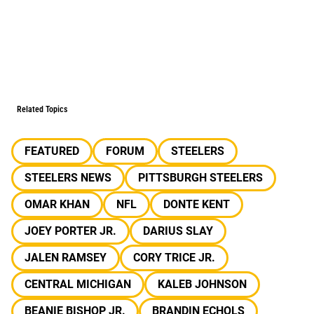
Related Topics
FEATURED
FORUM
STEELERS
STEELERS NEWS
PITTSBURGH STEELERS
OMAR KHAN
NFL
DONTE KENT
JOEY PORTER JR.
DARIUS SLAY
JALEN RAMSEY
CORY TRICE JR.
CENTRAL MICHIGAN
KALEB JOHNSON
BEANIE BISHOP JR.
BRANDIN ECHOLS