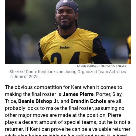
KYLEE SURIKE / THE PATRIOT-NEWS
Steelers' Donte Kent looks on during Organized Team Activities
in June of 2025.
The obvious competition for Kent when it comes to
making the final roster is
James Pierre
. Porter, Slay,
Trice,
Beanie Bishop Jr.
and
Brandin Echols
are all
probably locks to make the final roster, assuming no
other major moves are made at the position. Pierre
plays a decent amount of special teams, but he is not a
returner. If Kent can prove he can be a valuable returner