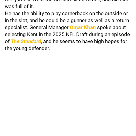
was full of it.
He has the ability to play cornerback on the outside or
in the slot, and he could be a gunner as well as a return
specialist. General Manager
Omar Khan
spoke about
selecting Kent in the 2025 NFL Draft during an episode
of
The Standard
, and he seems to have high hopes for
the young defender.