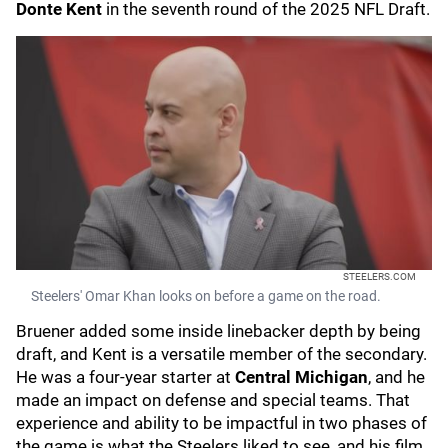
Donte Kent
in the seventh round of the 2025 NFL Draft.
STEELERS.COM
Steelers' Omar Khan looks on before a game on the road.
Bruener added some inside linebacker depth by being
draft, and Kent is a versatile member of the secondary.
He was a four-year starter at
Central Michigan
, and he
made an impact on defense and special teams. That
experience and ability to be impactful in two phases of
the game is what the Steelers liked to see, and his film