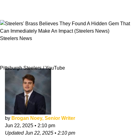
Steelers News
Steelers' Brass Believes They Found A Hidden
Gem That Can Immediately Make An Impact
Pittsburgh Steelers / YouTube
by
Brogan Noey, Senior Writer
Jun 22, 2025
•
2:10 pm
Updated
Jun 22, 2025
•
2:10 pm