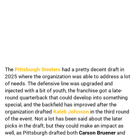
The
Pittsburgh Steelers
had a pretty decent draft in
2025 where the organization was able to address a lot
of needs. The defensive line was upgraded and
injected with a bit of youth, the franchise got a late-
round quarterback that could develop into something
special, and the backfield has improved after the
organization drafted
Kaleb Johnson
in the third round
of the event. Not a lot has been said about the later
picks in the draft, but they could make an impact as
well, as Pittsburgh drafted both
Carson Bruener
and