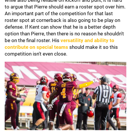
while also being reliable on kickoff and punt, it is hard
to argue that Pierre should earn a roster spot over him.
An important part of the competition for that last
roster spot at cornerback is also going to be play on
defense. If Kent can show that he is a better depth
option than Pierre, then there is no reason he shouldn't
be on the final roster. His
versatility and ability to
contribute on special teams
should make it so this
competition isn't even close.