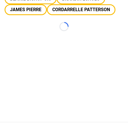
JAMES PIERRE
CORDARRELLE PATTERSON
Loading...