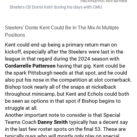
CMU ATHLETICS / MAC MAYHEW
Steelers CB Donte Kent during his days with CMU.
Steelers' Donte Kent Could Be In The Mix At Multiple
Positions
Kent could end up being a primary return man on
kickoff, especially after the Steelers were last in the
league in that regard during the 2024 season with
Cordarrelle Patterson
having that gig. Kent could be
the spark Pittsburgh needs at that spot, and he could
also put his nose in the competition at slot cornerback.
Bishop took nearly all of the snaps at nickelback
throughout minicamp, but Kent and Echols could both
be seen as options in that spot if Bishop begins to
struggle at all.
Another important note to consider is that Special
Teams Coach
Danny Smith
typically has a decent say
in the last few roster spots on the final 53. These are
typically guys who will mostly only play on special