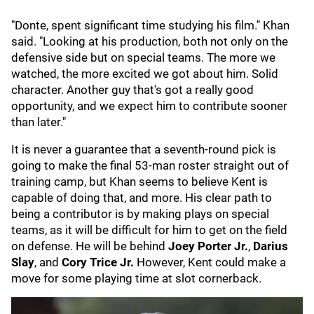
"Donte, spent significant time studying his film." Khan
said. "Looking at his production, both not only on the
defensive side but on special teams. The more we
watched, the more excited we got about him. Solid
character. Another guy that's got a really good
opportunity, and we expect him to contribute sooner
than later."
It is never a guarantee that a seventh-round pick is
going to make the final 53-man roster straight out of
training camp, but Khan seems to believe Kent is
capable of doing that, and more. His clear path to
being a contributor is by making plays on special
teams, as it will be difficult for him to get on the field
on defense. He will be behind
Joey Porter Jr.
,
Darius
Slay
, and
Cory Trice Jr.
However, Kent could make a
move for some playing time at slot cornerback.