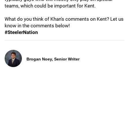
teams, which could be important for Kent.
What do you think of Khan's comments on Kent? Let us
know in the comments below!
#SteelerNation
Brogan Noey, Senior Writer