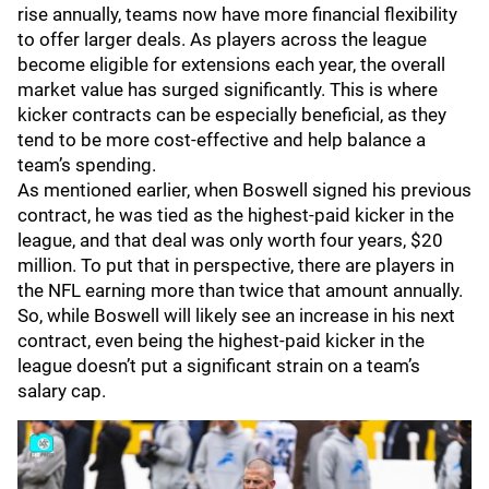
rise annually, teams now have more financial flexibility
to offer larger deals. As players across the league
become eligible for extensions each year, the overall
market value has surged significantly. This is where
kicker contracts can be especially beneficial, as they
tend to be more cost-effective and help balance a
team’s spending.
As mentioned earlier, when Boswell signed his previous
contract, he was tied as the highest-paid kicker in the
league, and that deal was only worth four years, $20
million. To put that in perspective, there are players in
the NFL earning more than twice that amount annually.
So, while Boswell will likely see an increase in his next
contract, even being the highest-paid kicker in the
league doesn’t put a significant strain on a team’s
salary cap.