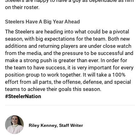
Steelers are happy to have a guy as dependable as him
on their roster.
Steelers Have A Big Year Ahead
The Steelers are heading into what could be a pivotal
season, with big expectations for the team. Both new
additions and returning players are under close watch
from the media, and the pressure to be successful and
make a strong push is greater than ever. In order for
the team to have success, it is very important for every
position group to work together. It will take a 100%
effort from all parts, the offense, defense, and special
teams to achieve their goals this season.
#SteelerNation
Riley Kenney, Staff Writer