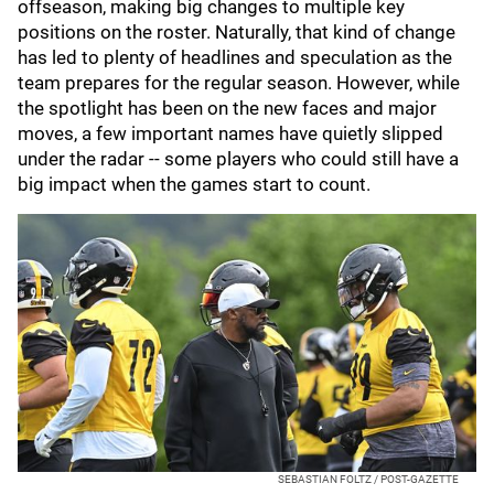
offseason, making big changes to multiple key
positions on the roster. Naturally, that kind of change
has led to plenty of headlines and speculation as the
team prepares for the regular season. However, while
the spotlight has been on the new faces and major
moves, a few important names have quietly slipped
under the radar -- some players who could still have a
big impact when the games start to count.
SEBASTIAN FOLTZ / POST-GAZETTE