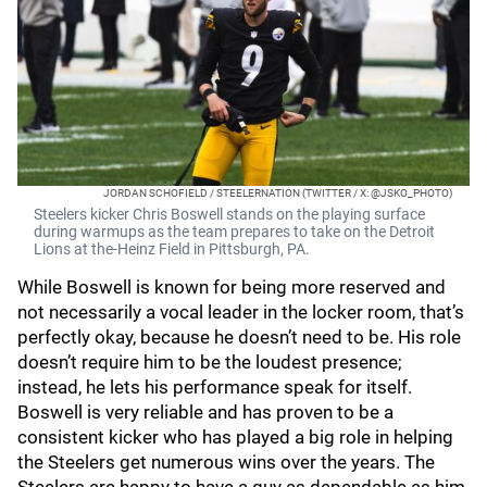
JORDAN SCHOFIELD / STEELERNATION (TWITTER / X: @JSKO_PHOTO)
Steelers kicker Chris Boswell stands on the playing surface
during warmups as the team prepares to take on the Detroit
Lions at the-Heinz Field in Pittsburgh, PA.
While Boswell is known for being more reserved and
not necessarily a vocal leader in the locker room, that’s
perfectly okay, because he doesn’t need to be. His role
doesn’t require him to be the loudest presence;
instead, he lets his performance speak for itself.
Boswell is very reliable and has proven to be a
consistent kicker who has played a big role in helping
the Steelers get numerous wins over the years. The