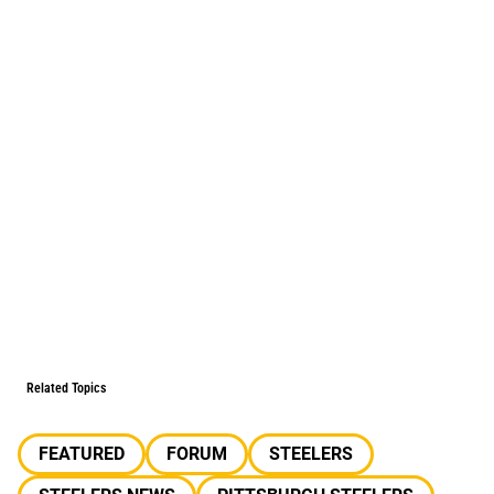
Related Topics
FEATURED
FORUM
STEELERS