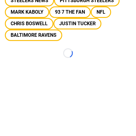
STEELERS NEWS
PITTSBURGH STEELERS
MARK KABOLY
93 7 THE FAN
NFL
CHRIS BOSWELL
JUSTIN TUCKER
BALTIMORE RAVENS
Loading...