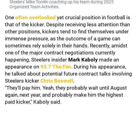
Steelers' Mike Tomlin coaching up his team during 2025
Organized Team Activities.
One
often overlooked
yet crucial position in football is
that of the kicker. Despite receiving less attention than
other positions, kickers tend to find themselves under
immense pressure, as the outcome of a game can
sometimes rely solely in their hands. Recently, amidst
one of the major contract negotiations currently
happening, Steelers insider
Mark Kaboly
made an
appearance on
93.7 The Fan
. During his appearance,
he talked about potential future contract talks involving
Steelers kicker
Chris Boswell
.
"They'll pay him. Yeah, they probably wait until August
again, next year, and probably make him the highest
paid kicker," Kaboly said.