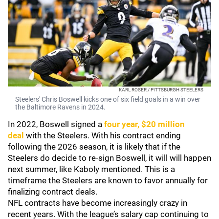
KARL ROSER / PITTSBURGH STEELERS
Steelers' Chris Boswell kicks one of six field goals in a win over
the Baltimore Ravens in 2024.
In 2022, Boswell signed a
four year, $20 million
deal
with the Steelers. With his contract ending
following the 2026 season, it is likely that if the
Steelers do decide to re-sign Boswell, it will will happen
next summer, like Kaboly mentioned. This is a
timeframe the Steelers are known to favor annually for
finalizing contract deals.
NFL contracts have become increasingly crazy in
recent years. With the league’s salary cap continuing to