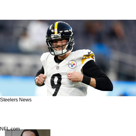
Steelers News
Insider: Steelers Chris Boswell Likely To Get
Major Payday Again
NFL.com