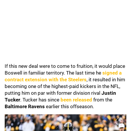
If this new deal were to come to fruition, it would place
Boswell in familiar territory. The last time he
signed a
contract extension with the Steelers
, it resulted in him
becoming one of the highest-paid kickers in the NFL,
putting him on par with former division rival
Justin
Tucker
. Tucker has since
been released
from the
Baltimore Ravens
earlier this offseason.