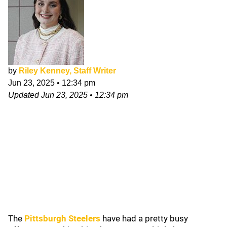
by
Riley Kenney, Staff Writer
Jun 23, 2025
•
12:34 pm
Updated
Jun 23, 2025
•
12:34 pm
The
Pittsburgh Steelers
have had a pretty busy