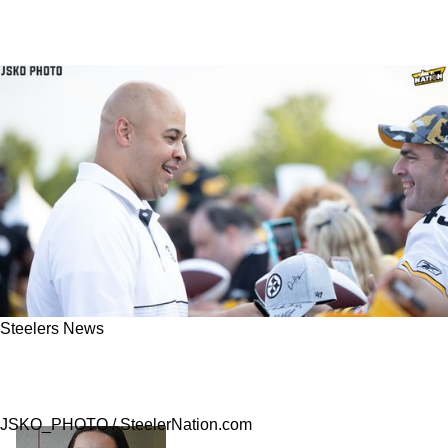
Steelers News
Report: Steelers Offered A Contract To 1 Free
Agent Wide Receiver
JSKO_PHOTO / SteelerNation.com