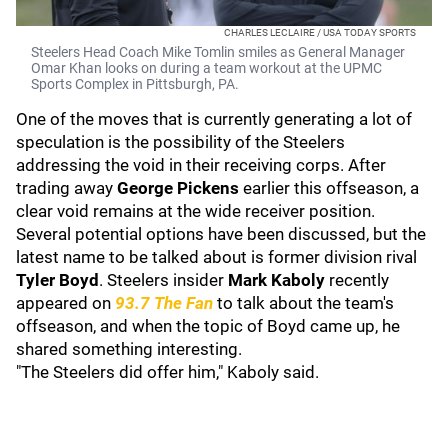
CHARLES LECLAIRE / USA TODAY SPORTS
Steelers Head Coach Mike Tomlin smiles as General Manager
Omar Khan looks on during a team workout at the UPMC
Sports Complex in Pittsburgh, PA.
One of the moves that is currently generating a lot of
speculation is the possibility of the Steelers
addressing the void in their receiving corps. After
trading away
George Pickens
earlier this offseason, a
clear void remains at the wide receiver position.
Several potential options have been discussed, but the
latest name to be talked about is former division rival
Tyler Boyd
. Steelers insider
Mark Kaboly
recently
appeared on
93.7 The Fan
to talk about the team's
offseason, and when the topic of Boyd came up, he
shared something interesting.
"The Steelers did offer him," Kaboly said.