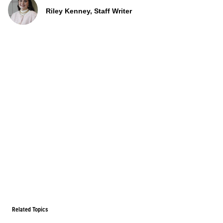
Riley Kenney, Staff Writer
Related Topics