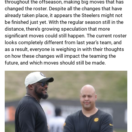
throughout the offseason, making big moves that has
changed the roster. Despite all the changes that have
already taken place, it appears the Steelers might not
be finished just yet. With the regular season still in the
distance, there’s growing speculation that more
significant moves could still happen. The current roster
looks completely different from last year’s team, and
as a result, everyone is weighing in with their thoughts
on how these changes will impact the teaming the
future, and which moves should still be made.