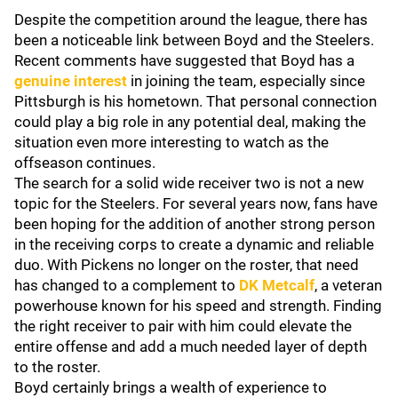
Despite the competition around the league, there has
been a noticeable link between Boyd and the Steelers.
Recent comments have suggested that Boyd has a
genuine interest
in joining the team, especially since
Pittsburgh is his hometown. That personal connection
could play a big role in any potential deal, making the
situation even more interesting to watch as the
offseason continues.
The search for a solid wide receiver two is not a new
topic for the Steelers. For several years now, fans have
been hoping for the addition of another strong person
in the receiving corps to create a dynamic and reliable
duo. With Pickens no longer on the roster, that need
has changed to a complement to
DK Metcalf
, a veteran
powerhouse known for his speed and strength. Finding
the right receiver to pair with him could elevate the
entire offense and add a much needed layer of depth
to the roster.
Boyd certainly brings a wealth of experience to