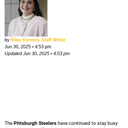
by
Riley Kenney, Staff Writer
Jun 30, 2025
•
4:53 pm
Updated
Jun 30, 2025
•
4:53 pm
The
Pittsburgh Steelers
have continued to stay busy