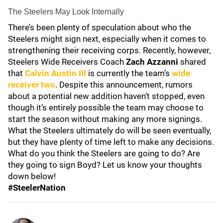
The Steelers May Look Internally
There’s been plenty of speculation about who the
Steelers might sign next, especially when it comes to
strengthening their receiving corps. Recently, however,
Steelers Wide Receivers Coach
Zach Azzanni
shared
that
Calvin Austin III
is currently the team’s
wide
receiver two
. Despite this announcement, rumors
about a potential new addition haven’t stopped, even
though it’s entirely possible the team may choose to
start the season without making any more signings.
What the Steelers ultimately do will be seen eventually,
but they have plenty of time left to make any decisions.
What do you think the Steelers are going to do? Are
they going to sign Boyd? Let us know your thoughts
down below!
#SteelerNation