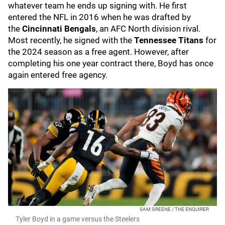
whatever team he ends up signing with. He first
entered the NFL in 2016 when he was drafted by
the
Cincinnati Bengals
, an AFC North division rival.
Most recently, he signed with the
Tennessee Titans
for
the 2024 season as a free agent. However, after
completing his one year contract there, Boyd has once
again entered free agency.
SAM GREENE / THE ENQUIRER
Tyler Boyd in a game versus the Steelers