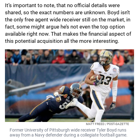
It’s important to note, that no official details were
shared, so the exact numbers are unknown. Boyd isn’t
the only free agent wide receiver still on the market, in
fact, some might argue he’s not even the top option
available right now. That makes the financial aspect of
this potential acquisition all the more interesting.
MATT FREED / POST-GAZETTE
Former University of Pittsburgh wide receiver Tyler Boyd runs
away from a Navy defender during a collegiate football game.