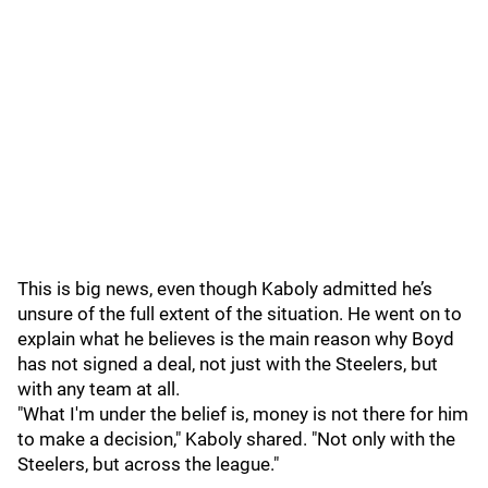
This is big news, even though Kaboly admitted he’s
unsure of the full extent of the situation. He went on to
explain what he believes is the main reason why Boyd
has not signed a deal, not just with the Steelers, but
with any team at all.
"What I'm under the belief is, money is not there for him
to make a decision," Kaboly shared. "Not only with the
Steelers, but across the league."