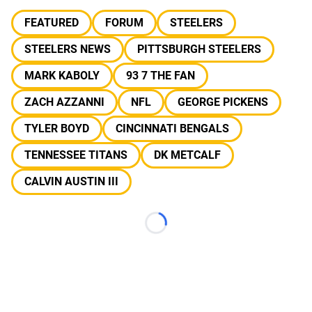
FEATURED
FORUM
STEELERS
STEELERS NEWS
PITTSBURGH STEELERS
MARK KABOLY
93 7 THE FAN
ZACH AZZANNI
NFL
GEORGE PICKENS
TYLER BOYD
CINCINNATI BENGALS
TENNESSEE TITANS
DK METCALF
CALVIN AUSTIN III
Loading...