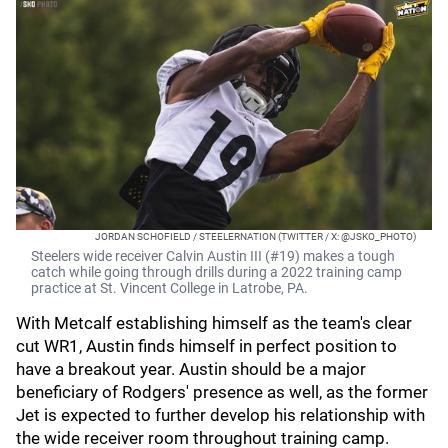
JORDAN SCHOFIELD / STEELERNATION (TWITTER / X: @JSKO_PHOTO)
Steelers wide receiver Calvin Austin III (#19) makes a tough
catch while going through drills during a 2022 training camp
practice at St. Vincent College in Latrobe, PA.
With Metcalf establishing himself as the team's clear
cut WR1, Austin finds himself in perfect position to
have a breakout year. Austin should be a major
beneficiary of Rodgers' presence as well, as the former
Jet is expected to further develop his relationship with
the wide receiver room throughout training camp.