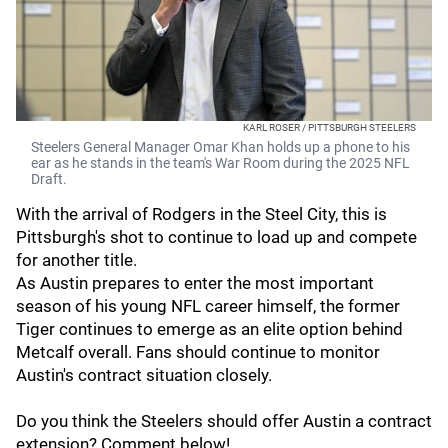
KARL ROSER / PITTSBURGH STEELERS
Steelers General Manager Omar Khan holds up a phone to his
ear as he stands in the team's War Room during the 2025 NFL
Draft.
With the arrival of Rodgers in the Steel City, this is
Pittsburgh's shot to continue to load up and compete
for another title.
As Austin prepares to enter the most important
season of his young NFL career himself, the former
Tiger continues to emerge as an elite option behind
Metcalf overall. Fans should continue to monitor
Austin's contract situation closely.
Do you think the Steelers should offer Austin a contract
extension? Comment below!