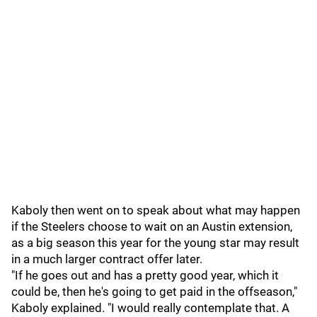
Kaboly then went on to speak about what may happen
if the Steelers choose to wait on an Austin extension,
as a big season this year for the young star may result
in a much larger contract offer later.
"If he goes out and has a pretty good year, which it
could be, then he's going to get paid in the offseason,"
Kaboly explained. "I would really contemplate that. A