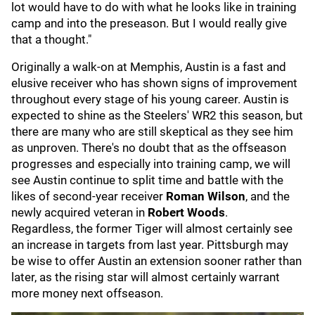
lot would have to do with what he looks like in training
camp and into the preseason. But I would really give
that a thought."
Originally a walk-on at Memphis, Austin is a fast and
elusive receiver who has shown signs of improvement
throughout every stage of his young career. Austin is
expected to shine as the Steelers' WR2 this season, but
there are many who are still skeptical as they see him
as unproven. There's no doubt that as the offseason
progresses and especially into training camp, we will
see Austin continue to split time and battle with the
likes of second-year receiver
Roman Wilson
, and the
newly acquired veteran in
Robert Woods
.
Regardless, the former Tiger will almost certainly see
an increase in targets from last year. Pittsburgh may
be wise to offer Austin an extension sooner rather than
later, as the rising star will almost certainly warrant
more money next offseason.