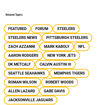
Related Topics
FEATURED
FORUM
STEELERS
STEELERS NEWS
PITTSBURGH STEELERS
ZACH AZZANNI
MARK KABOLY
NFL
AARON RODGERS
NEW YORK JETS
DK METCALF
CALVIN AUSTIN III
SEATTLE SEAHAWKS
MEMPHIS TIGERS
ROMAN WILSON
ROBERT WOODS
ALLEN LAZARD
GABE DAVIS
JACKSONVILLE JAGUARS