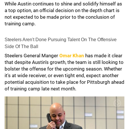
While Austin continues to shine and solidify himself as
a top option, an official decision on the depth chart is
not expected to be made prior to the conclusion of
training camp.
Steelers Aren't Done Pursuing Talent On The Offensive
Side Of The Ball
Steelers General Manger
Omar Khan
has made it clear
that despite Austin's growth, the team is still looking to
bolster the offense for the upcoming season. Whether
it's at wide receiver, or even tight end, expect another
potential acquisition to take place for Pittsburgh ahead
of training camp late next month.