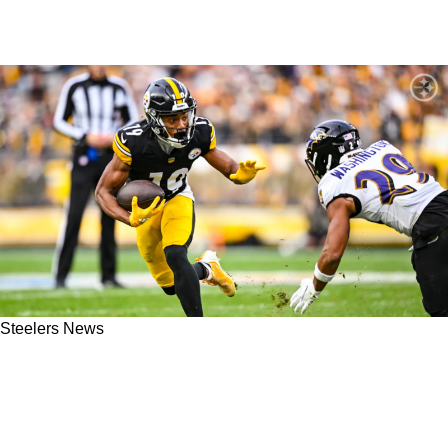
Steelers News
Steelers Urged To Lock Down WR Calvin
Austin III Before Prices Skyrocket: "He Is
Going To Be A Bargain"