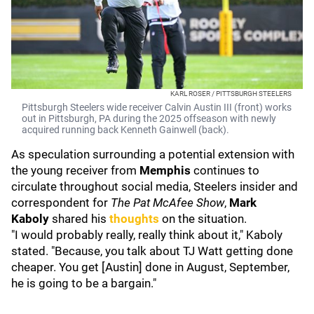
KARL ROSER / PITTSBURGH STEELERS
Pittsburgh Steelers wide receiver Calvin Austin III (front) works
out in Pittsburgh, PA during the 2025 offseason with newly
acquired running back Kenneth Gainwell (back).
As speculation surrounding a potential extension with
the young receiver from
Memphis
continues to
circulate throughout social media, Steelers insider and
correspondent for
The Pat McAfee Show
,
Mark
Kaboly
shared
his
thoughts
on the situation.
"I would probably really, really think about it," Kaboly
stated. "Because, you talk about TJ Watt getting done
cheaper. You get [Austin] done in August, September,
he is going to be a bargain."