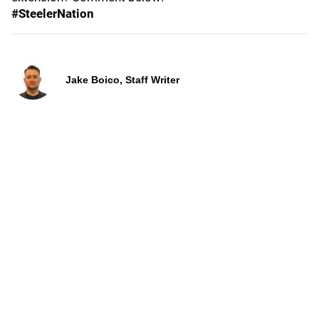
#SteelerNation
Jake Boico, Staff Writer