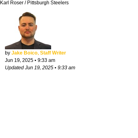
Karl Roser / Pittsburgh Steelers
by
Jake Boico, Staff Writer
Jun 19, 2025
•
9:33 am
Updated
Jun 19, 2025
•
9:33 am