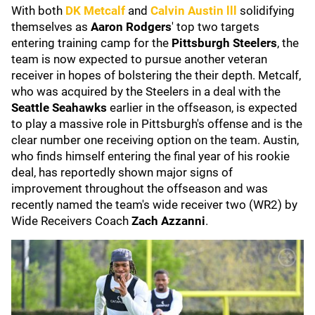
With both
DK Metcalf
and
Calvin Austin lll
solidifying
themselves as
Aaron Rodgers
' top two targets
entering training camp for the
Pittsburgh Steelers
, the
team is now expected to pursue another veteran
receiver in hopes of bolstering the their depth. Metcalf,
who was acquired by the Steelers in a deal with the
Seattle Seahawks
earlier in the offseason, is expected
to play a massive role in Pittsburgh's offense and is the
clear number one receiving option on the team. Austin,
who finds himself entering the final year of his rookie
deal, has reportedly shown major signs of
improvement throughout the offseason and was
recently named the team's wide receiver two (WR2) by
Wide Receivers Coach
Zach Azzanni
.