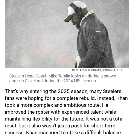
BENJAMIN B. BRAUN / POST-GAZETTE
Steelers Head Coach Mike Tomlin looks on during a snowy
game in Cleveland during the 2024 NFL season.
That’s why entering the 2025 season, many Steelers
fans were hoping for a complete rebuild. Instead, Khan
took a more complex and ambitious route. He
improved the roster with experienced talent while
maintaining flexibility for the future. It was not a total
reset, but it also wasn’t just a push for short-term
success. Khan managed to strike a difficult balance