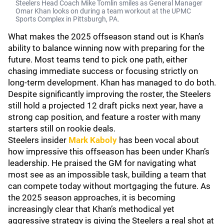
Steelers Head Coach Mike Tomlin smiles as General Manager
Omar Khan looks on during a team workout at the UPMC
Sports Complex in Pittsburgh, PA.
What makes the 2025 offseason stand out is Khan’s
ability to balance winning now with preparing for the
future. Most teams tend to pick one path, either
chasing immediate success or focusing strictly on
long-term development. Khan has managed to do both.
Despite significantly improving the roster, the Steelers
still hold a projected 12 draft picks next year, have a
strong cap position, and feature a roster with many
starters still on rookie deals.
Steelers insider
Mark Kaboly
has been vocal about
how impressive this offseason has been under Khan’s
leadership. He praised the GM for navigating what
most see as an impossible task, building a team that
can compete today without mortgaging the future. As
the 2025 season approaches, it is becoming
increasingly clear that Khan’s methodical yet
aggressive strategy is giving the Steelers a real shot at