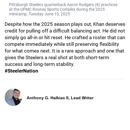
Pittsburgh Steelers quarterback Aaron Rodgers (8) practices
at the UPMC Rooney Sports Complex during the 2025
minicamp, Tuesday June 10, 2025.
Despite how the 2025 season plays out, Khan deserves
credit for pulling off a difficult balancing act. He did not
simply go all-in or hit reset. He crafted a roster that can
compete immediately while still preserving flexibility
for what comes next. It is a rare approach and one that
gives the Steelers a real shot at both short-term
success and long-term stability.
#SteelerNation
Anthony G. Halkias II, Lead Writer