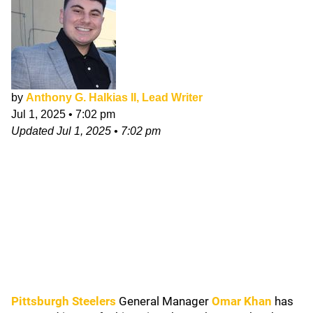
by
Anthony G. Halkias II, Lead Writer
Jul 1, 2025
•
7:02 pm
Updated
Jul 1, 2025
•
7:02 pm
Pittsburgh Steelers
General Manager
Omar Khan
has