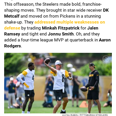
This offseason, the Steelers made bold, franchise-
shaping moves. They brought in star wide receiver
DK
Metcalf
and moved on from Pickens in a stunning
shake-up. They
addressed multiple weaknesses on
defense
by trading
Minkah Fitzpatrick
for
Jalen
Ramsey
and tight end
Jonnu Smith
. Oh, and they
added a four-time league MVP at quarterback in
Aaron
Rodgers
.
ALYSA RUBIN / PITTSBURGH STEELERS