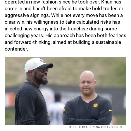
operated in new fashion since he took over. Khan has
come in and hasn’t been afraid to make bold trades or
aggressive signings. While not every move has been a
clear win, his willingness to take calculated risks has
injected new energy into the franchise during some
challenging years. His approach has been both fearless
and forward-thinking, aimed at building a sustainable
contender.
CHARLES LECLAIRE / USA TODAY SPORTS