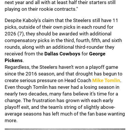
next year and all with at least half their starters still
playing on their rookie contracts."
Despite Kaboly's claim that the Steelers still have 11
picks, outside of their own picks in each round for
2026 (7), they should be awarded with additional
compensatory picks in the third, fourth, fifth, and sixth
rounds, along with an additional third-rounder they
received from the
Dallas Cowboys
for
George
Pickens
.
Regardless, the Steelers haven’t won a playoff game
since the 2016 season, and that drought has begun to
create serious pressure on Head Coach
Mike Tomlin
.
Even though Tomlin has never had a losing season in
nearly two decades, many fans believe it’s time for a
change. The frustration has grown with each early
playoff exit, and the team’s string of slightly above-
average seasons has left much of the fan base wanting
more.