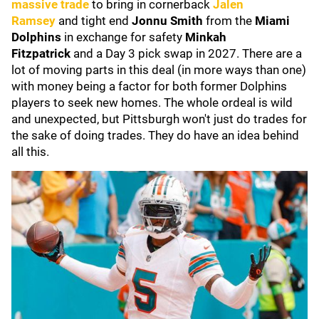
massive trade
to bring in cornerback
Jalen
Ramsey
and tight end
Jonnu Smith
from the
Miami
Dolphins
in exchange for safety
Minkah
Fitzpatrick
and a Day 3 pick swap in 2027. There are a
lot of moving parts in this deal (in more ways than one)
with money being a factor for both former Dolphins
players to seek new homes. The whole ordeal is wild
and unexpected, but Pittsburgh won't just do trades for
the sake of doing trades. They do have an idea behind
all this.