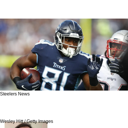
Steelers News
Steelers' Vision For New Trade Acquisitions
Gets Revealed
Wesley Hitt / Getty Images