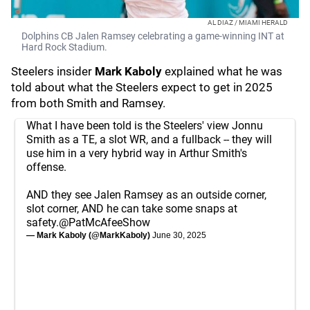
AL DIAZ / MIAMI HERALD
Dolphins CB Jalen Ramsey celebrating a game-winning INT at
Hard Rock Stadium.
Steelers insider
Mark Kaboly
explained what he was
told about what the Steelers expect to get in 2025
from both Smith and Ramsey.
What I have been told is the Steelers' view Jonnu
Smith as a TE, a slot WR, and a fullback -- they will
use him in a very hybrid way in Arthur Smith's
offense.
AND they see Jalen Ramsey as an outside corner,
slot corner, AND he can take some snaps at
safety.
@PatMcAfeeShow
— Mark Kaboly (@MarkKaboly)
June 30, 2025