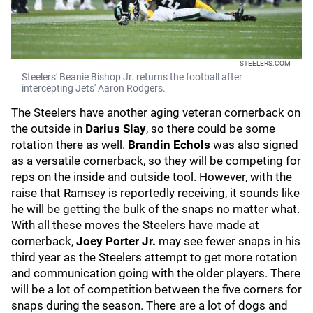
STEELERS.COM
Steelers' Beanie Bishop Jr. returns the football after
intercepting Jets' Aaron Rodgers.
The Steelers have another aging veteran cornerback on
the outside in
Darius Slay
, so there could be some
rotation there as well.
Brandin Echols
was also signed
as a versatile cornerback, so they will be competing for
reps on the inside and outside tool. However, with the
raise that Ramsey is reportedly receiving, it sounds like
he will be getting the bulk of the snaps no matter what.
With all these moves the Steelers have made at
cornerback,
Joey Porter Jr.
may see fewer snaps in his
third year as the Steelers attempt to get more rotation
and communication going with the older players. There
will be a lot of competition between the five corners for
snaps during the season. There are a lot of dogs and