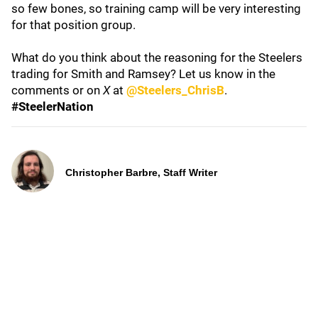
so few bones, so training camp will be very interesting
for that position group.
What do you think about the reasoning for the Steelers
trading for Smith and Ramsey? Let us know in the
comments or on
X
at
@Steelers_ChrisB
.
#SteelerNation
Christopher Barbre, Staff Writer