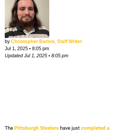
by
Christopher Barbre, Staff Writer
Jul 1, 2025
•
8:05 pm
Updated
Jul 1, 2025
•
8:05 pm
The
Pittsburgh Steelers
have just
completed a