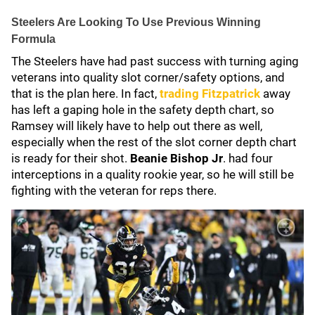
Steelers Are Looking To Use Previous Winning
Formula
The Steelers have had past success with turning aging
veterans into quality slot corner/safety options, and
that is the plan here. In fact,
trading Fitzpatrick
away
has left a gaping hole in the safety depth chart, so
Ramsey will likely have to help out there as well,
especially when the rest of the slot corner depth chart
is ready for their shot.
Beanie Bishop Jr
. had four
interceptions in a quality rookie year, so he will still be
fighting with the veteran for reps there.