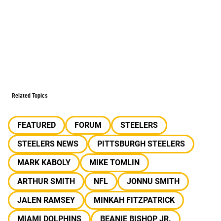
Related Topics
FEATURED
FORUM
STEELERS
STEELERS NEWS
PITTSBURGH STEELERS
MARK KABOLY
MIKE TOMLIN
ARTHUR SMITH
NFL
JONNU SMITH
JALEN RAMSEY
MINKAH FITZPATRICK
MIAMI DOLPHINS
BEANIE BISHOP JR.