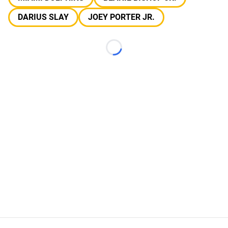
DARIUS SLAY
JOEY PORTER JR.
Loading...