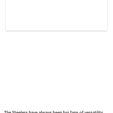
The Steelers have always been big fans of versatility,