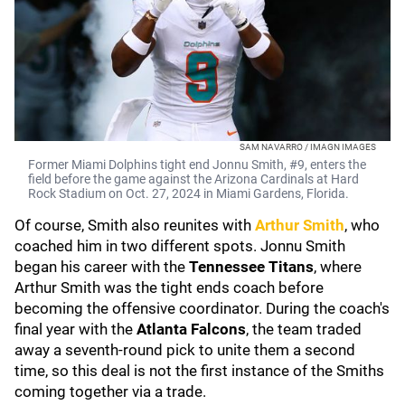
SAM NAVARRO / IMAGN IMAGES
Former Miami Dolphins tight end Jonnu Smith, #9, enters the
field before the game against the Arizona Cardinals at Hard
Rock Stadium on Oct. 27, 2024 in Miami Gardens, Florida.
Of course, Smith also reunites with
Arthur Smith
, who
coached him in two different spots. Jonnu Smith
began his career with the
Tennessee Titans
, where
Arthur Smith was the tight ends coach before
becoming the offensive coordinator. During the coach's
final year with the
Atlanta Falcons
, the team traded
away a seventh-round pick to unite them a second
time, so this deal is not the first instance of the Smiths
coming together via a trade.