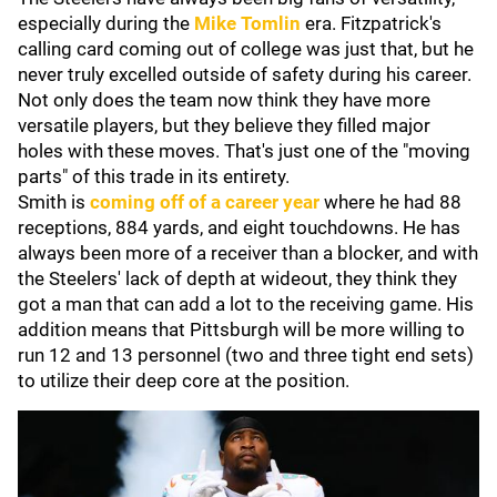
especially during the
Mike Tomlin
era. Fitzpatrick's
calling card coming out of college was just that, but he
never truly excelled outside of safety during his career.
Not only does the team now think they have more
versatile players, but they believe they filled major
holes with these moves. That's just one of the "moving
parts" of this trade in its entirety.
Smith is
coming off of a career year
where he had 88
receptions, 884 yards, and eight touchdowns. He has
always been more of a receiver than a blocker, and with
the Steelers' lack of depth at wideout, they think they
got a man that can add a lot to the receiving game. His
addition means that Pittsburgh will be more willing to
run 12 and 13 personnel (two and three tight end sets)
to utilize their deep core at the position.