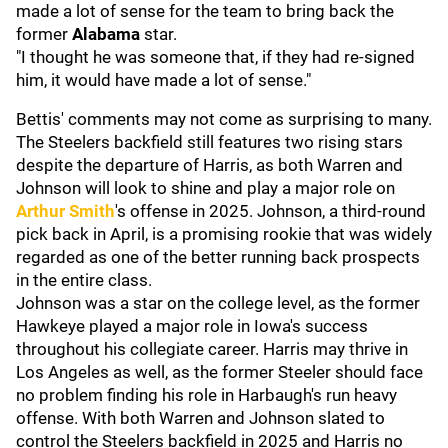
made a lot of sense for the team to bring back the
former
Alabama
star.
"I thought he was someone that, if they had re-signed
him, it would have made a lot of sense."
Bettis' comments may not come as surprising to many.
The Steelers backfield still features two rising stars
despite the departure of Harris, as both Warren and
Johnson will look to shine and play a major role on
Arthur Smith
's offense in 2025. Johnson, a third-round
pick back in April, is a promising rookie that was widely
regarded as one of the better running back prospects
in the entire class.
Johnson was a star on the college level, as the former
Hawkeye played a major role in Iowa's success
throughout his collegiate career. Harris may thrive in
Los Angeles as well, as the former Steeler should face
no problem finding his role in Harbaugh's run heavy
offense. With both Warren and Johnson slated to
control the Steelers backfield in 2025 and Harris no