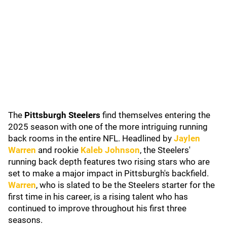
The
Pittsburgh Steelers
find themselves entering the
2025 season with one of the more intriguing running
back rooms in the entire NFL. Headlined by
Jaylen
Warren
and rookie
Kaleb Johnson
, the Steelers'
running back depth features two rising stars who are
set to make a major impact in Pittsburgh's backfield.
Warren
, who is slated to be the Steelers starter for the
first time in his career, is a rising talent who has
continued to improve throughout his first three
seasons.