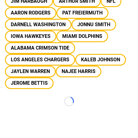
JIM HARBAUGH
ARTHUR SMITH
NFL
AARON RODGERS
PAT FREIERMUTH
DARNELL WASHINGTON
JONNU SMITH
IOWA HAWKEYES
MIAMI DOLPHINS
ALABAMA CRIMSON TIDE
LOS ANGELES CHARGERS
KALEB JOHNSON
JAYLEN WARREN
NAJEE HARRIS
JEROME BETTIS
Loading...