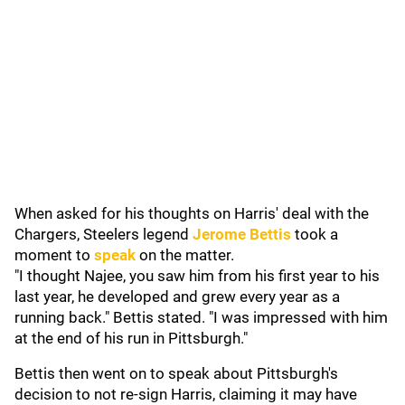
When asked for his thoughts on Harris' deal with the
Chargers, Steelers legend
Jerome Bettis
took a
moment to
speak
on the matter.
"I thought Najee, you saw him from his first year to his
last year, he developed and grew every year as a
running back." Bettis stated. "I was impressed with him
at the end of his run in Pittsburgh."
Bettis then went on to speak about Pittsburgh's
decision to not re-sign Harris, claiming it may have