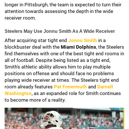
longer in Pittsburgh, the team is expected to turn their
attention towards assessing the depth in the wide
receiver room.
Steelers May Use Jonnu Smith As A Wide Receiver
After acquiring star tight end
Jonnu Smith
in a
blockbuster deal with the
Miami Dolphins
, the Steelers
find themselves with one of the best tight end rooms in
all of football. Despite being listed as a tight end,
Smith's athletic ability allows him to play multiple
positions on offense and should face no problems
playing wide receiver at times. The Steelers tight end
room already features
Pat Freiermuth
and
Darnell
Washington
, as an expanded role for Smith continues
to become more of a reality.