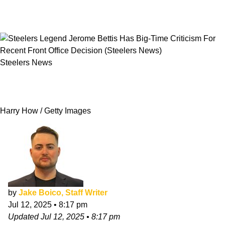
Steelers News
Steelers Legend Jerome Bettis Has Big-Time
Criticism For Recent Front Office Decision
Harry How / Getty Images
by
Jake Boico, Staff Writer
Jul 12, 2025
•
8:17 pm
Updated
Jul 12, 2025
•
8:17 pm