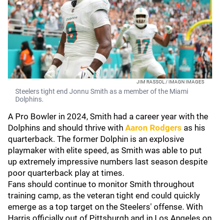
JIM RASSOL / IMAGN IMAGES
Steelers tight end Jonnu Smith as a member of the Miami
Dolphins.
A Pro Bowler in 2024, Smith had a career year with the
Dolphins and should thrive with
Aaron Rodgers
as his
quarterback. The former Dolphin is an explosive
playmaker with elite speed, as Smith was able to put
up extremely impressive numbers last season despite
poor quarterback play at times.
Fans should continue to monitor Smith throughout
training camp, as the veteran tight end could quickly
emerge as a top target on the Steelers' offense. With
Harris officially out of Pittsburgh and in Los Angeles on