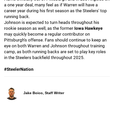
a one year deal, many feel as if Warren will have a
career year during his first season as the Steelers' top
running back.
Johnson is expected to turn heads throughout his
rookie season as well, as the former
Iowa Hawkeye
may quickly become a regular contributor on
Pittsburgh's offense. Fans should continue to keep an
eye on both Warren and Johnson throughout training
camp, as both running backs are set to play key roles
in the Steelers backfield throughout 2025.
#SteelerNation
Jake Boico, Staff Writer