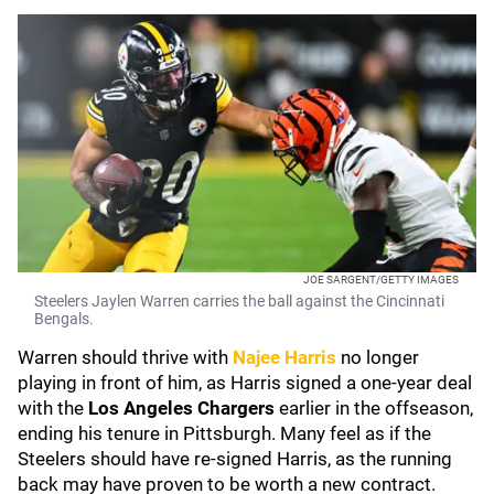
JOE SARGENT/GETTY IMAGES
Steelers Jaylen Warren carries the ball against the Cincinnati
Bengals.
Warren should thrive with
Najee Harris
no longer
playing in front of him, as Harris signed a one-year deal
with the
Los Angeles Chargers
earlier in the offseason,
ending his tenure in Pittsburgh. Many feel as if the
Steelers should have re-signed Harris, as the running
back may have proven to be worth a new contract.