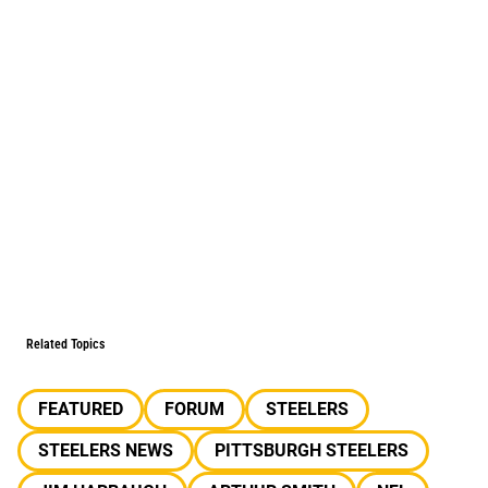
Related Topics
FEATURED
FORUM
STEELERS
STEELERS NEWS
PITTSBURGH STEELERS