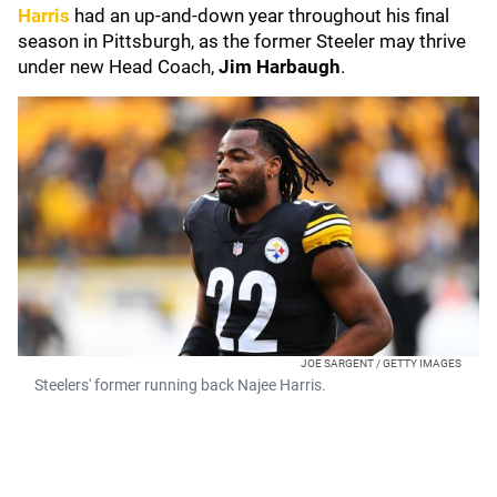
Harris
had an up-and-down year throughout his final
season in Pittsburgh, as the former Steeler may thrive
under new Head Coach,
Jim Harbaugh
.
JOE SARGENT / GETTY IMAGES
Steelers' former running back Najee Harris.