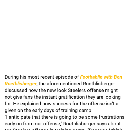
During his most recent episode of
Footbahlin with Ben
Roethlisberger
, the aforementioned Roethlisberger
discussed how the new look Steelers offense might
not give fans the instant gratification they are looking
for. He explained how success for the offense isn't a
given on the early days of training camp.
"I anticipate that there is going to be some frustrations
early on from our offense," Roethlisberger says about