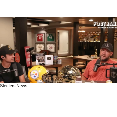
Steelers News
Former Steelers QB Ben Roethlisberger
Cautions Fans On Early Offensive Success In
2025: "Going To Be Some Frustrations"