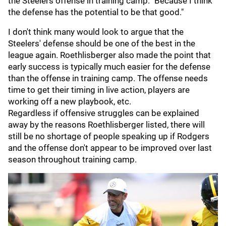
the Steelers offense in training camp. "Because I think
the defense has the potential to be that good."
I don't think many would look to argue that the
Steelers' defense should be one of the best in the
league again. Roethlisberger also made the point that
early success is typically much easier for the defense
than the offense in training camp. The offense needs
time to get their timing in live action, players are
working off a new playbook, etc.
Regardless if offensive struggles can be explained
away by the reasons Roethlisberger listed, there will
still be no shortage of people speaking up if Rodgers
and the offense don't appear to be improved over last
season throughout training camp.