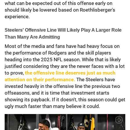
what can be expected out of this offense early on
should likely be lowered based on Roethlisberger's
experience.
Steelers' Offensive Line Will Likely Play A Larger Role
Than Many Are Admitting
Most of the media and fans have had heavy focus on
the performance of Rodgers and the skill players
heading into the 2025 NFL season. While that is likely
justified considering they are the newer faces with a lot
to prove,
the offensive line deserves just as much
attention on their performance.
The Steelers have
invested heavily in the offensive line the previous two
offseasons, and it is time that investment starts
showing its payback. If it doesn't, this season could get
ugly much faster than many believe it could.