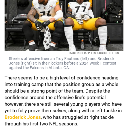
KARL ROSER / PITTSBURGH STEELERS
Steelers offensive lineman Troy Fautanu (left) and Broderick
Jones (right) sit in their lockers before a 2024 Week 1 contest
against the Falcons in Atlanta, GA.
There seems to be a high level of confidence heading
into training camp that the position group as a whole
should be a strong point of the team. Despite the
confidence around the offensive line's potential
however, there are still several young players who have
yet to fully prove themselves, along with a left tackle in
Broderick Jones
,
who has struggled at right tackle
through his first two NFL seasons.