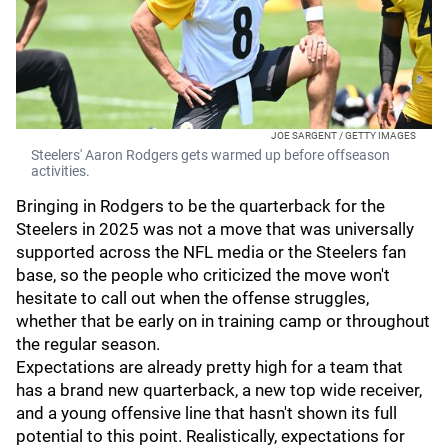
JOE SARGENT / GETTY IMAGES
Steelers' Aaron Rodgers gets warmed up before offseason
activities.
Bringing in Rodgers to be the quarterback for the
Steelers in 2025 was not a move that was universally
supported across the NFL media or the Steelers fan
base, so the people who criticized the move won't
hesitate to call out when the offense struggles,
whether that be early on in training camp or throughout
the regular season.
Expectations are already pretty high for a team that
has a brand new quarterback, a new top wide receiver,
and a young offensive line that hasn't shown its full
potential to this point. Realistically, expectations for