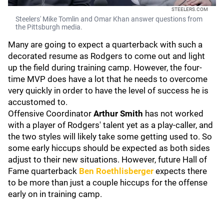
STEELERS.COM
Steelers' Mike Tomlin and Omar Khan answer questions from
the Pittsburgh media.
Many are going to expect a quarterback with such a
decorated resume as Rodgers to come out and light
up the field during training camp. However, the four-
time MVP does have a lot that he needs to overcome
very quickly in order to have the level of success he is
accustomed to.
Offensive Coordinator
Arthur Smith
has not worked
with a player of Rodgers' talent yet as a play-caller, and
the two styles will likely take some getting used to. So
some early hiccups should be expected as both sides
adjust to their new situations. However, future Hall of
Fame quarterback
Ben Roethlisberger
expects there
to be more than just a couple hiccups for the offense
early on in training camp.