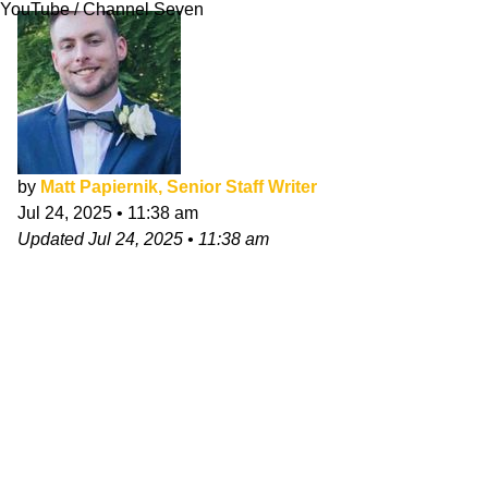
YouTube / Channel Seven
by
Matt Papiernik, Senior Staff Writer
Jul 24, 2025
•
11:38 am
Updated
Jul 24, 2025
•
11:38 am