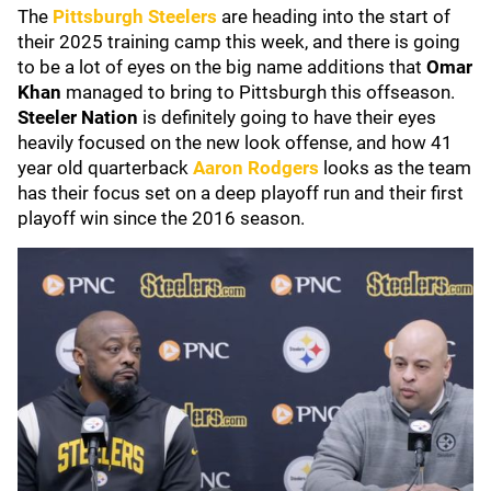
The
Pittsburgh Steelers
are heading into the start of
their 2025 training camp this week, and there is going
to be a lot of eyes on the big name additions that
Omar
Khan
managed to bring to Pittsburgh this offseason.
Steeler Nation
is definitely going to have their eyes
heavily focused on the new look offense, and how 41
year old quarterback
Aaron Rodgers
looks as the team
has their focus set on a deep playoff run and their first
playoff win since the 2016 season.