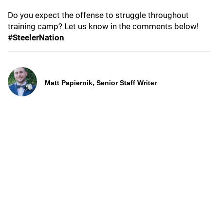
Do you expect the offense to struggle throughout
training camp? Let us know in the comments below!
#SteelerNation
Matt Papiernik, Senior Staff Writer