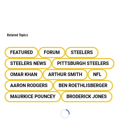
Related Topics
FEATURED
FORUM
STEELERS
STEELERS NEWS
PITTSBURGH STEELERS
OMAR KHAN
ARTHUR SMITH
NFL
AARON RODGERS
BEN ROETHLISBERGER
MAURKICE POUNCEY
BRODERICK JONES
Loading...