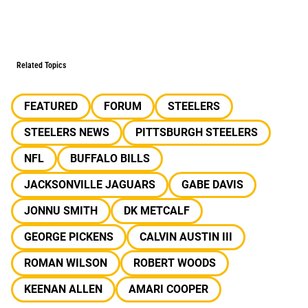
Related Topics
FEATURED
FORUM
STEELERS
STEELERS NEWS
PITTSBURGH STEELERS
NFL
BUFFALO BILLS
JACKSONVILLE JAGUARS
GABE DAVIS
JONNU SMITH
DK METCALF
GEORGE PICKENS
CALVIN AUSTIN III
ROMAN WILSON
ROBERT WOODS
KEENAN ALLEN
AMARI COOPER