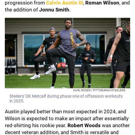
progression from
Calvin Austin III
,
Roman Wilson
, and
the addition of
Jonnu Smith
.
KARL ROSER / PITTSBURGH STEELERS
Steelers' DK Metcalf during phase one of offseason workouts
in 2025.
Austin played better than most expected in 2024, and
Wilson is expected to make an impact after essentially
red-shirting his rookie year.
Robert Woods
was another
decent veteran addition, and Smith is versatile and