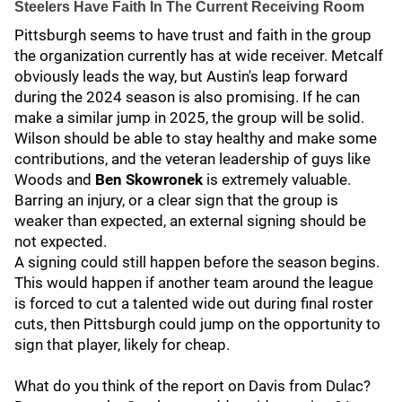
Steelers Have Faith In The Current Receiving Room
Pittsburgh seems to have trust and faith in the group
the organization currently has at wide receiver. Metcalf
obviously leads the way, but Austin's leap forward
during the 2024 season is also promising. If he can
make a similar jump in 2025, the group will be solid.
Wilson should be able to stay healthy and make some
contributions, and the veteran leadership of guys like
Woods and
Ben Skowronek
is extremely valuable.
Barring an injury, or a clear sign that the group is
weaker than expected, an external signing should be
not expected.
A signing could still happen before the season begins.
This would happen if another team around the league
is forced to cut a talented wide out during final roster
cuts, then Pittsburgh could jump on the opportunity to
sign that player, likely for cheap.
What do you think of the report on Davis from Dulac?