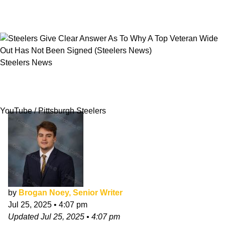
Steelers News
Steelers Give Clear Answer As To Why A Top
Veteran Wide Out Has Not Been Signed
YouTube / Pittsburgh Steelers
by
Brogan Noey, Senior Writer
Jul 25, 2025
•
4:07 pm
Updated
Jul 25, 2025
•
4:07 pm