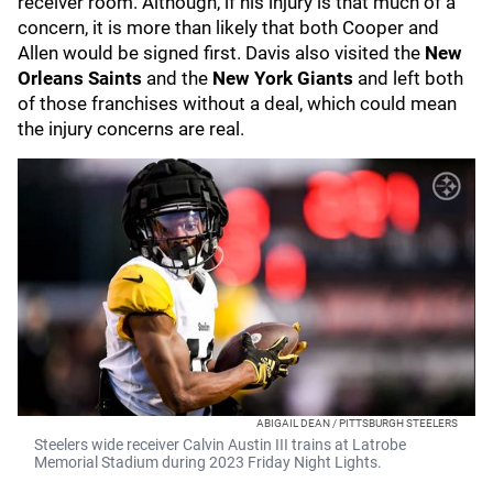
receiver room. Although, if his injury is that much of a
concern, it is more than likely that both Cooper and
Allen would be signed first. Davis also visited the
New
Orleans Saints
and the
New York Giants
and left both
of those franchises without a deal, which could mean
the injury concerns are real.
ABIGAIL DEAN / PITTSBURGH STEELERS
Steelers wide receiver Calvin Austin III trains at Latrobe
Memorial Stadium during 2023 Friday Night Lights.