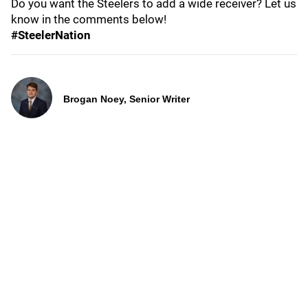
Do you want the Steelers to add a wide receiver? Let us
know in the comments below!
#SteelerNation
Brogan Noey, Senior Writer