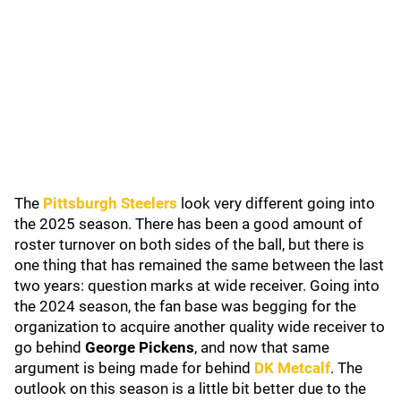
The
Pittsburgh Steelers
look very different going into
the 2025 season. There has been a good amount of
roster turnover on both sides of the ball, but there is
one thing that has remained the same between the last
two years: question marks at wide receiver. Going into
the 2024 season, the fan base was begging for the
organization to acquire another quality wide receiver to
go behind
George Pickens
, and now that same
argument is being made for behind
DK Metcalf
. The
outlook on this season is a little bit better due to the