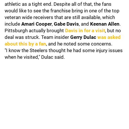
athletic as a tight end. Despite all of that, the fans
would like to see the franchise bring in one of the top
veteran wide receivers that are still available, which
include
Amari Cooper
,
Gabe Davis
, and
Keenan Allen
.
Pittsburgh actually brought
Davis in for a visit
, but no
deal was struck. Team insider
Gerry Dulac
was asked
about this by a fan
, and he noted some concerns.
"I know the Steelers thought he had some injury issues
when he visited," Dulac said.