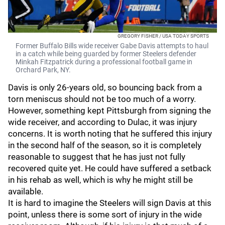
GREGORY FISHER / USA TODAY SPORTS
Former Buffalo Bills wide receiver Gabe Davis attempts to haul
in a catch while being guarded by former Steelers defender
Minkah Fitzpatrick during a professional football game in
Orchard Park, NY.
Davis is only 26-years old, so bouncing back from a
torn meniscus should not be too much of a worry.
However, something kept Pittsburgh from signing the
wide receiver, and according to Dulac, it was injury
concerns. It is worth noting that he suffered this injury
in the second half of the season, so it is completely
reasonable to suggest that he has just not fully
recovered quite yet. He could have suffered a setback
in his rehab as well, which is why he might still be
available.
It is hard to imagine the Steelers will sign Davis at this
point, unless there is some sort of injury in the wide