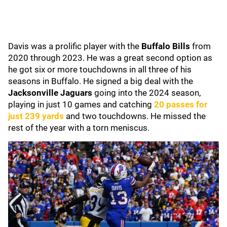
Davis was a prolific player with the
Buffalo Bills
from
2020 through 2023. He was a great second option as
he got six or more touchdowns in all three of his
seasons in Buffalo. He signed a big deal with the
Jacksonville Jaguars
going into the 2024 season,
playing in just 10 games and catching
20 passes for
just 239 yards
and two touchdowns. He missed the
rest of the year with a torn meniscus.