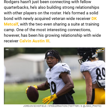
Rodgers hasn’t just been connecting with fellow
quarterbacks, he’s also building strong relationships
with other players on the roster. He’s formed a solid
bond with newly acquired veteran wide receiver
DK
Metcalf
, with the two even sharing a suite at training
camp. One of the most interesting connections,
however, has been his growing relationship with wide
receiver
Calvin Austin III
.
JORDAN SCHOFIELD / STEELERNATION (TWITTER / X: @JSKO_PHOTO)