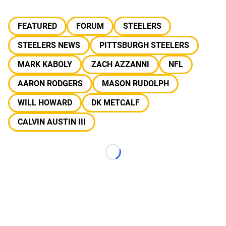
FEATURED
FORUM
STEELERS
STEELERS NEWS
PITTSBURGH STEELERS
MARK KABOLY
ZACH AZZANNI
NFL
AARON RODGERS
MASON RUDOLPH
WILL HOWARD
DK METCALF
CALVIN AUSTIN III
Loading...