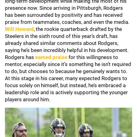
long-term development while making the most of his
presence now. Since arriving in Pittsburgh, Rodgers
has been surrounded by positivity and has received
praise from teammates, coaches, and even the media.
Will Howard
, the rookie quarterback drafted by the
Steelers in the sixth round of this year’s draft, has
already shared similar comments about Rodgers,
saying he’s been incredibly helpful in his development.
Rodgers has
earned praise
for this willingness to
mentor, especially since it’s something he isn’t required
to do, but chooses to because he genuinely wants to.
At this stage in his career, many expected Rodgers to
focus solely on himself, but instead, he’s embraced a
leadership role and is actively supporting the younger
players around him.