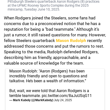
Pittsburgh Steelers quarterback Aaron Rodgers (8) practices
at the UPMC Rooney Sports Complex during the 2025
minicamp, Tuesday June 10, 2025.
When Rodgers joined the Steelers, some fans had
concerns due to a preconceived notion that he has a
reputation for being a "bad teammate." Although it’s
just a rumor, it still raised questions for many. However,
fellow Steelers quarterback
Mason Rudolph
recently
addressed those concerns and put the rumors to rest.
Speaking to the media, Rudolph defended Rodgers,
describing him as friendly, approachable, and a
valuable source of knowledge for the team.
Mason Rudolph: "Aaron (Rodgers) has been
incredibly friendly and open to questions and
talkative. He’s been a wealth of information.”
But, wait, we were told that Aaron Rodgers is a
terrible teammate.
pic.twitter.com/8aJuUSqG11
— Mark Kaboly (@MarkKaboly)
July 24, 2025