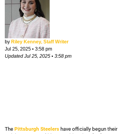
by
Riley Kenney, Staff Writer
Jul 25, 2025
•
3:58 pm
Updated
Jul 25, 2025
•
3:58 pm
The
Pittsburgh Steelers
have officially begun their