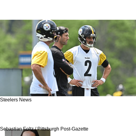
Steelers News
Steelers' Mason Rudolph Reveals Exactly The
Type Of Teammate Aaron Rodgers Is
Sebastian Foltz / Pittsburgh Post-Gazette