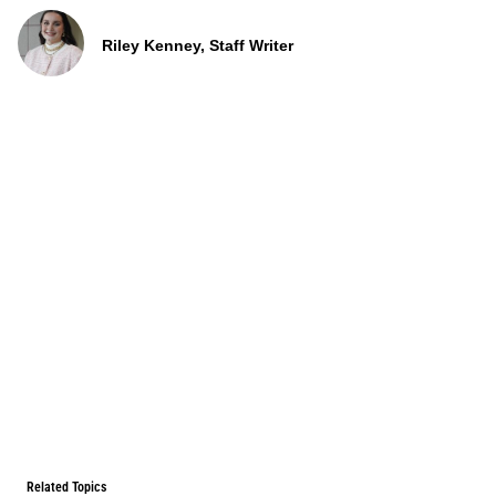
Riley Kenney, Staff Writer
Related Topics