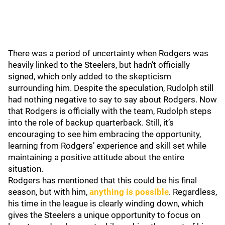
There was a period of uncertainty when Rodgers was
heavily linked to the Steelers, but hadn’t officially
signed, which only added to the skepticism
surrounding him. Despite the speculation, Rudolph still
had nothing negative to say to say about Rodgers. Now
that Rodgers is officially with the team, Rudolph steps
into the role of backup quarterback. Still, it’s
encouraging to see him embracing the opportunity,
learning from Rodgers’ experience and skill set while
maintaining a positive attitude about the entire
situation.
Rodgers has mentioned that this could be his final
season, but with him,
anything is possible
. Regardless,
his time in the league is clearly winding down, which
gives the Steelers a unique opportunity to focus on