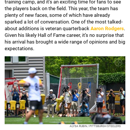
training camp, and it's an exciting time for fans to see
the players back on the field. This year, the team has
plenty of new faces, some of which have already
sparked a lot of conversation. One of the most talked-
about additions is veteran quarterback
Aaron Rodgers
.
Given his likely Hall of Fame career, it’s no surprise that
his arrival has brought a wide range of opinions and big
expectations.
ALYSA RUBIN / PITTSBURGH STEELERS