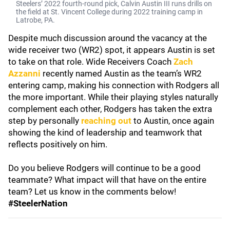
Steelers’ 2022 fourth-round pick, Calvin Austin III runs drills on
the field at St. Vincent College during 2022 training camp in
Latrobe, PA.
Despite much discussion around the vacancy at the
wide receiver two (WR2) spot, it appears Austin is set
to take on that role. Wide Receivers Coach
Zach
Azzanni
recently named Austin as the team’s WR2
entering camp, making his connection with Rodgers all
the more important. While their playing styles naturally
complement each other, Rodgers has taken the extra
step by personally
reaching out
to Austin, once again
showing the kind of leadership and teamwork that
reflects positively on him.
Do you believe Rodgers will continue to be a good
teammate? What impact will that have on the entire
team? Let us know in the comments below!
#SteelerNation