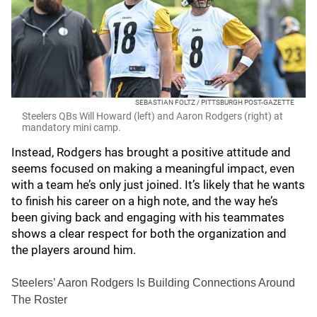
SEBASTIAN FOLTZ / PITTSBURGH POST-GAZETTE
Steelers QBs Will Howard (left) and Aaron Rodgers (right) at
mandatory mini camp.
Instead, Rodgers has brought a positive attitude and
seems focused on making a meaningful impact, even
with a team he’s only just joined. It’s likely that he wants
to finish his career on a high note, and the way he’s
been giving back and engaging with his teammates
shows a clear respect for both the organization and
the players around him.
Steelers’ Aaron Rodgers Is Building Connections Around
The Roster