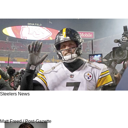
Steelers News
Steelers Announce Massive 2025 Hall Of
Honor Class Headlined By Ben Roethlisberger
Matt Freed / Post-Gazette