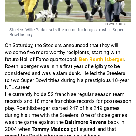
BEAVER TIMES
Steelers Willie Parker sets the record for longest rush in Super
Bowl history
On Saturday, the Steelers announced that they will
welcome five more worthy recipients, starting with
future Hall of Fame quarterback
Ben Roethlisberger
.
Roethlisberger was in his first year of eligibly to be
considered and was a slam dunk. He led the Steelers
to two Super Bowl titles during his prestigious 18-year
NFL career.
He currently holds 52 franchise regular season team
records and 18 more franchise records for postseason
play. Roethlisberger started 247 of his 249 games
during his time with the Steelers. One of those games
was the game against the
Baltimore Ravens
back in
2004 when
Tommy Maddox
got injured, and that