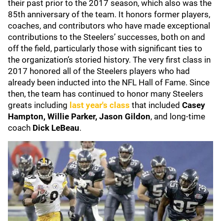
their past prior to the 2017 season, which also was the
85th anniversary of the team. It honors former players,
coaches, and contributors who have made exceptional
contributions to the Steelers’ successes, both on and
off the field, particularly those with significant ties to
the organization’s storied history. The very first class in
2017 honored all of the Steelers players who had
already been inducted into the NFL Hall of Fame. Since
then, the team has continued to honor many Steelers
greats including
last year's class
that included
Casey
Hampton, Willie Parker, Jason Gildon
, and long-time
coach
Dick LeBeau
.