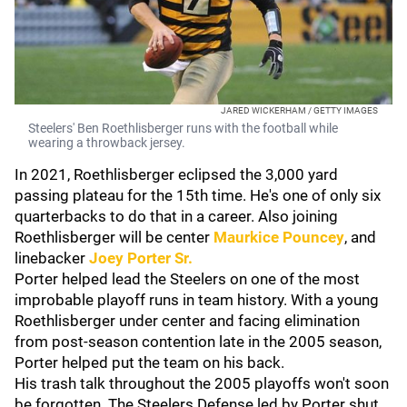
JARED WICKERHAM / GETTY IMAGES
Steelers' Ben Roethlisberger runs with the football while
wearing a throwback jersey.
In 2021, Roethlisberger eclipsed the 3,000 yard
passing plateau for the 15th time. He's one of only six
quarterbacks to do that in a career. Also joining
Roethlisberger will be center
Maurkice Pouncey
, and
linebacker
Joey Porter Sr
.
Porter helped lead the Steelers on one of the most
improbable playoff runs in team history. With a young
Roethlisberger under center and facing elimination
from post-season contention late in the 2005 season,
Porter helped put the team on his back.
His trash talk throughout the 2005 playoffs won't soon
be forgotten. The Steelers Defense led by Porter shut