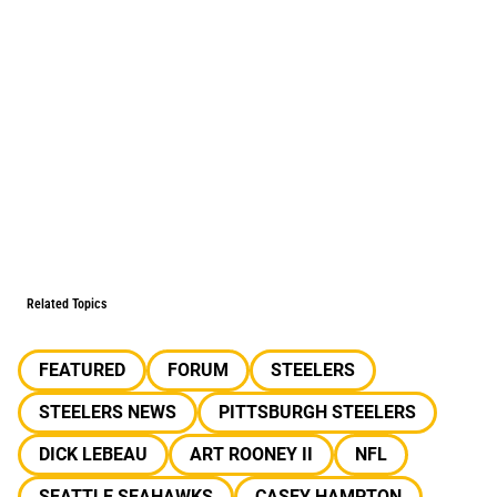
Related Topics
FEATURED
FORUM
STEELERS
STEELERS NEWS
PITTSBURGH STEELERS
DICK LEBEAU
ART ROONEY II
NFL
SEATTLE SEAHAWKS
CASEY HAMPTON