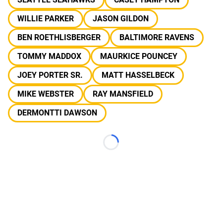
WILLIE PARKER
JASON GILDON
BEN ROETHLISBERGER
BALTIMORE RAVENS
TOMMY MADDOX
MAURKICE POUNCEY
JOEY PORTER SR.
MATT HASSELBECK
MIKE WEBSTER
RAY MANSFIELD
DERMONTTI DAWSON
Loading...