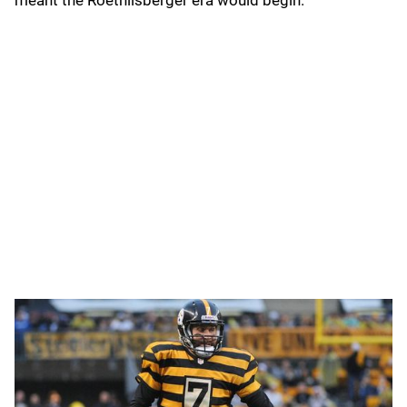
meant the Roethlisberger era would begin.