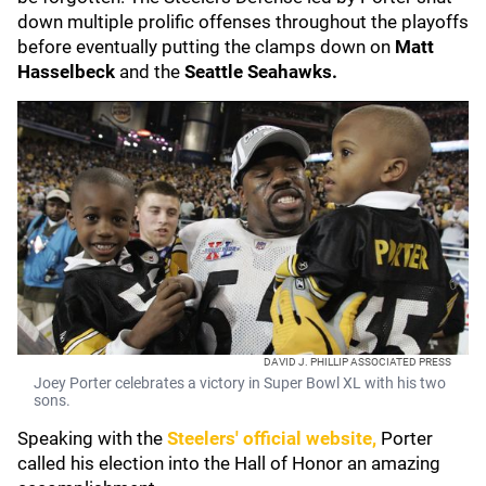
down multiple prolific offenses throughout the playoffs
before eventually putting the clamps down on
Matt
Hasselbeck
and the
Seattle Seahawks.
DAVID J. PHILLIP ASSOCIATED PRESS
Joey Porter celebrates a victory in Super Bowl XL with his two
sons.
Speaking with the
Steelers' official website,
Porter
called his election into the Hall of Honor an amazing