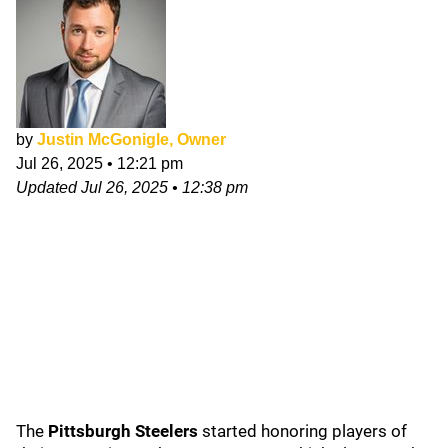
by
Justin McGonigle, Owner
Jul 26, 2025
•
12:21 pm
Updated
Jul 26, 2025
•
12:38 pm
The
Pittsburgh Steelers
started honoring players of