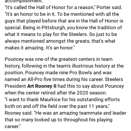
accomplishment.
"It's called the Hall of Honor for a reason," Porter said.
"It's an honor to be in it. To be mentioned with all the
guys that played before that are in the Hall of Honor is
special. Being in Pittsburgh, you know the tradition of
what it means to play for the Steelers. So just to be
always mentioned amongst the greats, that's what
makes it amazing. It's an honor."
Pouncey was one of the greatest centers in team
history, following in the team's illustrious history at the
position. Pouncey made nine Pro Bowls and was
named an All-Pro five times during his career. Steelers
President
Art Rooney II
had this to say about Pouncey
when the center retired after the 2020 season.
"I want to thank Maurkice for his outstanding efforts
both on and off the field over the past 11 years,"
Rooney said. "He was an amazing teammate and leader
that so many looked up to throughout his playing
career."