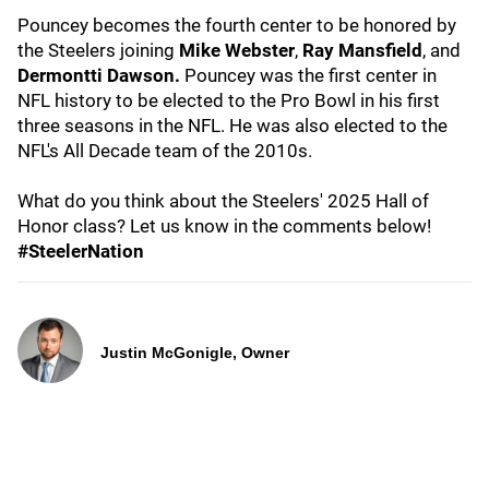
Pouncey becomes the fourth center to be honored by
the Steelers joining
Mike Webster
,
Ray Mansfield
, and
Dermontti Dawson.
Pouncey was the first center in
NFL history to be elected to the Pro Bowl in his first
three seasons in the NFL. He was also elected to the
NFL's All Decade team of the 2010s.
What do you think about the Steelers' 2025 Hall of
Honor class? Let us know in the comments below!
#SteelerNation
Justin McGonigle, Owner