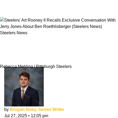
Steelers News
Steelers' Art Rooney II Recalls Exclusive
Conversation With Jerry Jones About Ben
Roethlisberger
Rebecca Mehling / Pittsburgh Steelers
by
Brogan Noey, Senior Writer
Jul 27, 2025
•
12:05 pm