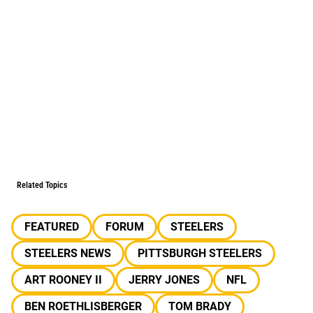
Related Topics
FEATURED
FORUM
STEELERS
STEELERS NEWS
PITTSBURGH STEELERS
ART ROONEY II
JERRY JONES
NFL
BEN ROETHLISBERGER
TOM BRADY