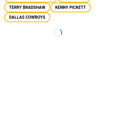
TERRY BRADSHAW
KENNY PICKETT
DALLAS COWBOYS
Loading...