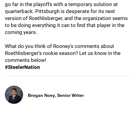
go far in the playoffs with a temporary solution at
quarterback. Pittsburgh is desperate for its next
version of Roethlisberger, and the organization seems
to be doing everything it can to find that player in the
coming years.
What do you think of Rooney's comments about
Roethlisberger's rookie season? Let us know in the
comments below!
#SteelerNation
Brogan Noey, Senior Writer