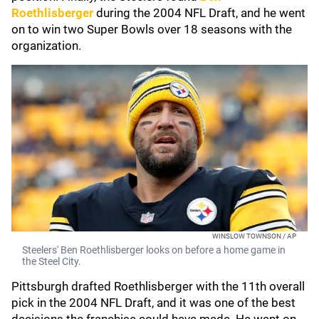
Roethlisberger
during the 2004 NFL Draft, and he went
on to win two Super Bowls over 18 seasons with the
organization.
WINSLOW TOWNSON / AP
Steelers' Ben Roethlisberger looks on before a home game in
the Steel City.
Pittsburgh drafted Roethlisberger with the 11th overall
pick in the 2004 NFL Draft, and it was one of the best