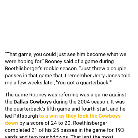
"That game, you could just see him become what we
were hoping for." Rooney said of a game during
Roethlisberger's rookie season. "Just threw a couple
passes in that game that, I remember Jerry Jones told
me a few weeks later, 'You got a quarterback.'"
The game Rooney was referring was a game against
the
Dallas Cowboys
during the 2004 season. It was
the quarterback's fifth game and fourth start, and he
led Pittsburgh
to a win as they took the Cowboys
down
by a score of 24 to 20. Roethlisberger
completed 21 of his 25 passes in the game for 193
yards and two touchdowns. That isn't the most