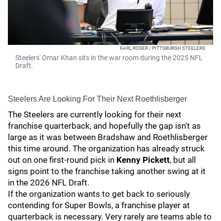
KARL ROSER / PITTSBURGH STEELERS
Steelers' Omar Khan sits in the war room during the 2025 NFL
Draft.
Steelers Are Looking For Their Next Roethlisberger
The Steelers are currently looking for their next
franchise quarterback, and hopefully the gap isn't as
large as it was between Bradshaw and Roethlisberger
this time around. The organization has already struck
out on one first-round pick in
Kenny Pickett
, but all
signs point to the franchise taking another swing at it
in the 2026 NFL Draft.
If the organization wants to get back to seriously
contending for Super Bowls, a franchise player at
quarterback is necessary. Very rarely are teams able to