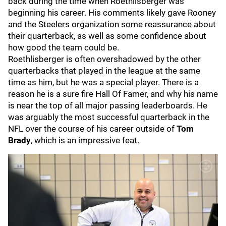
back during the time when Roethlisberger was
beginning his career. His comments likely gave Rooney
and the Steelers organization some reassurance about
their quarterback, as well as some confidence about
how good the team could be.
Roethlisberger is often overshadowed by the other
quarterbacks that played in the league at the same
time as him, but he was a special player. There is a
reason he is a sure fire Hall Of Famer, and why his name
is near the top of all major passing leaderboards. He
was arguably the most successful quarterback in the
NFL over the course of his career outside of
Tom
Brady
, which is an impressive feat.