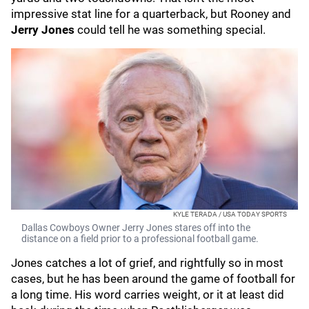
impressive stat line for a quarterback, but Rooney and
Jerry Jones
could tell he was something special.
KYLE TERADA / USA TODAY SPORTS
Dallas Cowboys Owner Jerry Jones stares off into the
distance on a field prior to a professional football game.
Jones catches a lot of grief, and rightfully so in most
cases, but he has been around the game of football for
a long time. His word carries weight, or it at least did