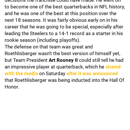
decisions the franchise could have made. He went on
to become one of the best quarterbacks in NFL history,
and he was one of the best at this position over the
next 18 seasons. It was fairly obvious early on in his
career that he was going to be special, especially after
leading the Steelers to a 14-1 record as a starter in his
rookie season (including playoffs).
The defense on that team was great and
Roethlisberger wasn't the best version of himself yet,
but Team President
Art Rooney II
could still tell he had
an impressive player at quarterback, which he
shared
with the media
on Saturday
after it was announced
that Roethlisberger was being inducted into the Hall Of
Honor.