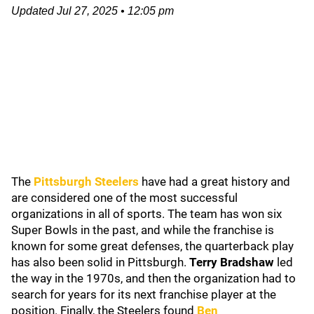
Updated
Jul 27, 2025
•
12:05 pm
The
Pittsburgh Steelers
have had a great history and
are considered one of the most successful
organizations in all of sports. The team has won six
Super Bowls in the past, and while the franchise is
known for some great defenses, the quarterback play
has also been solid in Pittsburgh.
Terry Bradshaw
led
the way in the 1970s, and then the organization had to
search for years for its next franchise player at the
position. Finally, the Steelers found
Ben