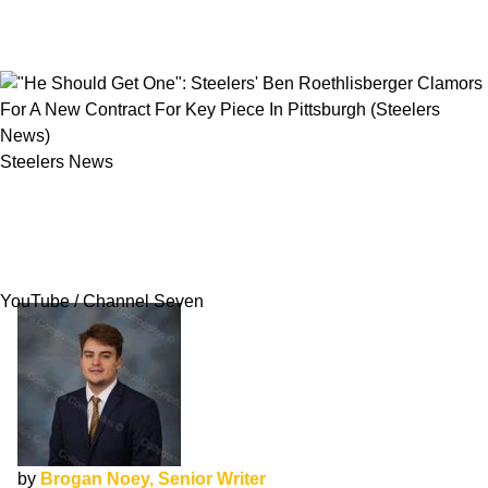
Steelers News
"He Should Get One": Steelers' Ben
Roethlisberger Clamors For A New Contract
For Key Piece In Pittsburgh
YouTube / Channel Seven
by
Brogan Noey, Senior Writer