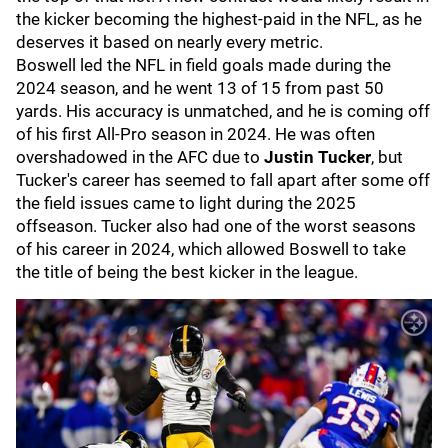
the kicker becoming the highest-paid in the NFL, as he
deserves it based on nearly every metric.
Boswell led the NFL in field goals made during the
2024 season, and he went 13 of 15 from past 50
yards. His accuracy is unmatched, and he is coming off
of his first All-Pro season in 2024. He was often
overshadowed in the AFC due to
Justin Tucker
, but
Tucker's career has seemed to fall apart after some off
the field issues came to light during the 2025
offseason. Tucker also had one of the worst seasons
of his career in 2024, which allowed Boswell to take
the title of being the best kicker in the league.