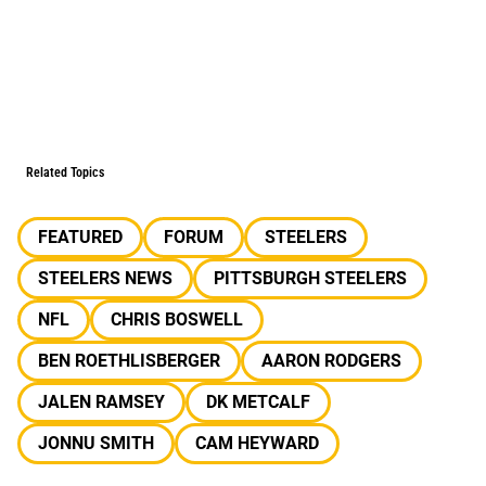
Related Topics
FEATURED
FORUM
STEELERS
STEELERS NEWS
PITTSBURGH STEELERS
NFL
CHRIS BOSWELL
BEN ROETHLISBERGER
AARON RODGERS
JALEN RAMSEY
DK METCALF
JONNU SMITH
CAM HEYWARD