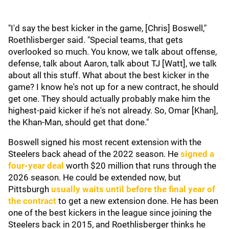
"I'd say the best kicker in the game, [Chris] Boswell,"
Roethlisberger said. "Special teams, that gets
overlooked so much. You know, we talk about offense,
defense, talk about Aaron, talk about TJ [Watt], we talk
about all this stuff. What about the best kicker in the
game? I know he's not up for a new contract, he should
get one. They should actually probably make him the
highest-paid kicker if he's not already. So, Omar [Khan],
the Khan-Man, should get that done."
Boswell signed his most recent extension with the
Steelers back ahead of the 2022 season. He
signed a
four-year deal
worth $20 million that runs through the
2026 season. He could be extended now, but
Pittsburgh
usually waits until before the final year of
the contract
to get a new extension done. He has been
one of the best kickers in the league since joining the
Steelers back in 2015, and Roethlisberger thinks he