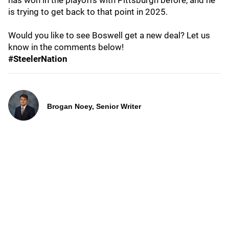
has won in the playoffs with Pittsburgh before, and he
is trying to get back to that point in 2025.
Would you like to see Boswell get a new deal? Let us
know in the comments below!
#SteelerNation
Brogan Noey, Senior Writer