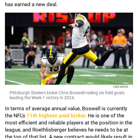
has earned a new deal.
CBS NEWS
Pittsburgh Steelers kicker Chris Boswell nailing six field goals
leading the Week 1 victory in 2024.
In terms of average annual value, Boswell is currently
the NFL's
11th highest-paid kicker
. He is one of the
most efficient and reliable players at the position in the
league, and Roethlisberger believes he needs to be at
the top of that list. A new contract would likely result in