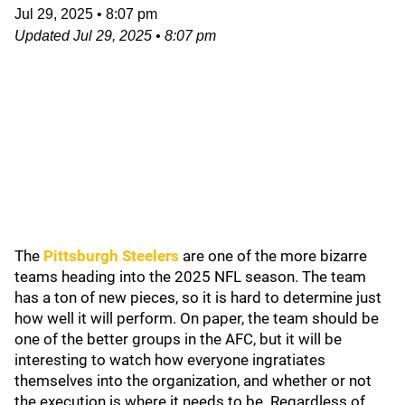
Jul 29, 2025
•
8:07 pm
Updated
Jul 29, 2025
•
8:07 pm
The
Pittsburgh Steelers
are one of the more bizarre
teams heading into the 2025 NFL season. The team
has a ton of new pieces, so it is hard to determine just
how well it will perform. On paper, the team should be
one of the better groups in the AFC, but it will be
interesting to watch how everyone ingratiates
themselves into the organization, and whether or not
the execution is where it needs to be. Regardless of