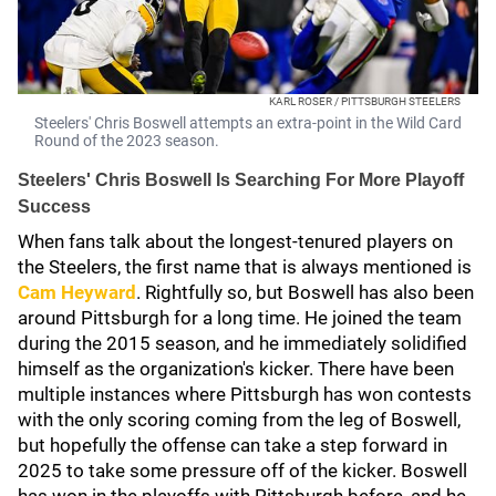
KARL ROSER / PITTSBURGH STEELERS
Steelers' Chris Boswell attempts an extra-point in the Wild Card
Round of the 2023 season.
Steelers' Chris Boswell Is Searching For More Playoff
Success
When fans talk about the longest-tenured players on
the Steelers, the first name that is always mentioned is
Cam Heyward
. Rightfully so, but Boswell has also been
around Pittsburgh for a long time. He joined the team
during the 2015 season, and he immediately solidified
himself as the organization's kicker. There have been
multiple instances where Pittsburgh has won contests
with the only scoring coming from the leg of Boswell,
but hopefully the offense can take a step forward in
2025 to take some pressure off of the kicker. Boswell