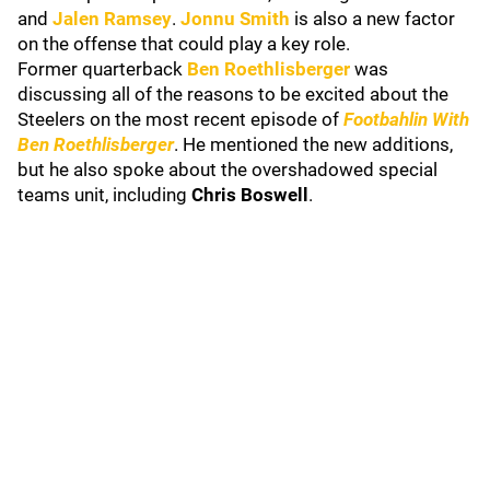
and
Jalen Ramsey
.
Jonnu Smith
is also a new factor
on the offense that could play a key role.
Former quarterback
Ben Roethlisberger
was
discussing all of the reasons to be excited about the
Steelers on the most recent episode of
Footbahlin With
Ben Roethlisberger
. He mentioned the new additions,
but he also spoke about the overshadowed special
teams unit, including
Chris Boswell
.