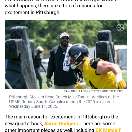
what happens, there are a ton of reasons for
excitement in Pittsburgh.
TAYLOR OLLASON / PITTSBURGH STEELERS
Pittsburgh Steelers Head Coach Mike Tomlin practices at the
UPMC Rooney Sports Complex during the 2025 minicamp,
Wednesday June 11, 2025.
The main reason for excitement in Pittsburgh is the
new quarterback,
Aaron Rodgers
. There are some
other important pieces as well, including
DK Metcalf