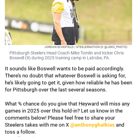
JORDAN SCHOFIELD / STEELERNATION (X: @JSKO_PHOTO)
Pittsburgh Steelers Head Coach Mike Tomlin and kicker Chris
Boswell (9) during 2025 training camp in Latrobe, PA.
It sounds like Boswell wants to be paid accordingly.
There’s no doubt that whatever Boswell is asking for,
he’s likely going to get it, given how reliable he has been
for Pittsburgh over the last several seasons.
What % chance do you give that Heyward will miss any
games in 2025 over this hold-in? Let us know in the
comments below! Please feel free to share your
Steelers takes with me on X
@anthonyghalkias
and
toss a follow.