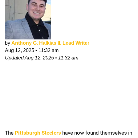
by
Anthony G. Halkias II, Lead Writer
Aug 12, 2025
•
11:32 am
Updated
Aug 12, 2025
•
11:32 am
The
Pittsburgh Steelers
have now found themselves in