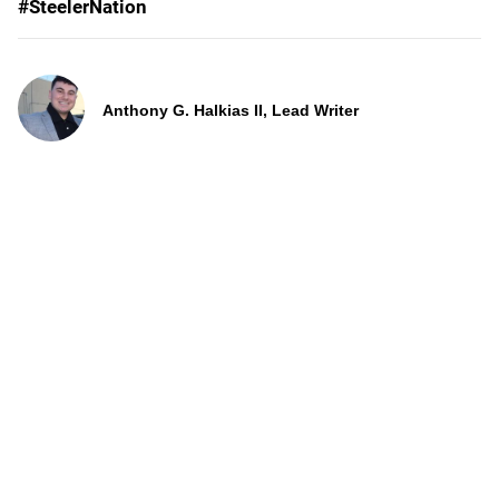
#SteelerNation
Anthony G. Halkias II, Lead Writer