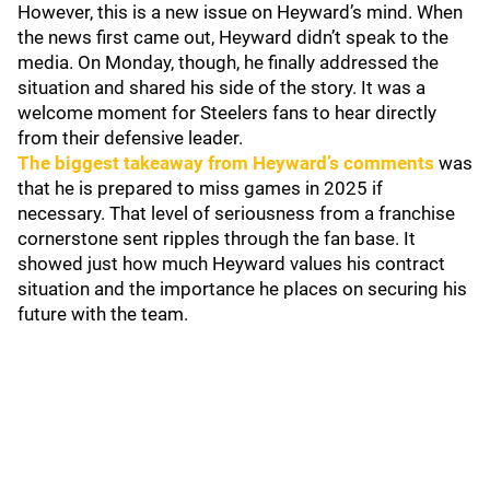
However, this is a new issue on Heyward’s mind. When
the news first came out, Heyward didn’t speak to the
media. On Monday, though, he finally addressed the
situation and shared his side of the story. It was a
welcome moment for Steelers fans to hear directly
from their defensive leader.
The biggest takeaway from Heyward’s comments
was
that he is prepared to miss games in 2025 if
necessary. That level of seriousness from a franchise
cornerstone sent ripples through the fan base. It
showed just how much Heyward values his contract
situation and the importance he places on securing his
future with the team.