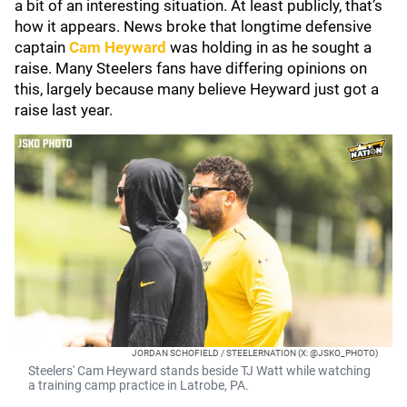
a bit of an interesting situation. At least publicly, that’s
how it appears. News broke that longtime defensive
captain
Cam Heyward
was holding in as he sought a
raise. Many Steelers fans have differing opinions on
this, largely because many believe Heyward just got a
raise last year.
JORDAN SCHOFIELD / STEELERNATION (X: @JSKO_PHOTO)
Steelers' Cam Heyward stands beside TJ Watt while watching
a training camp practice in Latrobe, PA.