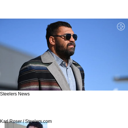
Steelers News
Chances Of Steelers' Cam Heyward Missing
Out On Games In 2025 Now Revealed
Karl Roser / Steelers.com