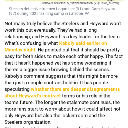
JORDAN SCHOFIELD / STEELERNATION (X: @JSKO_PHOTO)
Steelers defensive linemen Logan Lee (91) and Cam Heyward
(97) during 2025 training camp in Latrobe, PA.
Not many truly believe the Steelers and Heyward won’t
work this out eventually. They’ve had a long
relationship, and Heyward is a key leader for the team.
What’s confusing is what
Kaboly said earlier on
Monday night
. He pointed out that it should be pretty
easy for both sides to make each other happy. The fact
that it hasn’t happened yet has some wondering if
there’s a bigger issue brewing behind the scenes.
Kaboly’s comment suggests that this might be more
than just a simple contract hold-in. It has people
speculating
whether there are deeper disagreements
about Heyward’s contract
terms or his role in the
team’s future. The longer the stalemate continues, the
more fans start to worry about how it could affect not
only Heyward but also the locker room and the
Steelers organization.