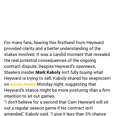
For many fans, hearing this firsthand from Heyward
provided clarity and a better understanding of the
stakes involved. It was a candid moment that revealed
the real potential consequences of the ongoing
contract dispute. Despite Heyward’s openness,
Steelers insider
Mark Kaboly
isn’t fully buying what
Heyward is trying to sell. Kaboly shared his skepticism
on
social media
Monday night, suggesting that
Heyward’s stance might be more posturing than a firm
intention to sit out games.
"I don't believe for a second that Cam Heyward will sit
out a regular season game if his contract isn't
amended," Kaboly said. "I give it less than 3% chance