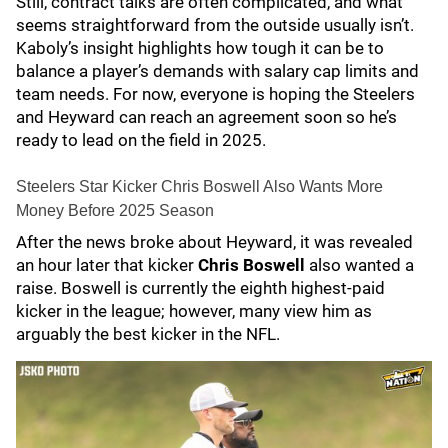
Still, contract talks are often complicated, and what
seems straightforward from the outside usually isn’t.
Kaboly’s insight highlights how tough it can be to
balance a player’s demands with salary cap limits and
team needs. For now, everyone is hoping the Steelers
and Heyward can reach an agreement soon so he’s
ready to lead on the field in 2025.
Steelers Star Kicker Chris Boswell Also Wants More
Money Before 2025 Season
After the news broke about Heyward, it was revealed
an hour later that kicker
Chris Boswell
also wanted a
raise. Boswell is currently the eighth highest-paid
kicker in the league; however, many view him as
arguably the best kicker in the NFL.