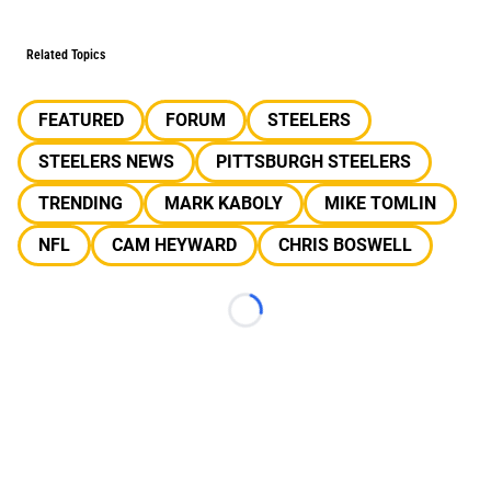
Related Topics
FEATURED
FORUM
STEELERS
STEELERS NEWS
PITTSBURGH STEELERS
TRENDING
MARK KABOLY
MIKE TOMLIN
NFL
CAM HEYWARD
CHRIS BOSWELL
Loading...