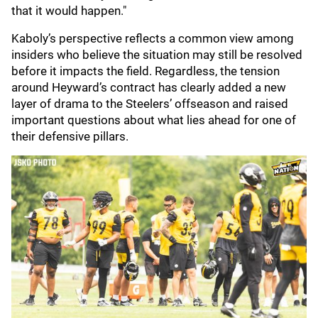
that it would happen."
Kaboly’s perspective reflects a common view among
insiders who believe the situation may still be resolved
before it impacts the field. Regardless, the tension
around Heyward’s contract has clearly added a new
layer of drama to the Steelers’ offseason and raised
important questions about what lies ahead for one of
their defensive pillars.