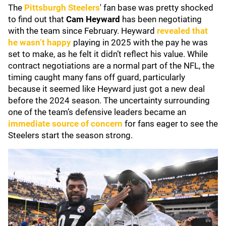
The
Pittsburgh Steelers
' fan base was pretty shocked
to find out that
Cam Heyward
has been negotiating
with the team since February. Heyward
revealed that
he wasn’t happy
playing in 2025 with the pay he was
set to make, as he felt it didn’t reflect his value. While
contract negotiations are a normal part of the NFL, the
timing caught many fans off guard, particularly
because it seemed like Heyward just got a new deal
before the 2024 season. The uncertainty surrounding
one of the team’s defensive leaders became an
immediate source of concern
for fans eager to see the
Steelers start the season strong.