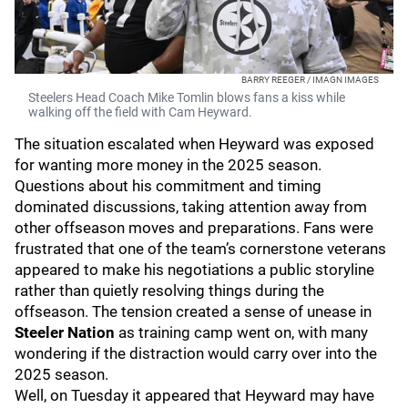
BARRY REEGER / IMAGN IMAGES
Steelers Head Coach Mike Tomlin blows fans a kiss while
walking off the field with Cam Heyward.
The situation escalated when Heyward was exposed
for wanting more money in the 2025 season.
Questions about his commitment and timing
dominated discussions, taking attention away from
other offseason moves and preparations. Fans were
frustrated that one of the team’s cornerstone veterans
appeared to make his negotiations a public storyline
rather than quietly resolving things during the
offseason. The tension created a sense of unease in
Steeler Nation
as training camp went on, with many
wondering if the distraction would carry over into the
2025 season.
Well, on Tuesday it appeared that Heyward may have