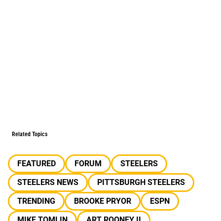
Related Topics
FEATURED
FORUM
STEELERS
STEELERS NEWS
PITTSBURGH STEELERS
TRENDING
BROOKE PRYOR
ESPN
MIKE TOMLIN
ART ROONEY II