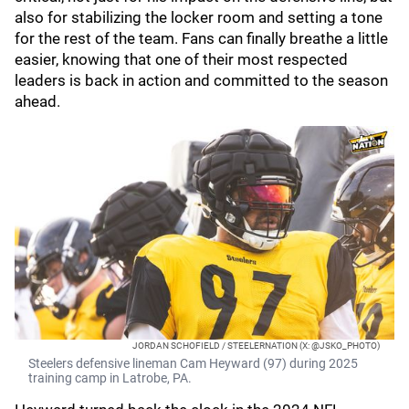
also for stabilizing the locker room and setting a tone
for the rest of the team. Fans can finally breathe a little
easier, knowing that one of their most respected
leaders is back in action and committed to the season
ahead.
JORDAN SCHOFIELD / STEELERNATION (X: @JSKO_PHOTO)
Steelers defensive lineman Cam Heyward (97) during 2025
training camp in Latrobe, PA.