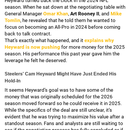
Heyward turned back the clock in the 2024 NFL
season. When he sat down at the negotiating table with
General Manager
Omar Khan
,
Art Rooney II
, and
Mike
Tomlin
, he revealed that he told them he wanted to
focus on becoming an All-Pro in 2024 before coming
back to talk contract.
That’s exactly what happened, and it
explains why
Heyward is now pushing
for more money for the 2025
season. His performance this past year gave him the
leverage he felt he deserved.
Steelers' Cam Heyward Might Have Just Ended His
Hold-In
It seems Heyward’s goal was to have some of the
money that was originally scheduled for the 2026
season moved forward so he could receive it in 2025.
While the specifics of the deal are still unclear, it’s
evident that he was trying to maximize his value after a
standout season. Fans and analysts are still waiting to