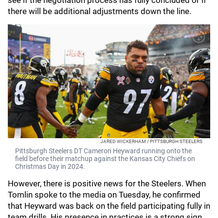
see if the negotiation process has fully concluded or if
there will be additional adjustments down the line.
JARED WICKERHAM / PITTSBURGH STEELERS
Pittsburgh Steelers DT Cameron Heyward running onto the
field before their matchup against the Kansas City Chiefs on
Christmas Day in 2024.
However, there is positive news for the Steelers. When
Tomlin spoke to the media on Tuesday, he confirmed
that Heyward was back on the field participating fully in
team drills. His presence in practices is a strong sign