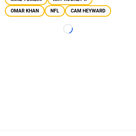
OMAR KHAN
NFL
CAM HEYWARD
Loading...