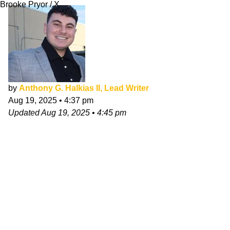
Brooke Pryor / X
by
Anthony G. Halkias II, Lead Writer
Aug 19, 2025
•
4:37 pm
Updated
Aug 19, 2025
•
4:45 pm