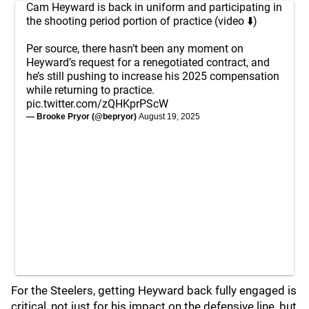
Cam Heyward is back in uniform and participating in
the shooting period portion of practice (video ⬇️)
Per source, there hasn’t been any moment on
Heyward’s request for a renegotiated contract, and
he’s still pushing to increase his 2025 compensation
while returning to practice.
pic.twitter.com/zQHKprPScW
— Brooke Pryor (@bepryor)
August 19, 2025
For the Steelers, getting Heyward back fully engaged is
critical, not just for his impact on the defensive line, but