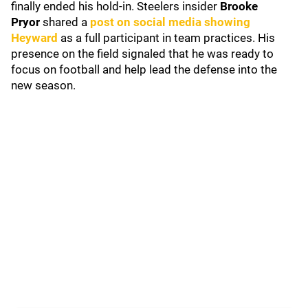
finally ended his hold-in. Steelers insider
Brooke
Pryor
shared a
post on social media showing
Heyward
as a full participant in team practices. His
presence on the field signaled that he was ready to
focus on football and help lead the defense into the
new season.