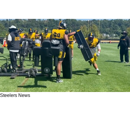
Steelers News
Steelers' Cam Heyward Hasn't Received Any
Movement On New Contract Requests; Ends
"Hold-In"