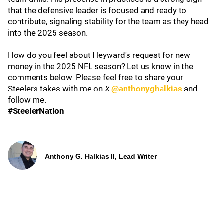
that the defensive leader is focused and ready to
contribute, signaling stability for the team as they head
into the 2025 season.
How do you feel about Heyward's request for new
money in the 2025 NFL season? Let us know in the
comments below! Please feel free to share your
Steelers takes with me on
X
@anthonyghalkias
and
follow me.
#SteelerNation
Anthony G. Halkias II, Lead Writer