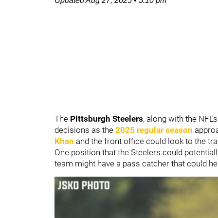
Updated
Aug 27, 2025
•
5:10 pm
The
Pittsburgh Steelers
, along with the NFL’
decisions as the
2025 regular season
approa
Khan
and the front office could look to the t
One position that the Steelers could potential
team might have a pass catcher that could hel