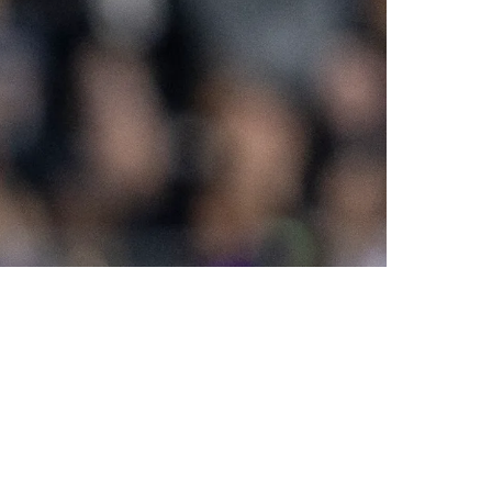
 Emerges