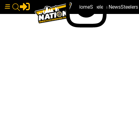
Home
Steelers News
Steeler