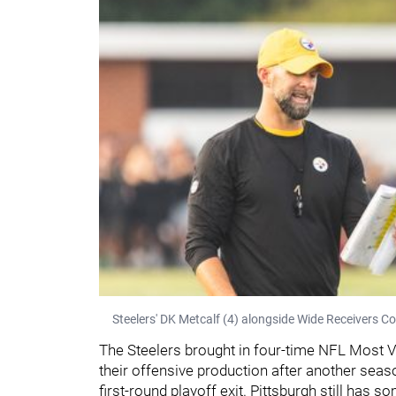
Steelers' DK Metcalf (4) alongside Wide Receivers C
The Steelers brought in four-time NFL Most V
their offensive production after another sea
first-round playoff exit. Pittsburgh still has 