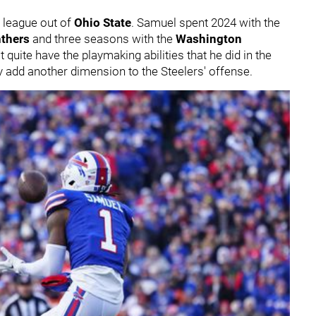
e league out of
Ohio State
. Samuel spent 2024 with the
nthers
and three seasons with the
Washington
 quite have the playmaking abilities that he did in the
ely add another dimension to the Steelers' offense.