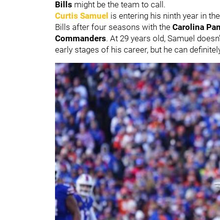
Bills
might be the team to call.
Curtis Samuel
is entering his ninth year in th
Bills after four seasons with the
Carolina Pa
Commanders
. At 29 years old, Samuel doesn't
early stages of his career, but he can definit