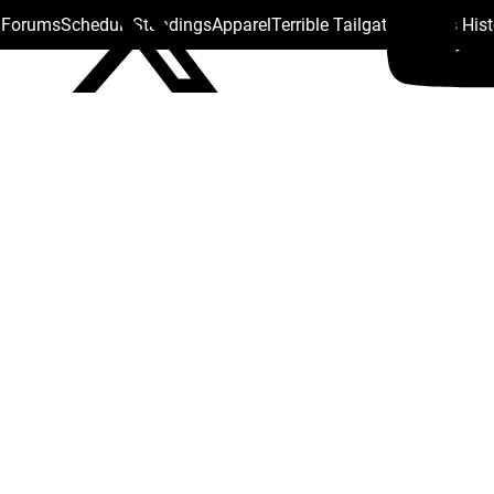
s Forums
Schedule
Standings
Apparel
Terrible Tailgate
Steelers His