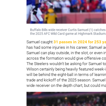
Buffalo Bills wide receiver Curtis Samuel (1) catche
the 2025 AFC Wild Card game at Highmark Stadium
Samuel caught
31 passes in 2024 for 253 y
has had some injuries in his career, Samuel a
Samuel can play outside, in the slot, or even i
across the formation would give offensive c
The Steelers wouldn't be asking for Samuel to
Wilson certainly being heavily featured week-i
will be behind the eight-ball in terms of learn
trade and kickoff of the 2025 season. Samuel wi
wide receiver on the depth chart, but could 