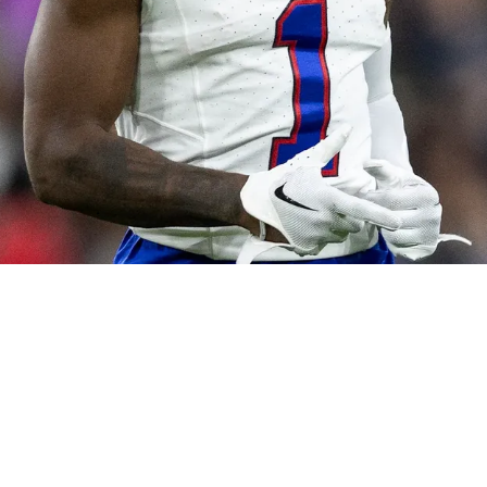
The Bills As Fresh Wide Receiver Trade Option