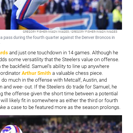
GREGORY FISHER-IMAGN IMAGES / GREGORY FISHER-IMAGN IMAGES
s a pass during the fourth quarter against the Denver Broncos in
.
ards
and just one touchdown in 14 games. Although he
dds some versatility that the Steelers value on offense.
n the backfield. Samuel’s ability to line up anywhere
oordinator
Arthur Smith
a valuable chess piece.
 do much in the offense with Metcalf, Austin, and
n and wee- out. If the Steelers do trade for Samuel, he
ing the offense given the short time between a potential
ll likely fit in somewhere as either the third or fourth
make a case to be featured more as the season prolongs.