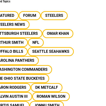
ed Topics
EATURED
FORUM
STEELERS
TEELERS NEWS
ITTSBURGH STEELERS
OMAR KHAN
RTHUR SMITH
NFL
FFALO BILLS
SEATTLE SEAHAWKS
AROLINA PANTHERS
ASHINGTON COMMANDERS
E OHIO STATE BUCKEYES
ARON RODGERS
DK METCALF
LVIN AUSTIN III
ROMAN WILSON
URTIS SAMUEL
JONNU SMITH