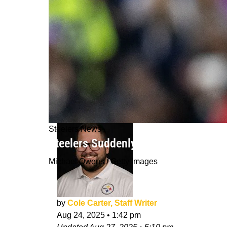
Steelers News
Steelers Suddenly Could Be Calling 
Michael Owens / Getty Images
by
Cole Carter, Staff Writer
Aug 24, 2025
•
1:42 pm