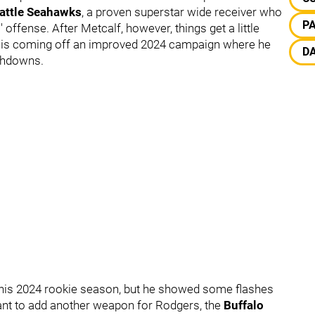
attle Seahawks
, a proven superstar wide receiver who
P
 offense. After Metcalf, however, things get a little
is coming off an improved 2024 campaign where he
D
uchdowns.
 his 2024 rookie season, but he showed some flashes
want to add another weapon for Rodgers, the
Buffalo