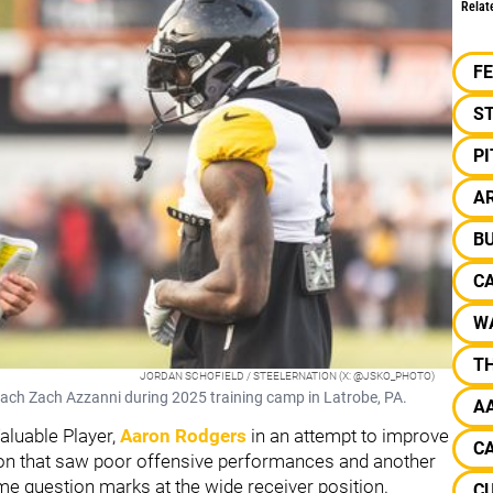
Relat
F
S
P
A
BU
C
W
TH
JORDAN SCHOFIELD / STEELERNATION (X: @JSKO_PHOTO)
oach Zach Azzanni during 2025 training camp in Latrobe, PA.
A
aluable Player,
Aaron Rodgers
in an attempt to improve
CA
son that saw poor offensive performances and another
some question marks at the wide receiver position.
C