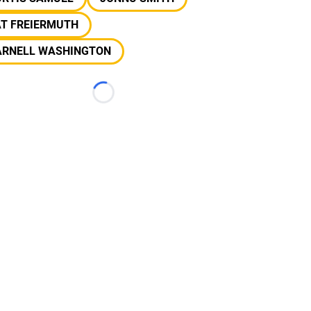
AT FREIERMUTH
ARNELL WASHINGTON
Loading...