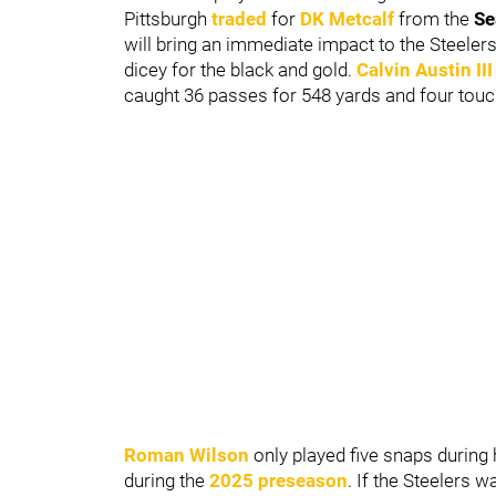
Pittsburgh
traded
for
DK Metcalf
from the
Se
will bring an immediate impact to the Steelers'
dicey for the black and gold.
Calvin Austin
III
caught 36 passes for 548 yards and four to
Roman Wilson
only played five snaps during
during the
2025 preseason
. If the Steelers 