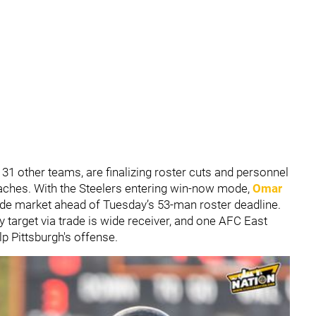
s 31 other teams, are finalizing roster cuts and personnel
ches. With the Steelers entering win-now mode,
Omar
rade market ahead of Tuesday’s 53-man roster deadline.
ly target via trade is wide receiver, and one AFC East
p Pittsburgh's offense.