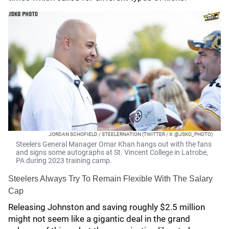
JORDAN SCHOFIELD / STEELERNATION (TWITTER / X: @JSKO_PHOTO)
Steelers General Manager Omar Khan hangs out with the fans
and signs some autographs at St. Vincent College in Latrobe,
PA during 2023 training camp.
Steelers Always Try To Remain Flexible With The Salary
Cap
Releasing Johnston and saving roughly $2.5 million
might not seem like a gigantic deal in the grand