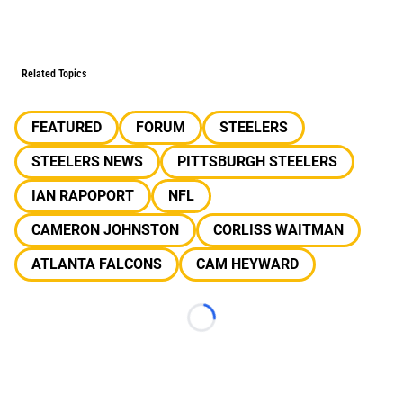
Related Topics
FEATURED
FORUM
STEELERS
STEELERS NEWS
PITTSBURGH STEELERS
IAN RAPOPORT
NFL
CAMERON JOHNSTON
CORLISS WAITMAN
ATLANTA FALCONS
CAM HEYWARD
Loading...