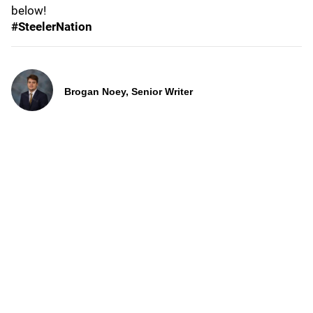
below!
#SteelerNation
Brogan Noey, Senior Writer