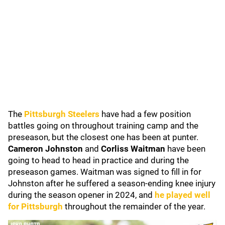
The
Pittsburgh Steelers
have had a few position
battles going on throughout training camp and the
preseason, but the closest one has been at punter.
Cameron Johnston
and
Corliss Waitman
have been
going to head to head in practice and during the
preseason games. Waitman was signed to fill in for
Johnston after he suffered a season-ending knee injury
during the season opener in 2024, and
he played well
for Pittsburgh
throughout the remainder of the year.