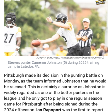
JORDAN SCHOFIELD / STEELERNATION (X: @JSKO_PHOTO)
Steelers punter Cameron Johnston (5) during 2025 training
camp in Latrobe, PA.
Pittsburgh made its decision in the punting battle on
Monday, as the team informed Johnston that he would
be released. This is certainly a surprise as Johnston is
widely regarded as one of the better punters in the
league, and he only got to play in one regular season
game for Pittsburgh after being signed during the
2024 offseason.
Ian Rapoport
was the first to report