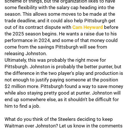
scheme of things, but the organization likes to have
some flexibility with the salary cap heading into the
season. This allows some moves to be made at the
trade deadline, and it could also help Pittsburgh get
out of its contract dispute with
Cam Heyward
before
the 2025 season begins. He wants a raise due to his
performance in 2024, and some of that money could
come from the savings Pittsburgh will see from
releasing Johnston.
Ultimately, this was probably the right move for
Pittsburgh. Johnston is probably the better punter, but
the difference in the two player's play and production is
not enough to justify paying someone at the position
$2 million more. Pittsburgh found a way to save money
while also staying pretty good at punter. Johnston will
end up somewhere else, as it shouldn't be difficult for
him to find a job.
What do you think of the Steelers deciding to keep
Waitman over Johnston? Let us know in the comments