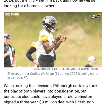
2024, but the injury set him back and now he will be
looking for a home elsewhere.
JORDAN SCHOFIELD / STEELERNATION (X: @JSKO_PHOTO)
Steelers punter Corliss Waitman (3) during 2025 training camp
in Latrobe, PA.
When making this decision, Pittsburgh certainly took
the play of both players into consideration, but
contracts also could have played a role. Johnston
signed a three-year, $9 million deal with Pittsburgh