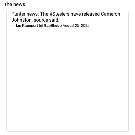
the news.
Punter news: The
#Steelers
have released Cameron
Johnston, source said.
— Ian Rapoport (@RapSheet)
August 25, 2025