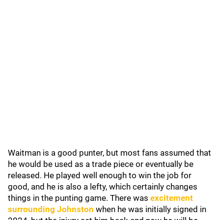
Waitman is a good punter, but most fans assumed that
he would be used as a trade piece or eventually be
released. He played well enough to win the job for
good, and he is also a lefty, which certainly changes
things in the punting game. There was
excitement
surrounding Johnston
when he was initially signed in