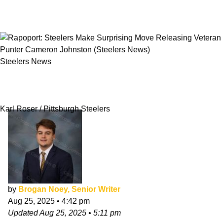
Steelers News
Rapoport: Steelers Make Surprising Move
Releasing Veteran Punter Cameron Johnston
Karl Roser / Pittsburgh Steelers
by
Brogan Noey, Senior Writer
Aug 25, 2025
•
4:42 pm
Updated
Aug 25, 2025
•
5:11 pm