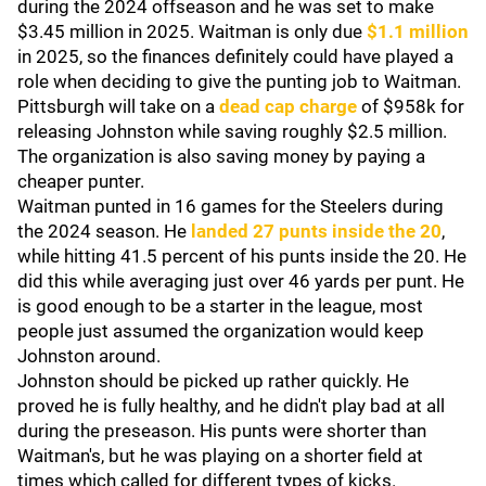
during the 2024 offseason and he was set to make
$3.45 million in 2025. Waitman is only due
$1.1 million
in 2025, so the finances definitely could have played a
role when deciding to give the punting job to Waitman.
Pittsburgh will take on a
dead cap charge
of $958k for
releasing Johnston while saving roughly $2.5 million.
The organization is also saving money by paying a
cheaper punter.
Waitman punted in 16 games for the Steelers during
the 2024 season. He
landed 27 punts inside the 20
,
while hitting 41.5 percent of his punts inside the 20. He
did this while averaging just over 46 yards per punt. He
is good enough to be a starter in the league, most
people just assumed the organization would keep
Johnston around.
Johnston should be picked up rather quickly. He
proved he is fully healthy, and he didn't play bad at all
during the preseason. His punts were shorter than
Waitman's, but he was playing on a shorter field at
times which called for different types of kicks.