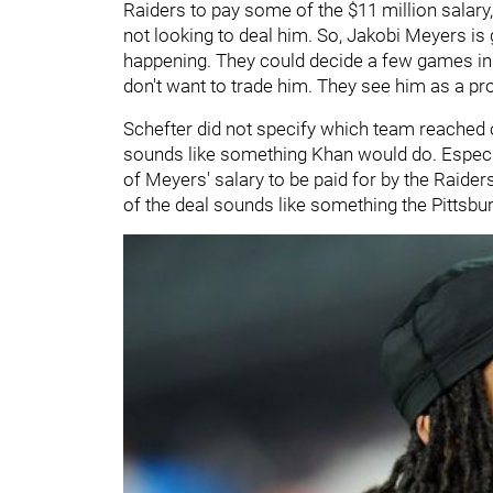
Raiders to pay some of the $11 million salary,
not looking to deal him. So, Jakobi Meyers is
happening. They could decide a few games in th
don't want to trade him. They see him as a prod
Schefter did not specify which team reached o
sounds like something Khan would do. Especial
of Meyers' salary to be paid for by the Raiders.
of the deal sounds like something the Pittsb