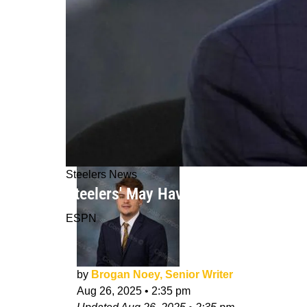
Steelers News
Steelers' May Have Strong Interest 
ESPN
by
Brogan Noey, Senior Writer
Aug 26, 2025
•
2:35 pm