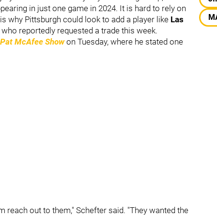
earing in just one game in 2024. It is hard to rely on
M
 is why Pittsburgh could look to add a player like
Las
who reportedly requested a trade this week.
 Pat McAfee Show
on Tuesday, where he stated one
m reach out to them," Schefter said. "They wanted the