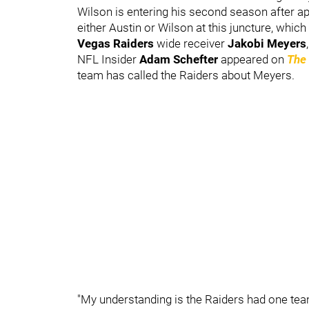
Wilson is entering his second season after app
either Austin or Wilson at this juncture, which
Vegas Raiders
wide receiver
Jakobi Meyers
,
NFL Insider
Adam Schefter
appeared on
The
team has called the Raiders about Meyers.
"My understanding is the Raiders had one tea