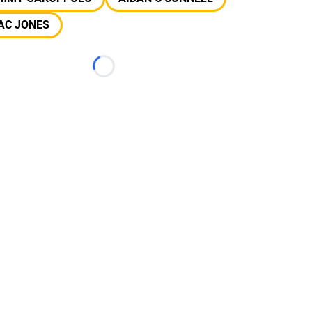
AC JONES
Loading...