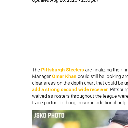
Updated
Aug 26, 2025
•
2:35 pm
The
Pittsburgh Steelers
are finalizing their 
Manager
Omar Khan
could still be looking 
clear areas on the depth chart that could be u
add a strong second wide receiver
. Pittsbu
waived as rosters throughout the league were
trade partner to bring in some additional help.