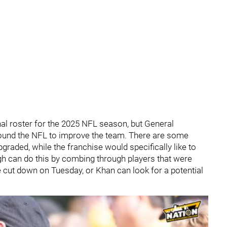
final roster for the 2025 NFL season, but General
around the NFL to improve the team. There are some
pgraded, while the franchise would specifically like to
rgh can do this by combing through players that were
 cut down on Tuesday, or Khan can look for a potential