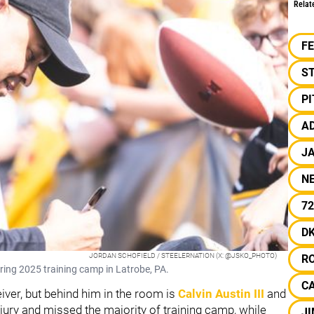
Relat
F
S
P
A
J
N
72
D
JORDAN SCHOFIELD / STEELERNATION (X: @JSKO_PHOTO)
R
ing 2025 training camp in Latrobe, PA.
C
iver, but behind him in the room is
Calvin Austin III
and
njury and missed the majority of training camp, while
J