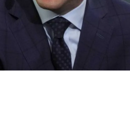
In WR Jakobi Meyers After Call Was Made To La