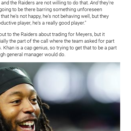
 and the Raiders are not willing to do that.
And
they're
 going to be there barring something unforeseen
at he's not happy, he's not behaving well, but they
uctive player, he's a really good player."
ut to the Raiders about trading for Meyers, but it
ly the part of the call where the team asked for part
 Khan is a cap genius, so trying to get that to be a part
urgh general manager would do.