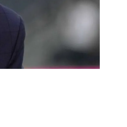
s Vegas