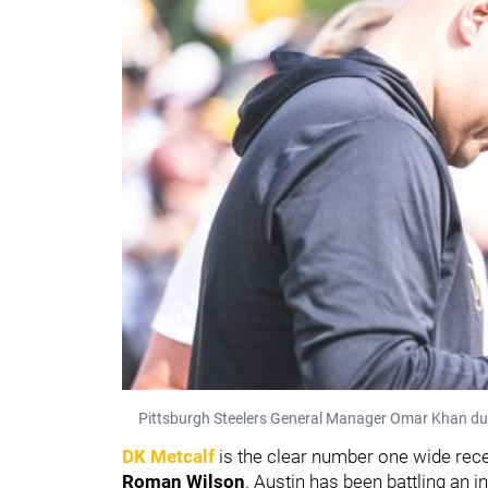
Pittsburgh Steelers General Manager Omar Khan dur
DK Metcalf
is the clear number one wide rece
Roman Wilson
. Austin has been battling an i