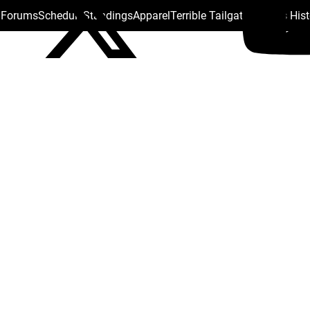
s Forums
Schedule
Standings
Apparel
Terrible Tailgate
Steelers His