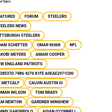
ed Topics
EATURED
FORUM
STEELERS
TEELERS NEWS
ITTSBURGH STEELERS
DAM SCHEFTER
OMAR KHAN
NFL
AKOBI MEYERS
AMARI COOPER
EW ENGLAND PATRIOTS
28537D 74B6 4276 81FE A0EAE2971CD0
K METCALF
CALVIN AUSTIN III
OMAN WILSON
TOM BRADY
AM NEWTON
GARDNER MINSHEW
IMMY GAROPPOLO
AIDAN O'CONNELL