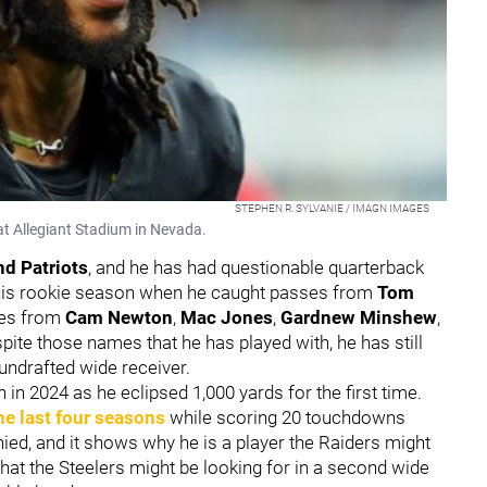
STEPHEN R. SYLVANIE / IMAGN IMAGES
t Allegiant Stadium in Nevada.
d Patriots
, and he has had questionable quarterback
m his rookie season when he caught passes from
Tom
ses from
Cam Newton
,
Mac Jones
,
Gardnew Minshew
,
spite those names that he has played with, he has still
undrafted wide receiver.
in 2024 as he eclipsed 1,000 yards for the first time.
he last four seasons
while scoring 20 touchdowns
nied, and it shows why he is a player the Raiders might
what the Steelers might be looking for in a second wide