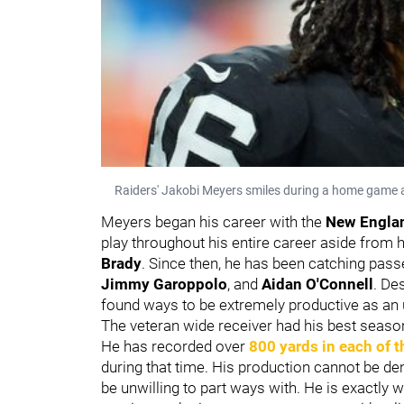
Raiders' Jakobi Meyers smiles during a home game a
Meyers began his career with the
New Englan
play throughout his entire career aside fro
Brady
. Since then, he has been catching pas
Jimmy Garoppolo
, and
Aidan O'Connell
. De
found ways to be extremely productive as an 
The veteran wide receiver had his best season 
He has recorded over
800 yards in each of t
during that time. His production cannot be de
be unwilling to part ways with. He is exactly 