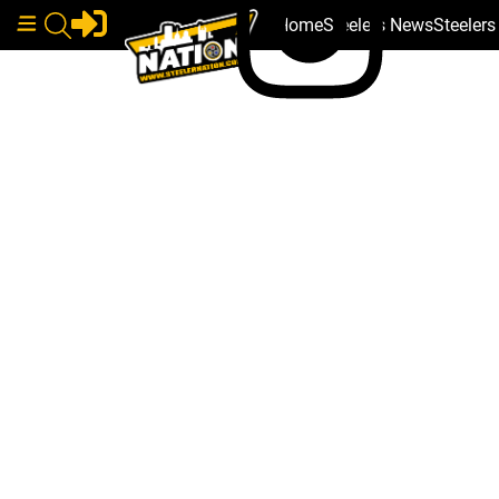
Home
Steelers News
Steeler