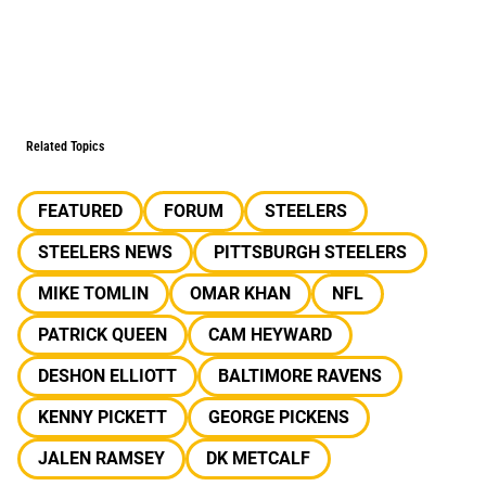
Related Topics
FEATURED
FORUM
STEELERS
STEELERS NEWS
PITTSBURGH STEELERS
MIKE TOMLIN
OMAR KHAN
NFL
PATRICK QUEEN
CAM HEYWARD
DESHON ELLIOTT
BALTIMORE RAVENS
KENNY PICKETT
GEORGE PICKENS
JALEN RAMSEY
DK METCALF