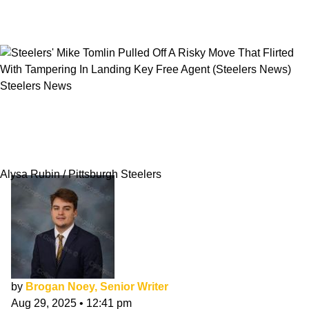
Steelers News
Steelers' Mike Tomlin Pulled Off A Risky Move
That Flirted With Tampering In Landing Key
Free Agent
Alysa Rubin / Pittsburgh Steelers
by
Brogan Noey, Senior Writer
Aug 29, 2025
•
12:41 pm