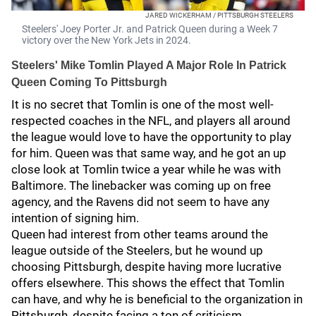
JARED WICKERHAM / PITTSBURGH STEELERS
Steelers' Joey Porter Jr. and Patrick Queen during a Week 7
victory over the New York Jets in 2024.
Steelers' Mike Tomlin Played A Major Role In Patrick
Queen Coming To Pittsburgh
It is no secret that Tomlin is one of the most well-
respected coaches in the NFL, and players all around
the league would love to have the opportunity to play
for him. Queen was that same way, and he got an up
close look at Tomlin twice a year while he was with
Baltimore. The linebacker was coming up on free
agency, and the Ravens did not seem to have any
intention of signing him.
Queen had interest from other teams around the
league outside of the Steelers, but he wound up
choosing Pittsburgh, despite having more lucrative
offers elsewhere. This shows the effect that Tomlin
can have, and why he is beneficial to the organization in
Pittsburgh, despite facing a ton of criticism.