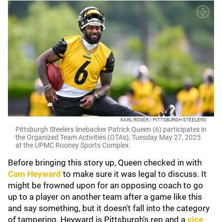
KARL ROSER / PITTSBURGH STEELERS
Pittsburgh Steelers linebacker Patrick Queen (6) participates in
the Organized Team Activities (OTAs), Tuesday May 27, 2025
at the UPMC Rooney Sports Complex.
Before bringing this story up, Queen checked in with
Cam Heyward
to make sure it was legal to discuss. It
might be frowned upon for an opposing coach to go
up to a player on another team after a game like this
and say something, but it doesn't fall into the category
of tampering. Heyward is Pittsburgh's rep and a
vice