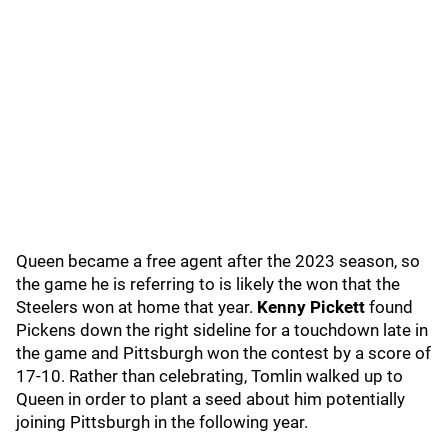
Queen became a free agent after the 2023 season, so
the game he is referring to is likely the won that the
Steelers won at home that year.
Kenny Pickett
found
Pickens down the right sideline for a touchdown late in
the game and Pittsburgh won the contest by a score of
17-10. Rather than celebrating, Tomlin walked up to
Queen in order to plant a seed about him potentially
joining Pittsburgh in the following year.