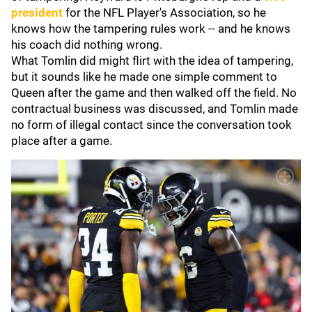
president
for the NFL Player's Association, so he
knows how the tampering rules work -- and he knows
his coach did nothing wrong.
What Tomlin did might flirt with the idea of tampering,
but it sounds like he made one simple comment to
Queen after the game and then walked off the field. No
contractual business was discussed, and Tomlin made
no form of illegal contact since the conversation took
place after a game.