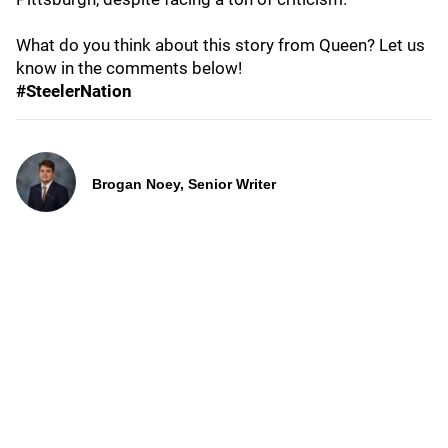
What do you think about this story from Queen? Let us
know in the comments below!
#SteelerNation
Brogan Noey, Senior Writer