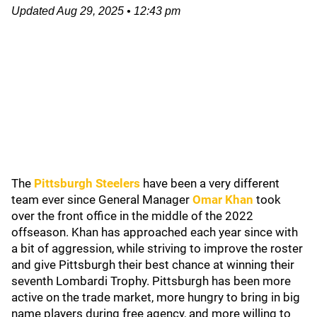
Updated
Aug 29, 2025
•
12:43 pm
The
Pittsburgh Steelers
have been a very different
team ever since General Manager
Omar Khan
took
over the front office in the middle of the 2022
offseason. Khan has approached each year since with
a bit of aggression, while striving to improve the roster
and give Pittsburgh their best chance at winning their
seventh Lombardi Trophy. Pittsburgh has been more
active on the trade market, more hungry to bring in big
name players during free agency, and more willing to