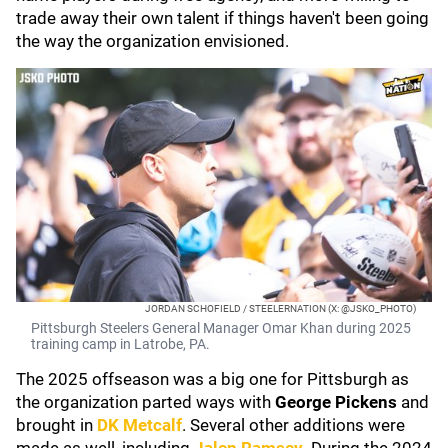
trade away their own talent if things haven't been going
the way the organization envisioned.
JORDAN SCHOFIELD / STEELERNATION (X: @JSKO_PHOTO)
Pittsburgh Steelers General Manager Omar Khan during 2025
training camp in Latrobe, PA.
The 2025 offseason was a big one for Pittsburgh as
the organization parted ways with
George Pickens
and
brought in
DK Metcalf
. Several other additions were