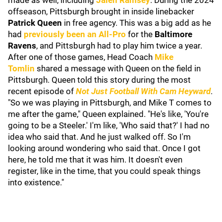
made as well, including
Jalen Ramsey
. During the 2024
offseason, Pittsburgh brought in inside linebacker
Patrick Queen
in free agency. This was a big add as he
had
previously been an All-Pro
for the
Baltimore
Ravens
, and Pittsburgh had to play him twice a year.
After one of those games, Head Coach
Mike
Tomlin
shared a message with Queen on the field in
Pittsburgh. Queen told this story during the most
recent episode of
Not Just Football With Cam Heyward
.
"So we was playing in Pittsburgh, and Mike T comes to
me after the game," Queen explained. "He's like, 'You're
going to be a Steeler.' I'm like, 'Who said that?' I had no
idea who said that. And he just walked off. So I'm
looking around wondering who said that. Once I got
here, he told me that it was him. It doesn't even
register, like in the time, that you could speak things
into existence."