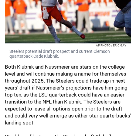
AP PHOTO / ERIC GAY
Steelers potential draft prospect and current Clemson
quarterback Cade Klubnik.
Both Klubnik and Nussmeier are stars on the college
level and will continue making a name for themselves
throughout 2025. The Steelers could trade up in next
years' draft if Nussmeier's projections have him going
top ten, as the LSU quarterback could have an easier
transition to the NFL than Klubnik. The Steelers are
expected to leave all options open prior to the draft
and could very well emerge as either star quarterbacks'
landing spot.