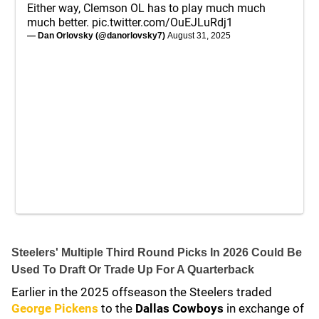
Either way, Clemson OL has to play much much
much better.
pic.twitter.com/OuEJLuRdj1
— Dan Orlovsky (@danorlovsky7)
August 31, 2025
Steelers' Multiple Third Round Picks In 2026 Could Be
Used To Draft Or Trade Up For A Quarterback
Earlier in the 2025 offseason the Steelers traded
George Pickens
to the
Dallas Cowboys
in exchange of