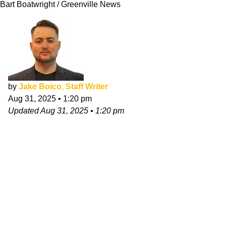
Bart Boatwright / Greenville News
by
Jake Boico, Staff Writer
Aug 31, 2025
•
1:20 pm
Updated
Aug 31, 2025
•
1:20 pm