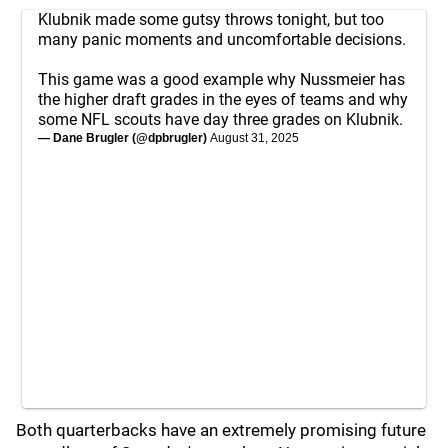
Klubnik made some gutsy throws tonight, but too
many panic moments and uncomfortable decisions.
This game was a good example why Nussmeier has
the higher draft grades in the eyes of teams and why
some NFL scouts have day three grades on Klubnik.
— Dane Brugler (@dpbrugler)
August 31, 2025
Both quarterbacks have an extremely promising future