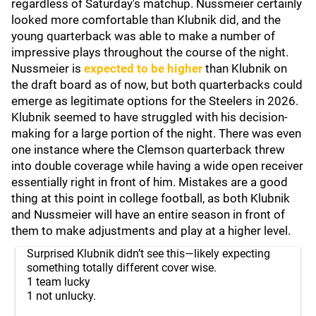
regardless of Saturday's matchup. Nussmeier certainly
looked more comfortable than Klubnik did, and the
young quarterback was able to make a number of
impressive plays throughout the course of the night.
Nussmeier is
expected to be higher
than Klubnik on
the draft board as of now, but both quarterbacks could
emerge as legitimate options for the Steelers in 2026.
Klubnik seemed to have struggled with his decision-
making for a large portion of the night. There was even
one instance where the Clemson quarterback threw
into double coverage while having a wide open receiver
essentially right in front of him. Mistakes are a good
thing at this point in college football, as both Klubnik
and Nussmeier will have an entire season in front of
them to make adjustments and play at a higher level.
Surprised Klubnik didn’t see this—likely expecting
something totally different cover wise.
1 team lucky
1 not unlucky.