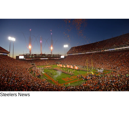
Steelers News
Steelers' 2026 Quarterback Search Off To
Difficult Start After Inconsistencies In Death
Valley