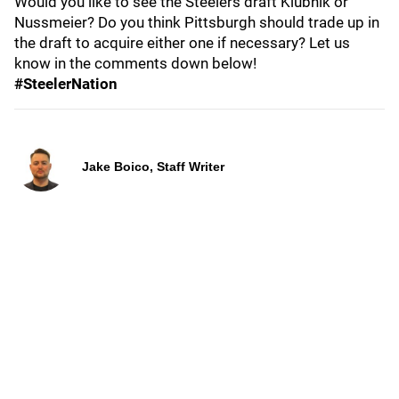
Would you like to see the Steelers draft Klubnik or
Nussmeier? Do you think Pittsburgh should trade up in
the draft to acquire either one if necessary? Let us
know in the comments down below!
#SteelerNation
Jake Boico, Staff Writer