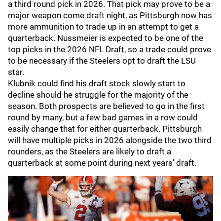
a third round pick in 2026. That pick may prove to be a
major weapon come draft night, as Pittsburgh now has
more ammunition to trade up in an attempt to get a
quarterback. Nussmeier is expected to be one of the
top picks in the 2026 NFL Draft, so a trade could prove
to be necessary if the Steelers opt to draft the LSU
star.
Klubnik could find his draft stock slowly start to
decline should he struggle for the majority of the
season. Both prospects are believed to go in the first
round by many, but a few bad games in a row could
easily change that for either quarterback. Pittsburgh
will have multiple picks in 2026 alongside the two third
rounders, as the Steelers are likely to draft a
quarterback at some point during next years' draft.