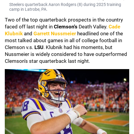
Steelers quarterback Aaron Rodgers (8) during 2025 training
camp in Latrobe, PA.
Two of the top quarterback prospects in the country
faced off last night in
Clemson's
Death Valley.
Cade
Klubnik
and
Garrett Nussmeier
headlined one of the
most talked about games in all of college football in
Clemson v.s.
LSU
. Klubnik had his moments, but
Nussmeier is widely considered to have outperformed
Clemson's star quarterback last night.