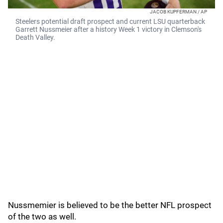
JACOB KUPFERMAN / AP
Steelers potential draft prospect and current LSU quarterback
Garrett Nussmeier after a history Week 1 victory in Clemson's
Death Valley.
Nussmemier is believed to be the better NFL prospect
of the two as well.