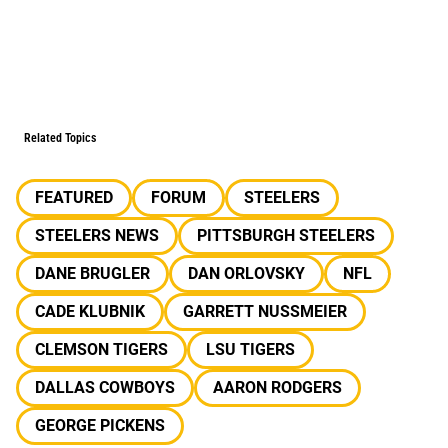
Related Topics
FEATURED
FORUM
STEELERS
STEELERS NEWS
PITTSBURGH STEELERS
DANE BRUGLER
DAN ORLOVSKY
NFL
CADE KLUBNIK
GARRETT NUSSMEIER
CLEMSON TIGERS
LSU TIGERS
DALLAS COWBOYS
AARON RODGERS
GEORGE PICKENS