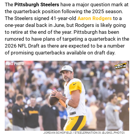
The
Pittsburgh Steelers
have a major question mark at
the quarterback position following the 2025 season.
The Steelers signed 41-year-old
Aaron Rodgers
to a
one-year deal back in June, but Rodgers is likely going
to retire at the end of the year. Pittsburgh has been
rumored to have plans of targeting a quarterback in the
2026 NFL Draft as there are expected to be a number
of promising quarterbacks available on draft day.
JORDAN SCHOFIELD / STEELERNATION (X: @JSKO_PHOTO)