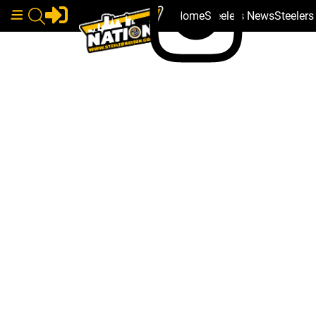
Home
Steelers News
Steeler