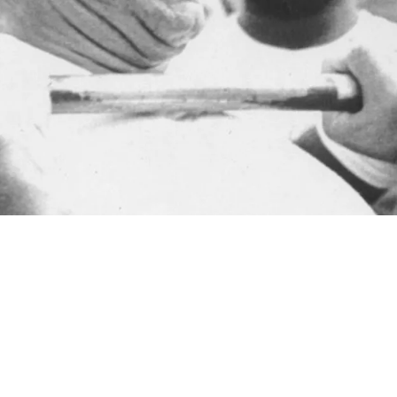
ct Between Legendary Mike Webster And Dan R