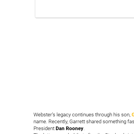
Webster’s legacy continues through his son,
name. Recently, Garrett shared something fasc
President
Dan Rooney
.