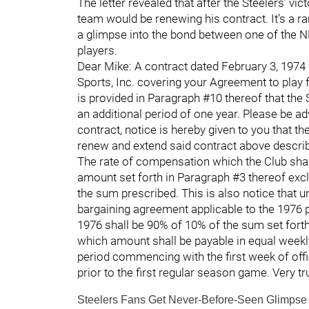
The letter revealed that after the Steelers’ v
team would be renewing his contract. It’s a rar
a glimpse into the bond between one of the N
players.
Dear Mike: A contract dated February 3, 1974
Sports, Inc. covering your Agreement to play f
is provided in Paragraph #10 thereof that the 
an additional period of one year. Please be ad
contract, notice is hereby given to you that th
renew and extend said contract above describe
The rate of compensation which the Club shal
amount set forth in Paragraph #3 thereof excl
the sum prescribed. This is also notice that u
bargaining agreement applicable to the 1976
1976 shall be 90% of 10% of the sum set forth
which amount shall be payable in equal weekl
period commencing with the first week of off
prior to the first regular season game. Very t
Steelers Fans Get Never-Before-Seen Glimpse I