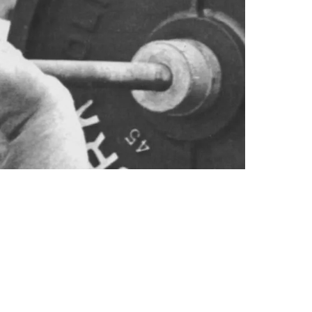
ooney Revealed