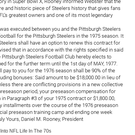
ictory in Super Bowl X, Rooney informed Webster that the
e and historic piece of Steelers history that gives fans
FL’s greatest owners and one of its most legendary
 was executed between you and the Pittsburgh Steelers
ootball for the Pittsburgh Steelers in the 1975 season. It
Steelers shall have an option to renew this contract for
vised that in accordance with the rights specified in said
e Pittsburgh Steelers Football Club hereby elects to
d for the further term until the 1st day of MAY, 1977.
l pay to you for the 1976 season shall be 90% of the
uding bonuses: Said amount to be $18,000.00 in lieu of
nless there are conflicting provisions in a new collective
 preseason period, your preseason compensation for
 in Paragraph #3 of your 1975 contract or $1,800.00,
y installments over the course of the 1976 preseason
icial preseason training camp and ending one week
ruly Yours, Daniel M. Rooney, President
nto NFL Life In The 70s