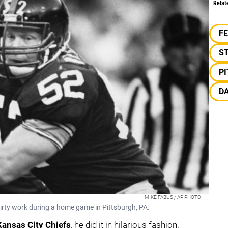
Relat
F
S
P
D
MIKE FABUS / AP PHOTO
 dirty work during a home game in Pittsburgh, PA.
Kansas City Chiefs
, he did it in hilarious fashion.