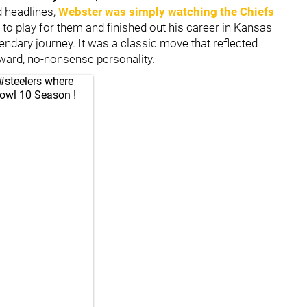
d headlines,
Webster was simply watching the Chiefs
n to play for them and finished out his career in Kansas
gendary journey. It was a classic move that reflected
rward, no-nonsense personality.
#steelers
where
Bowl 10 Season !