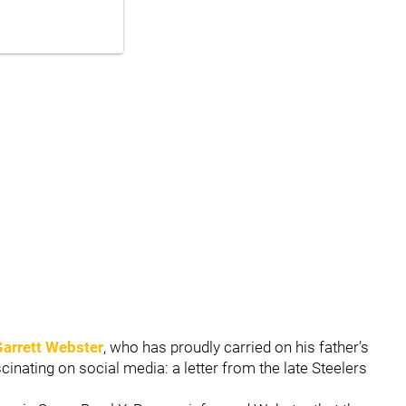
Garrett Webster
, who has proudly carried on his father’s
inating on social media: a letter from the late Steelers