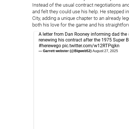
Instead of the usual contract negotiations an
and felt they could use his help. He stepped i
City, adding a unique chapter to an already le
both his love for the game and his straightfo
A letter from Dan Rooney informing dad the
renewing his contract after the 1975 Super 
#herewego
pic.twitter.com/w12RTPqjkn
— Garrett webster (@Bigweb52)
August 27, 2025