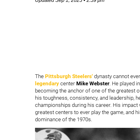
Updated
Sep 1, 2025
•
2:59 pm
The
Pittsburgh Steelers'
dynasty cannot eve
legendary
center
Mike Webster
. He played i
becoming the anchor of one of the greatest o
his toughness, consistency, and leadership, h
championships during his career. His impact wa
greatest centers to ever play the game, and 
dominance of the 1970s.