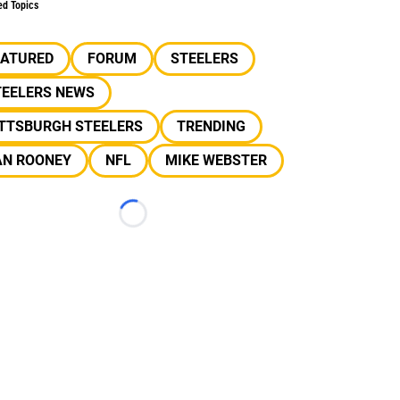
ed Topics
EATURED
FORUM
STEELERS
TEELERS NEWS
ITTSBURGH STEELERS
TRENDING
AN ROONEY
NFL
MIKE WEBSTER
Loading...