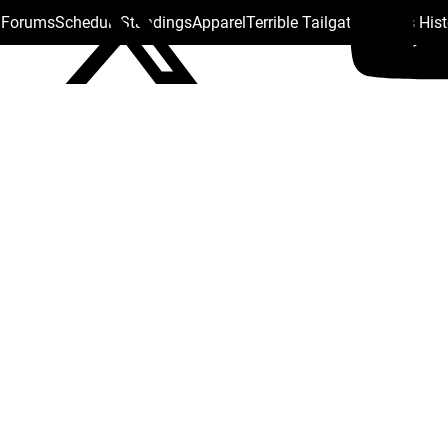
s Forums
Schedule
Standings
Apparel
Terrible Tailgate
Steelers His