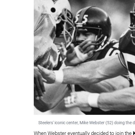
Steelers' iconic center, Mike Webster (52) doing the
When Webster eventually decided to join the