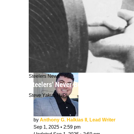
Steelers News
Steelers' Never Before Seen Contra
Steve Yakub / UPI
by
Anthony G. Halkias II, Lead Writer
Sep 1, 2025
•
2:59 pm