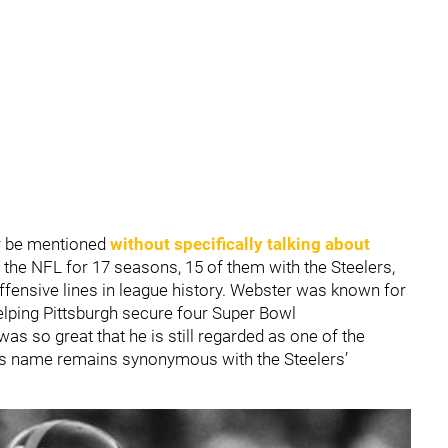
r be mentioned
without specifically talking about
n the NFL for 17 seasons, 15 of them with the Steelers,
ffensive lines in league history. Webster was known for
elping Pittsburgh secure four Super Bowl
s so great that he is still regarded as one of the
his name remains synonymous with the Steelers’