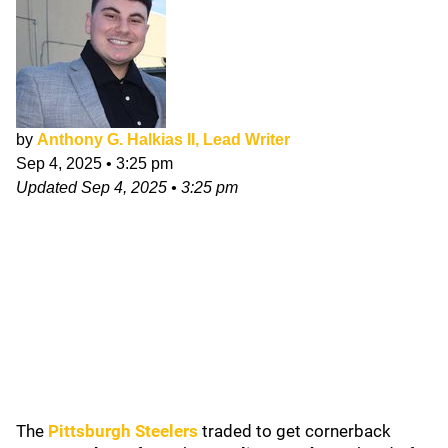
by
Anthony G. Halkias II, Lead Writer
Sep 4, 2025
•
3:25 pm
Updated
Sep 4, 2025
•
3:25 pm
The
Pittsburgh Steelers
traded to get cornerback