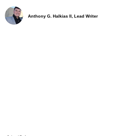
Anthony G. Halkias II, Lead Writer