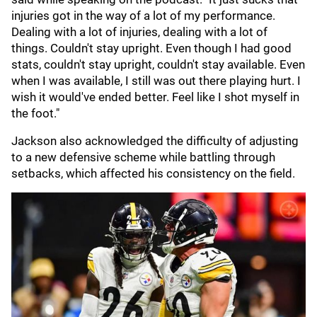
injuries got in the way of a lot of my performance.
Dealing with a lot of injuries, dealing with a lot of
things. Couldn't stay upright. Even though I had good
stats, couldn't stay upright, couldn't stay available. Even
when I was available, I still was out there playing hurt. I
wish it would've ended better. Feel like I shot myself in
the foot."
Jackson also acknowledged the difficulty of adjusting
to a new defensive scheme while battling through
setbacks, which affected his consistency on the field.