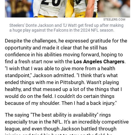
STEELERS.COM
Steelers' Donte Jackson and TJ Watt get fired up after making
a huge play against the Falcons in the 2024 NFL season.
Despite the challenges, he expressed gratitude for the
opportunity and made it clear that he still has
confidence in his abilities moving forward, hoping to
find a fresh start now with the
Los Angeles Chargers
.
"I wish that I was able to give more from a health
standpoint," Jackson admitted. "I think that's what
ended things with me in Pittsburgh. Wasn't playing
healthy, and that messed up a lot of the things that I
would do on the field. I couldn't do certain things
because of my shoulder. Then I had a back injury."
The saying "The best ability is availability" rings
especially true in the NFL. It’s an incredibly competitive
league, and even though Jackson battled through