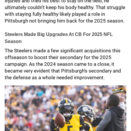
injuries and tried his best to stay on the field, he
ultimately couldn’t keep his body healthy. That struggle
with staying fully healthy likely played a role in
Pittsburgh not bringing him back for the 2025 season.
Steelers Made Big Upgrades At CB For 2025 NFL
Season
The Steelers made a few significant acquisitions this
offseason to boost their secondary for the 2025
campaign. As the 2024 season came to a close, it
became very evident that Pittsburgh’s secondary and
the defense as a whole needed improvement.