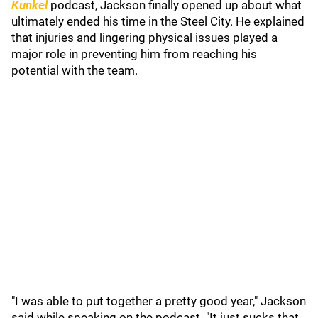
Kunkel
podcast, Jackson finally opened up about what
ultimately ended his time in the Steel City. He explained
that injuries and lingering physical issues played a
major role in preventing him from reaching his
potential with the team.
"I was able to put together a pretty good year," Jackson
said while speaking on the podcast. "It just sucks that