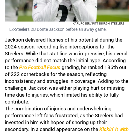
KARL ROSER / PITTSBURGH STEELERS
Ex-Steelers DB Donte Jackson before an away game.
Jackson delivered flashes of his potential during the
2024 season, recording five interceptions for the
Steelers. While that stat line was impressive, his overall
performance did not match the initial hype. According
to the
Pro Football Focus
grading, he ranked 186th out
of 222 cornerbacks for the season, reflecting
inconsistency and struggles in coverage. Adding to the
challenge, Jackson was either playing hurt or missing
time due to injuries, which limited his ability to fully
contribute.
The combination of injuries and underwhelming
performance left fans frustrated, as the Steelers had
invested in him with hopes of shoring up their
secondary. In a candid appearance on the
Kickin’ it with