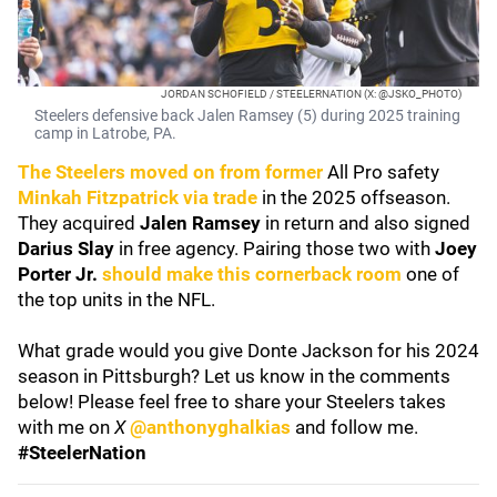
JORDAN SCHOFIELD / STEELERNATION (X: @JSKO_PHOTO)
Steelers defensive back Jalen Ramsey (5) during 2025 training
camp in Latrobe, PA.
The Steelers moved on from former
All Pro safety
Minkah Fitzpatrick
via trade
in the 2025 offseason.
They acquired
Jalen Ramsey
in return and also signed
Darius Slay
in free agency. Pairing those two with
Joey
Porter Jr.
should make this cornerback room
one of
the top units in the NFL.
What grade would you give Donte Jackson for his 2024
season in Pittsburgh? Let us know in the comments
below! Please feel free to share your Steelers takes
with me on
X
@anthonyghalkias
and follow me.
#SteelerNation