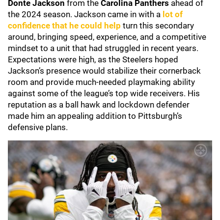
Donte Jackson
from the
Carolina Panthers
ahead of
the 2024 season. Jackson came in with a
lot of
confidence that he could help
turn this secondary
around, bringing speed, experience, and a competitive
mindset to a unit that had struggled in recent years.
Expectations were high, as the Steelers hoped
Jackson’s presence would stabilize their cornerback
room and provide much-needed playmaking ability
against some of the league’s top wide receivers. His
reputation as a ball hawk and lockdown defender
made him an appealing addition to Pittsburgh’s
defensive plans.