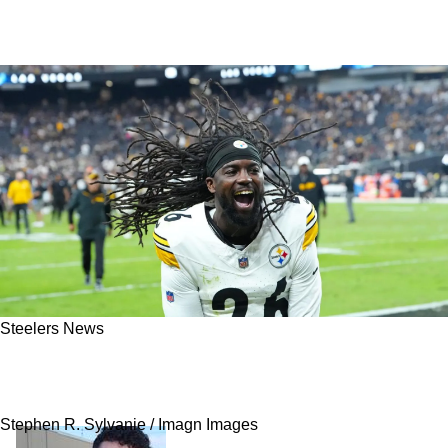
Steelers News
Ex-Steelers CB Donte Jackson Seriously
Regrets How His Time In Pittsburgh Ended
Stephen R. Sylvanie / Imagn Images