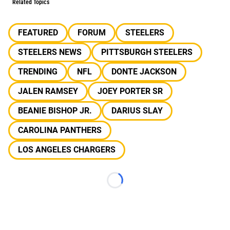
Related Topics
FEATURED
FORUM
STEELERS
STEELERS NEWS
PITTSBURGH STEELERS
TRENDING
NFL
DONTE JACKSON
JALEN RAMSEY
JOEY PORTER SR
BEANIE BISHOP JR.
DARIUS SLAY
CAROLINA PANTHERS
LOS ANGELES CHARGERS
Loading...