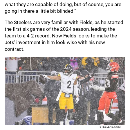
what they are capable of doing, but of course, you are
going in there a little bit blinded."
The Steelers are very familiar with Fields, as he started
the first six games of the 2024 season, leading the
team to a 4-2 record. Now Fields looks to make the
Jets’ investment in him look wise with his new
contract.
STEELERS.COM