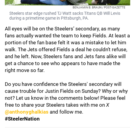
BENJAMIN B. BRAUN / POST-GAZETTE
Steelers star edge rushed TJ Watt sacks Titans QB Will Levis
during a primetime game in Pittsburgh, PA.
All eyes will be on the Steelers’ secondary, as many
fans actually wanted the team to keep Fields. At least a
portion of the fan base felt it was a mistake to let him
walk. The Jets offered Fields a deal he couldn’t refuse,
and he left. Now, Steelers fans and Jets fans alike will
get a chance to see who appears to have made the
right move so far.
Do you have confidence the Steelers' secondary will
cause trouble for Justin Fields on Sunday? Why or why
not? Let us know in the comments below! Please feel
free to share your Steelers takes with me on
X
@anthonyghalkias
and follow me.
#SteelerNation