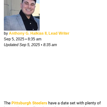
by
Anthony G. Halkias II, Lead Writer
Sep 5, 2025
•
8:35 am
Updated
Sep 5, 2025
•
8:35 am
The
Pittsburgh Steelers
have a date set with plenty of