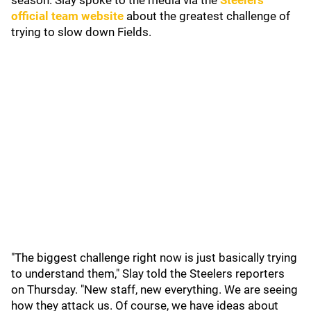
season. Slay spoke to the media via the
Steelers'
official team website
about the greatest challenge of
trying to slow down Fields.
"The biggest challenge right now is just basically trying
to understand them," Slay told the Steelers reporters
on Thursday. "New staff, new everything. We are seeing
how they attack us. Of course, we have ideas about