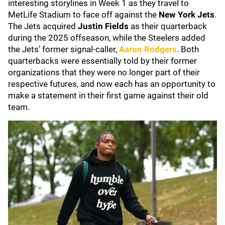
interesting storylines in Week 1 as they travel to
MetLife Stadium to face off against the
New York Jets
.
The Jets acquired
Justin Fields
as their quarterback
during the 2025 offseason, while the Steelers added
the Jets’ former signal-caller,
Aaron Rodgers
. Both
quarterbacks were essentially told by their former
organizations that they were no longer part of their
respective futures, and now each has an opportunity to
make a statement in their first game against their old
team.