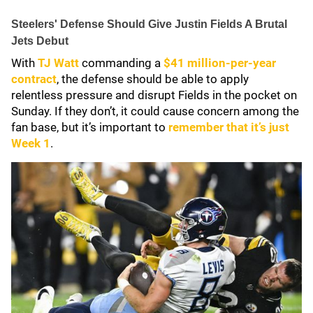
Steelers' Defense Should Give Justin Fields A Brutal
Jets Debut
With
TJ Watt
commanding a
$41 million-per-year
contract
, the defense should be able to apply
relentless pressure and disrupt Fields in the pocket on
Sunday. If they don’t, it could cause concern among the
fan base, but it’s important to
remember that it’s just
Week 1
.