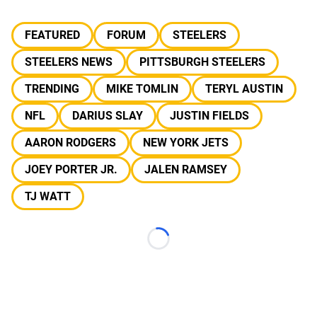
FEATURED
FORUM
STEELERS
STEELERS NEWS
PITTSBURGH STEELERS
TRENDING
MIKE TOMLIN
TERYL AUSTIN
NFL
DARIUS SLAY
JUSTIN FIELDS
AARON RODGERS
NEW YORK JETS
JOEY PORTER JR.
JALEN RAMSEY
TJ WATT
Loading...