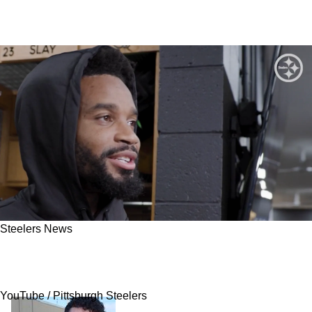
Steelers News
Darius Slay Reveals Steelers’ Greatest
Defensive Challenge In Week 1 Against Jets
YouTube / Pittsburgh Steelers