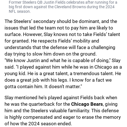
Former Steelers QB Justin Fields celebrates after running for a
big first down against the Cleveland Browns during the 2024
NFL season.
The Steelers’ secondary should be dominant, and the
issues that led the team not to pay him are likely to
surface. However, Slay knows not to take Fields’ talent
for granted. He respects Fields’ mobility and
understands that the defense will face a challenging
day trying to slow him down on the ground.
"We know Justin and what he is capable of doing," Slay
said. "I played against him while he was in Chicago as a
young kid. He is a great talent, a tremendous talent. He
does a great job with his legs. I know for a fact we
gotta contain him. It doesn’t matter."
Slay mentioned he's played against Fields back when
he was the quarterback for the
Chicago Bears
, giving
him and the Steelers valuable familiarity. This defense
is highly compensated and eager to erase the memory
of how the 2024 season ended.