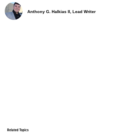
Anthony G. Halkias II, Lead Writer
Related Topics