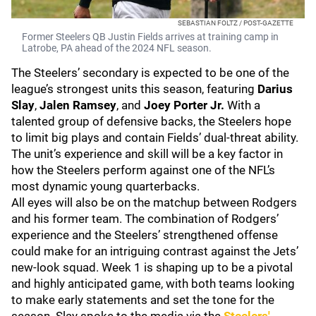
SEBASTIAN FOLTZ / POST-GAZETTE
Former Steelers QB Justin Fields arrives at training camp in
Latrobe, PA ahead of the 2024 NFL season.
The Steelers’ secondary is expected to be one of the
league’s strongest units this season, featuring
Darius
Slay
,
Jalen Ramsey
, and
Joey Porter Jr.
With a
talented group of defensive backs, the Steelers hope
to limit big plays and contain Fields’ dual-threat ability.
The unit’s experience and skill will be a key factor in
how the Steelers perform against one of the NFL’s
most dynamic young quarterbacks.
All eyes will also be on the matchup between Rodgers
and his former team. The combination of Rodgers’
experience and the Steelers’ strengthened offense
could make for an intriguing contrast against the Jets’
new-look squad. Week 1 is shaping up to be a pivotal
and highly anticipated game, with both teams looking
to make early statements and set the tone for the