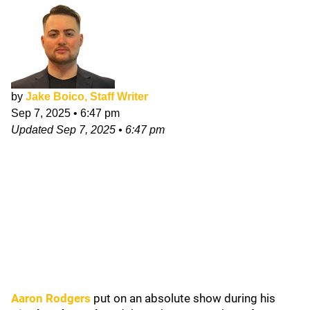
by
Jake Boico, Staff Writer
Sep 7, 2025
•
6:47 pm
Updated
Sep 7, 2025
•
6:47 pm
Aaron Rodgers
put on an absolute show during his