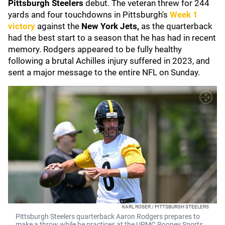
Pittsburgh Steelers
debut. The veteran threw for 244
yards and four touchdowns in Pittsburgh's
Week 1
victory
against the
New York Jets,
as the quarterback
had the best start to a season that he has had in recent
memory. Rodgers appeared to be fully healthy
following a brutal Achilles injury suffered in 2023, and
sent a major message to the entire NFL on Sunday.
KARL ROSER / PITTSBURGH STEELERS
Pittsburgh Steelers quarterback Aaron Rodgers prepares to
make a throw while he practices at the UPMC Rooney Sports