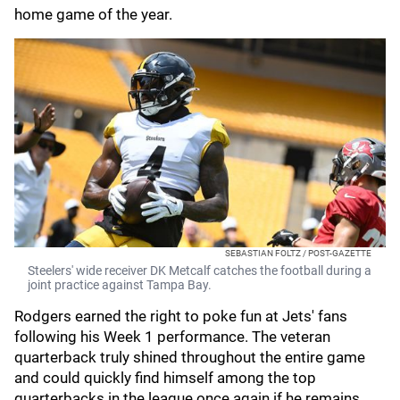
home game of the year.
SEBASTIAN FOLTZ / POST-GAZETTE
Steelers' wide receiver DK Metcalf catches the football during a
joint practice against Tampa Bay.
Rodgers earned the right to poke fun at Jets' fans
following his Week 1 performance. The veteran
quarterback truly shined throughout the entire game
and could quickly find himself among the top
quarterbacks in the league once again if he remains