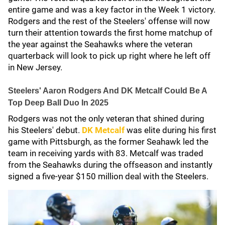
entire game and was a key factor in the Week 1 victory.
Rodgers and the rest of the Steelers' offense will now
turn their attention towards the first home matchup of
the year against the Seahawks where the veteran
quarterback will look to pick up right where he left off
in New Jersey.
Steelers' Aaron Rodgers And DK Metcalf Could Be A
Top Deep Ball Duo In 2025
Rodgers was not the only veteran that shined during
his Steelers' debut.
DK Metcalf
was elite during his first
game with Pittsburgh, as the former Seahawk led the
team in receiving yards with 83. Metcalf was traded
from the Seahawks during the offseason and instantly
signed a five-year $150 million deal with the Steelers.