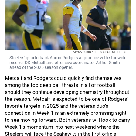
ALYSA RUBIN / PITTSBURGH STEELERS
Steelers' quarterback Aaron Rodgers at practice with star wide
receiver DK Metcalf and offensive coordinator Arthur Smith
ahead of the 2025 season opener.
Metcalf and Rodgers could quickly find themselves
among the top deep ball threats in all of football
should they continue developing chemistry throughout
the season. Metcalf is expected to be one of Rodgers'
favorite targets in 2025 and the veteran duo's
connection in Week 1 is an extremely promising sight
to see moving forward. Both veterans will look to carry
Week 1's momentum into next weekend where the
Steelers will face the Seahawks in the first official