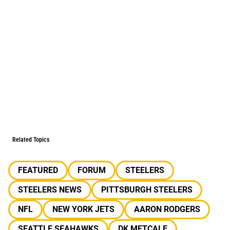
Related Topics
FEATURED
FORUM
STEELERS
STEELERS NEWS
PITTSBURGH STEELERS
NFL
NEW YORK JETS
AARON RODGERS
SEATTLE SEAHAWKS
DK METCALF