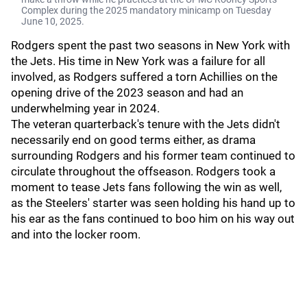
Complex during the 2025 mandatory minicamp on Tuesday
June 10, 2025.
Rodgers spent the past two seasons in New York with
the Jets. His time in New York was a failure for all
involved, as Rodgers suffered a torn Achillies on the
opening drive of the 2023 season and had an
underwhelming year in 2024.
The veteran quarterback's tenure with the Jets didn't
necessarily end on good terms either, as drama
surrounding Rodgers and his former team continued to
circulate throughout the offseason. Rodgers took a
moment to tease Jets fans following the win as well,
as the Steelers' starter was seen holding his hand up to
his ear as the fans continued to boo him on his way out
and into the locker room.