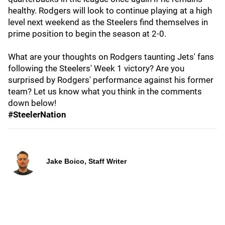
healthy. Rodgers will look to continue playing at a high
level next weekend as the Steelers find themselves in
prime position to begin the season at 2-0.
What are your thoughts on Rodgers taunting Jets' fans
following the Steelers' Week 1 victory? Are you
surprised by Rodgers' performance against his former
team? Let us know what you think in the comments
down below!
#SteelerNation
Jake Boico, Staff Writer