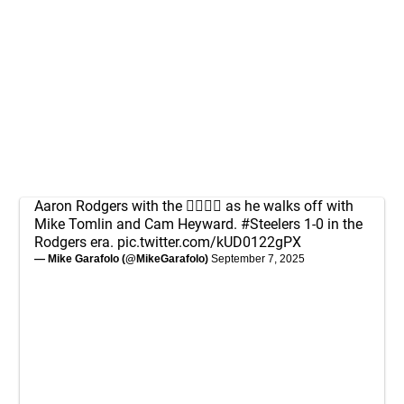
Aaron Rodgers with the 👂🏻✋🏻 as he walks off with
Mike Tomlin and Cam Heyward.
#Steelers
1-0 in the
Rodgers era.
pic.twitter.com/kUD0122gPX
— Mike Garafolo (@MikeGarafolo)
September 7, 2025