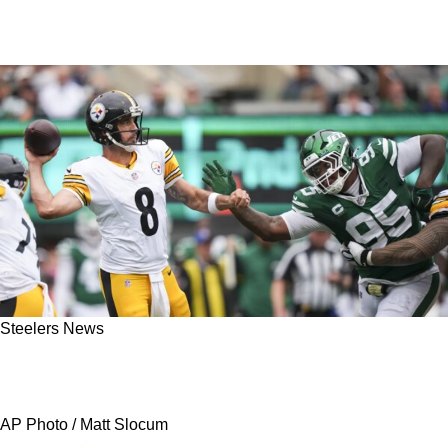
Steelers News
Steelers' Aaron Rodgers Taunts Jets Fans In
Unexpected Fashion Following Week 1 Victory
AP Photo / Matt Slocum