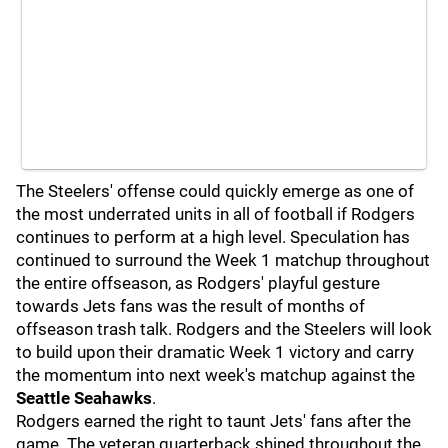
The Steelers' offense could quickly emerge as one of
the most underrated units in all of football if Rodgers
continues to perform at a high level. Speculation has
continued to surround the Week 1 matchup throughout
the entire offseason, as Rodgers' playful gesture
towards Jets fans was the result of months of
offseason trash talk. Rodgers and the Steelers will look
to build upon their dramatic Week 1 victory and carry
the momentum into next week's matchup against the
Seattle Seahawks
.
Rodgers earned the right to taunt Jets' fans after the
game. The veteran quarterback shined throughout the