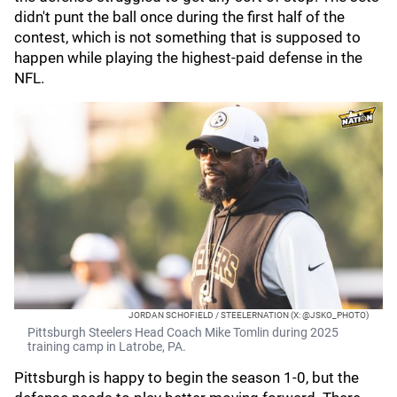
didn't punt the ball once during the first half of the
contest, which is not something that is supposed to
happen while playing the highest-paid defense in the
NFL.
JORDAN SCHOFIELD / STEELERNATION (X: @JSKO_PHOTO)
Pittsburgh Steelers Head Coach Mike Tomlin during 2025
training camp in Latrobe, PA.
Pittsburgh is happy to begin the season 1-0, but the