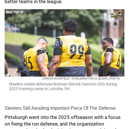
better teams in the league.
JORDAN SCHOFIELD / STEELERNATION (X: @JSKO_PHOTO)
Steelers rookie defensive lineman Derrick Harmon (99) during
2025 training camp in Latrobe, PA.
Steelers Still Awaiting Important Piece Of The Defense
Pittsburgh went into the 2025 offseason with a focus
on fixing the run defense, and the organization