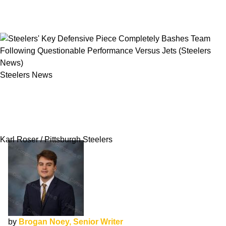
Steelers News
Steelers' Key Defensive Piece Completely
Bashes Team Following Questionable
Performance Versus Jets
Karl Roser / Pittsburgh Steelers
by
Brogan Noey, Senior Writer