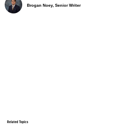
Brogan Noey, Senior Writer
Related Topics