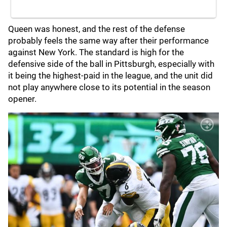
Queen was honest, and the rest of the defense
probably feels the same way after their performance
against New York. The standard is high for the
defensive side of the ball in Pittsburgh, especially with
it being the highest-paid in the league, and the unit did
not play anywhere close to its potential in the season
opener.