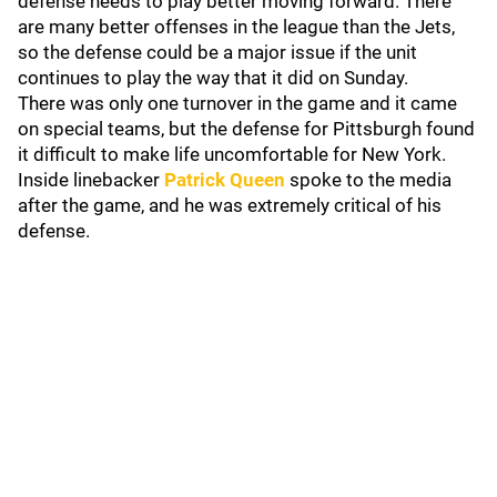
defense needs to play better moving forward. There
are many better offenses in the league than the Jets,
so the defense could be a major issue if the unit
continues to play the way that it did on Sunday.
There was only one turnover in the game and it came
on special teams, but the defense for Pittsburgh found
it difficult to make life uncomfortable for New York.
Inside linebacker
Patrick Queen
spoke to the media
after the game, and he was extremely critical of his
defense.