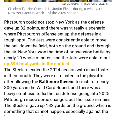
ALYSA RUBIN / PITTSBURGH STEELERS
Steelers' Patrick Queen hits Justin Fields during a win over the
New York Jets in Week 1 of the 2025 season.
Pittsburgh could not stop New York as the defense
gave up 32 points, and there wasn't really a scenario
where Pittsburgh's offense set up the defense in a
tough spot. The Jets were consistently able to move
the ball down the field, both on the ground and through
the air. New York won the time of possession battle by
nearly 10 whole minutes, and the Jets were able to put
up 394 total yards in the contest
.
The Steelers ended the 2024 season with a bad taste
in their mouth. They were eliminated in the playoffs
after allowing the
Baltimore Ravens
to rush for nearly
300 yards in the Wild Card Round, and there was a
heavy emphasis to fix the run defense going into 2025.
Pittsburgh made some changes, but the issue remains.
The Steelers gave up 182 yards on the ground, which is
something that cannot happen, especially against the