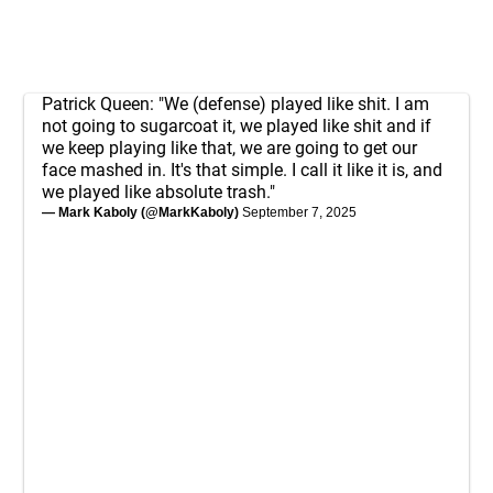
Patrick Queen: "We (defense) played like shit. I am
not going to sugarcoat it, we played like shit and if
we keep playing like that, we are going to get our
face mashed in. It's that simple. I call it like it is, and
we played like absolute trash."
— Mark Kaboly (@MarkKaboly)
September 7, 2025