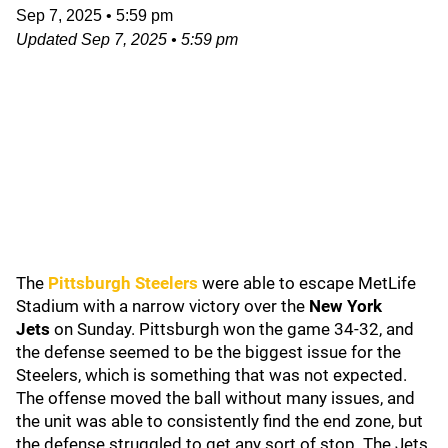
Sep 7, 2025
•
5:59 pm
Updated
Sep 7, 2025
•
5:59 pm
The
Pittsburgh Steelers
were able to escape MetLife
Stadium with a narrow victory over the
New York
Jets
on Sunday. Pittsburgh won the game 34-32, and
the defense seemed to be the biggest issue for the
Steelers, which is something that was not expected.
The offense moved the ball without many issues, and
the unit was able to consistently find the end zone, but
the defense struggled to get any sort of stop. The Jets