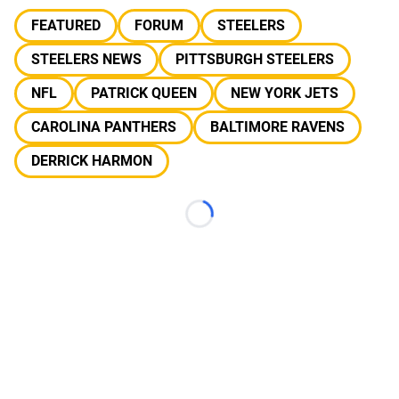
FEATURED
FORUM
STEELERS
STEELERS NEWS
PITTSBURGH STEELERS
NFL
PATRICK QUEEN
NEW YORK JETS
CAROLINA PANTHERS
BALTIMORE RAVENS
DERRICK HARMON
Loading...