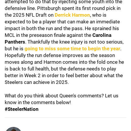
attempted to do that by injecting some youth into the
defensive line. Pittsburgh spent its first round pick in
the 2025 NFL Draft on
Derrick Harmon
, who is
expected to be a player that can make an immediate
impact in both the run and the pass. He sprained his
MCL in the preseason finale against the
Carolina
Panthers
. Thankfully the knee injury is not too serious,
but he is
going to miss some time to begin the year
.
Hopefully the run defense improves as the season
moves along and Harmon comes into the fold once he
is back to full health, but the defense needs to play
better in Week 2 in order to feel better about what the
Steelers can achieve in 2025.
What do you think about Queen's comments? Let us
know in the comments below!
#SteelerNation