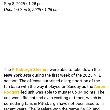
Sep 8, 2025
•
1:26 pm
Updated
Sep 8, 2025
•
1:26 pm
The
Pittsburgh Steelers
were able to take down the
New York Jets
during the first week of the 2025 NFL
season. The offense surprised a large portion of the
fan base with the way it played on Sunday as the
Aaron
Rodgers
-led unit was able to muster up 34 points. The
unit was efficient and even exciting at times, which is
something fans in Pittsburgh have not been used to in
recent years. The Steelers won the game 34-32, and