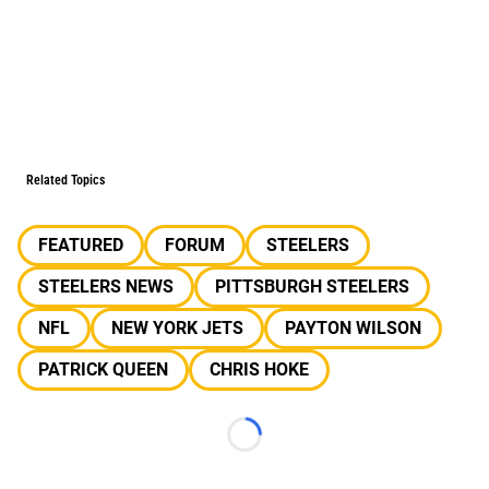
Related Topics
FEATURED
FORUM
STEELERS
STEELERS NEWS
PITTSBURGH STEELERS
NFL
NEW YORK JETS
PAYTON WILSON
PATRICK QUEEN
CHRIS HOKE
Loading...