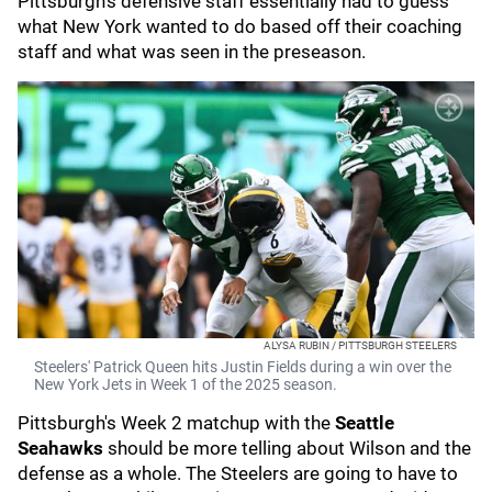
Pittsburgh's defensive staff essentially had to guess
what New York wanted to do based off their coaching
staff and what was seen in the preseason.
ALYSA RUBIN / PITTSBURGH STEELERS
Steelers' Patrick Queen hits Justin Fields during a win over the
New York Jets in Week 1 of the 2025 season.
Pittsburgh's Week 2 matchup with the
Seattle
Seahawks
should be more telling about Wilson and the
defense as a whole. The Steelers are going to have to