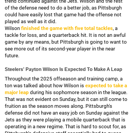
trend continued against the Jets. Wilson and the rest
of the defense need to do a better job, as Pittsburgh
could have easily lost that game had the offense not
played as well as it did.
Wilson
finished the game with five total tackles
, a
tackle for loss, and a quarterback hit. It is not an awful
game by any means, but Pittsburgh is going to want to
see more out of its second-year player in the near
future.
Steelers' Payton Wilson Is Expected To Make A Leap
Throughout the 2025 offseason and training camp, a
ton was talked about how Wilson is
expected to take a
major leap
during his sophomore season in the league.
That was not evident on Sunday, but it can still come to
fruition as the season moves along. Pittsburgh's
defense did not have an easy job on Sunday against the
Jets as they were playing a mobile quarterback that is
operating in a new regime. That is hard to scout for, as