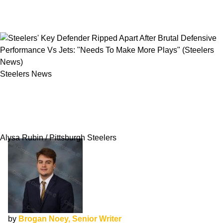
Steelers News
Steelers' Key Defender Ripped Apart After
Brutal Defensive Performance Vs Jets: "Needs
To Make More Plays"
Alysa Rubin / Pittsburgh Steelers
by
Brogan Noey, Senior Writer