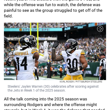
while the offense was fun to watch, the defense was
painful to see as the group struggled to get off of the
field.
KARL ROSER / PITTSBURGH STEELERS
Steelers' Jaylen Warren (30) celebrates after scoring against
the Jets in Week 1 of the 2025 season.
All the talk coming into the 2025 season was
surrounding Rodgers and where the offense might