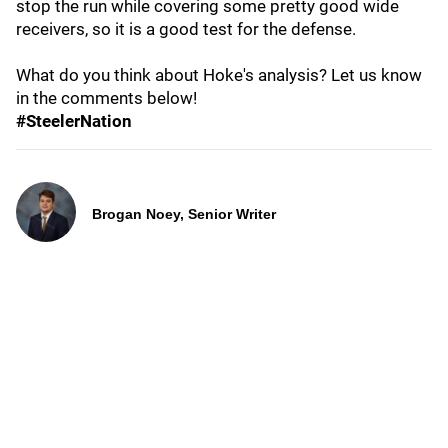
stop the run while covering some pretty good wide
receivers, so it is a good test for the defense.
What do you think about Hoke's analysis? Let us know
in the comments below!
#SteelerNation
Brogan Noey, Senior Writer