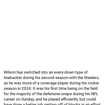
Wilson has switched into an every-down type of
linebacker during his second season with the Steelers,
as he was more of a coverage player during his rookie
season in 2024. It was his first time being on the field
for the majority of the defensive snaps during his NFL
career on Sunday, and he played efficiently, but could
have done a better job getting off of blocks in an effort