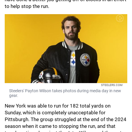
to help stop the run.
STEELERS.COM
Steelers' Payton Wilson takes photos during media day in new
gear.
New York was able to run for 182 total yards on
Sunday, which is completely unacceptable for
Pittsburgh. The group struggled at the end of the 2024
season when it came to stopping the run, and that