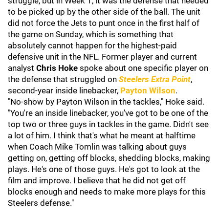
struggle, but in Week 1, it was the defense that needed
to be picked up by the other side of the ball. The unit
did not force the Jets to punt once in the first half of
the game on Sunday, which is something that
absolutely cannot happen for the highest-paid
defensive unit in the NFL. Former player and current
analyst
Chris Hoke
spoke about one specific player on
the defense that struggled on
Steelers Extra Point
,
second-year inside linebacker,
Payton Wilson
.
"No-show by Payton Wilson in the tackles," Hoke said.
"You're an inside linebacker, you've got to be one of the
top two or three guys in tackles in the game. Didn't see
a lot of him. I think that's what he meant at halftime
when Coach Mike Tomlin was talking about guys
getting on, getting off blocks, shedding blocks, making
plays. He's one of those guys. He's got to look at the
film and improve. I believe that he did not get off
blocks enough and needs to make more plays for this
Steelers defense."