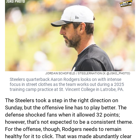
JORDAN SCHOFIELD / STEELERNATION (X: @JSKO_PHOTO)
Steelers quarterback Aaron Rodgers looks on with intense
focus in street clothes as the team works out during a 2025
training camp practice at St. Vincent College in Latrobe, PA.
The Steelers took a step in the right direction on
Sunday, but the offensive line has to play better. The
defense shocked fans when it allowed 32 points;
however, that's not expected to be a consistent theme.
For the offense, though, Rodgers needs to remain
healthy for it to click. That was made abundantly clear