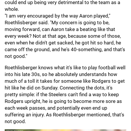
could end up being very detrimental to the team as a
whole.
"I am very encouraged by the way Aaron played,"
Roethlisberger said. "My concern is going to be,
moving forward, can Aaron take a beating like that
every week? Not at that age, because some of those,
even when he didn't get sacked, he got hit so hard, he
came off the ground, and he's 40-something, and that's
not good."
Roethlisberger knows what it's like to play football well
into his late 30s, so he absolutely understands how
much of a toll it takes for someone like Rodgers to get
hit like he did on Sunday. Connecting the dots, it's
pretty simple: if the Steelers can't find a way to keep
Rodgers upright, he is going to become more sore as
each week passes, and potentially even end up
suffering an injury. As Roethlisberger mentioned, that's
not good.