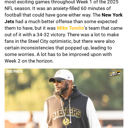
most exciting games throughout Week 1 of the 2025
NFL season. It was an anxiety-filled 60 minutes of
football that could have gone either way. The
New York
Jets
had a much better offense than some expected
them to have, but it was
Mike Tomlin
's team that came
out of it with a 34-32 victory. There was a lot to make
fans in the Steel City optimistic, but there were also
certain inconsistencies that popped up, leading to
some worries. A lot has to be improved upon with
Week 2 on the horizon.