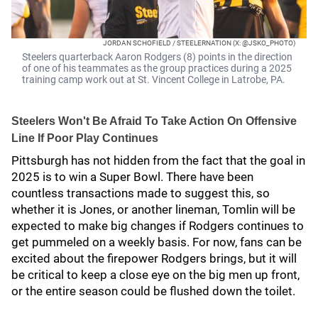
JORDAN SCHOFIELD / STEELERNATION (X: @JSKO_PHOTO)
Steelers quarterback Aaron Rodgers (8) points in the direction
of one of his teammates as the group practices during a 2025
training camp work out at St. Vincent College in Latrobe, PA.
Steelers Won't Be Afraid To Take Action On Offensive
Line If Poor Play Continues
Pittsburgh has not hidden from the fact that the goal in
2025 is to win a Super Bowl. There have been
countless transactions made to suggest this, so
whether it is Jones, or another lineman, Tomlin will be
expected to make big changes if Rodgers continues to
get pummeled on a weekly basis. For now, fans can be
excited about the firepower Rodgers brings, but it will
be critical to keep a close eye on the big men up front,
or the entire season could be flushed down the toilet.