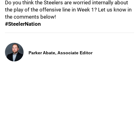
Do you think the Steelers are worried internally about
the play of the offensive line in Week 1? Let us know in
the comments below!
#SteelerNation
Parker Abate, Associate Editor