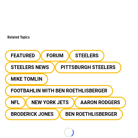
Related Topics
FEATURED
FORUM
STEELERS
STEELERS NEWS
PITTSBURGH STEELERS
MIKE TOMLIN
FOOTBAHLIN WITH BEN ROETHLISBERGER
NFL
NEW YORK JETS
AARON RODGERS
BRODERICK JONES
BEN ROETHLISBERGER
Loading...