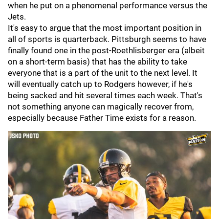
when he put on a phenomenal performance versus the
Jets.
It's easy to argue that the most important position in
all of sports is quarterback. Pittsburgh seems to have
finally found one in the post-Roethlisberger era (albeit
on a short-term basis) that has the ability to take
everyone that is a part of the unit to the next level. It
will eventually catch up to Rodgers however, if he's
being sacked and hit several times each week. That's
not something anyone can magically recover from,
especially because Father Time exists for a reason.