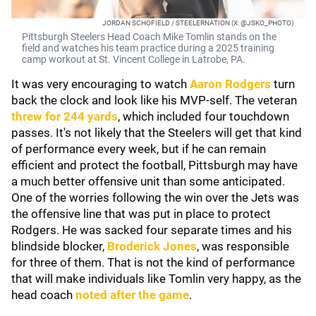
JORDAN SCHOFIELD / STEELERNATION (X: @JSKO_PHOTO)
Pittsburgh Steelers Head Coach Mike Tomlin stands on the
field and watches his team practice during a 2025 training
camp workout at St. Vincent College in Latrobe, PA.
It was very encouraging to watch
Aaron Rodgers
turn
back the clock and look like his MVP-self. The veteran
threw for 244 yards
, which included four touchdown
passes. It's not likely that the Steelers will get that kind
of performance every week, but if he can remain
efficient and protect the football, Pittsburgh may have
a much better offensive unit than some anticipated.
One of the worries following the win over the Jets was
the offensive line that was put in place to protect
Rodgers. He was sacked four separate times and his
blindside blocker,
Broderick Jones
, was responsible
for three of them. That is not the kind of performance
that will make individuals like Tomlin very happy, as the
head coach
noted after the game
.