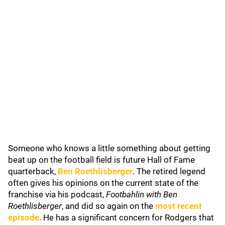
Someone who knows a little something about getting
beat up on the football field is future Hall of Fame
quarterback,
Ben Roethlisberger
. The retired legend
often gives his opinions on the current state of the
franchise via his podcast,
Footbahlin with Ben
Roethlisberger
, and did so again on the
most recent
episode
. He has a significant concern for Rodgers that