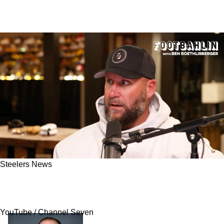
Steelers News
Ben Roethlisberger Believes Steelers Have
Major Concern That Could Ruin 2025 Season
YouTube / Channel Seven