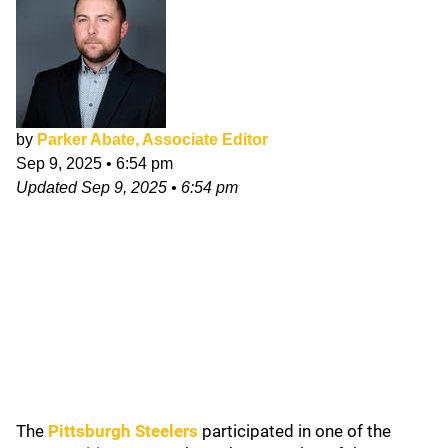
by
Parker Abate, Associate Editor
Sep 9, 2025
•
6:54 pm
Updated
Sep 9, 2025
•
6:54 pm
The
Pittsburgh Steelers
participated in one of the