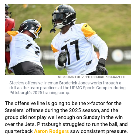
SEBASTIAN FOLTZ / PITTSBURGH POST-GAZETTE
Steelers offensive lineman Broderick Jones works through a
drill as the team practices at the UPMC Sports Complex during
Pittsburgh's 2025 training camp.
The offensive line is going to be the x-factor for the
Steelers' offense during the 2025 season, and the
group did not play well enough on Sunday in the win
over the Jets. Pittsburgh struggled to run the ball, and
quarterback
Aaron Rodgers
saw consistent pressure.