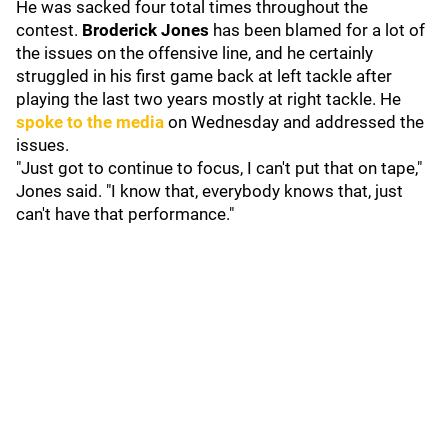
He was sacked four total times throughout the
contest.
Broderick Jones
has been blamed for a lot of
the issues on the offensive line, and he certainly
struggled in his first game back at left tackle after
playing the last two years mostly at right tackle. He
spoke to the media
on Wednesday and addressed the
issues.
"Just got to continue to focus, I can't put that on tape,"
Jones said. "I know that, everybody knows that, just
can't have that performance."