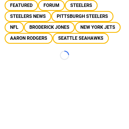
FEATURED
FORUM
STEELERS
STEELERS NEWS
PITTSBURGH STEELERS
NFL
BRODERICK JONES
NEW YORK JETS
AARON RODGERS
SEATTLE SEAHAWKS
Loading...