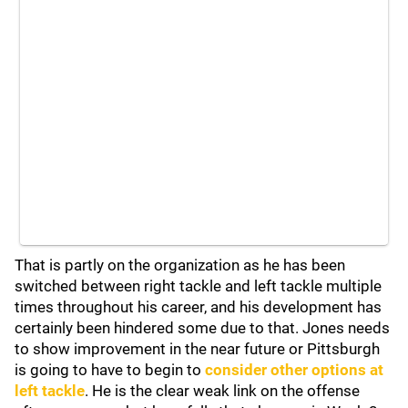
That is partly on the organization as he has been
switched between right tackle and left tackle multiple
times throughout his career, and his development has
certainly been hindered some due to that. Jones needs
to show improvement in the near future or Pittsburgh
is going to have to begin to
consider other options at
left tackle
. He is the clear weak link on the offense