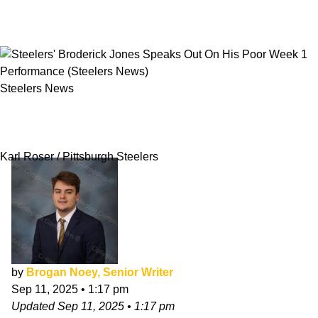
Steelers News
Steelers' Broderick Jones Speaks Out On His
Poor Week 1 Performance
Karl Roser / Pittsburgh Steelers
by
Brogan Noey, Senior Writer
Sep 11, 2025
•
1:17 pm
Updated
Sep 11, 2025
•
1:17 pm