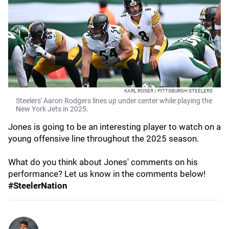
KARL ROSER / PITTSBURGH STEELERS
Steelers' Aaron Rodgers lines up under center while playing the
New York Jets in 2025.
Jones is going to be an interesting player to watch on a
young offensive line throughout the 2025 season.
What do you think about Jones' comments on his
performance? Let us know in the comments below!
#SteelerNation