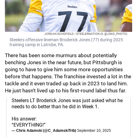
JORDAN SCHOFIELD / STEELERNATION (X: @JSKO_PHOTO)
Steelers offensive lineman Broderick Jones (77) during 2025
training camp in Latrobe, PA.
There has been some murmurs about potentially
benching Jones in the near future, but Pittsburgh is
going to have to give him some more opportunities
before that happens. The franchise invested a lot in the
tackle and it even traded up back in 2023 to land him.
He just hasn't lived up to his first-round label thus far.
Steelers LT Broderick Jones was just asked what he
needs to do better than he did in Week 1.
His answer:
“EVERYTHING!”
— Chris Adamski (@C_AdamskiTrib)
September 10, 2025