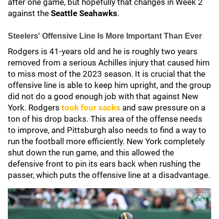
after one game, but hopefully that changes in Week 2
against the
Seattle Seahawks
.
Steelers' Offensive Line Is More Important Than Ever
Rodgers is 41-years old and he is roughly two years
removed from a serious Achilles injury that caused him
to miss most of the 2023 season. It is crucial that the
offensive line is able to keep him upright, and the group
did not do a good enough job with that against New
York. Rodgers
took four sacks
and saw pressure on a
ton of his drop backs. This area of the offense needs
to improve, and Pittsburgh also needs to find a way to
run the football more efficiently. New York completely
shut down the run game, and this allowed the
defensive front to pin its ears back when rushing the
passer, which puts the offensive line at a disadvantage.