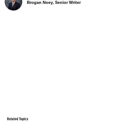
Brogan Noey, Senior Writer
Related Topics