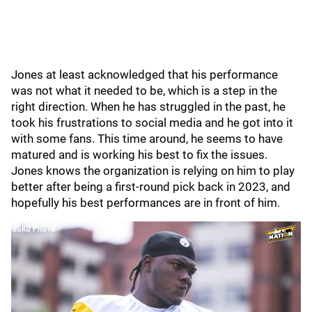
Jones at least acknowledged that his performance
was not what it needed to be, which is a step in the
right direction. When he has struggled in the past, he
took his frustrations to social media and he got into it
with some fans. This time around, he seems to have
matured and is working his best to fix the issues.
Jones knows the organization is relying on him to play
better after being a first-round pick back in 2023, and
hopefully his best performances are in front of him.