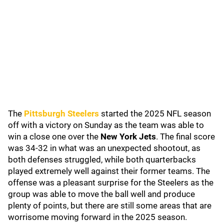
The
Pittsburgh Steelers
started the 2025 NFL season
off with a victory on Sunday as the team was able to
win a close one over the
New York Jets
. The final score
was 34-32 in what was an unexpected shootout, as
both defenses struggled, while both quarterbacks
played extremely well against their former teams. The
offense was a pleasant surprise for the Steelers as the
group was able to move the ball well and produce
plenty of points, but there are still some areas that are
worrisome moving forward in the 2025 season.