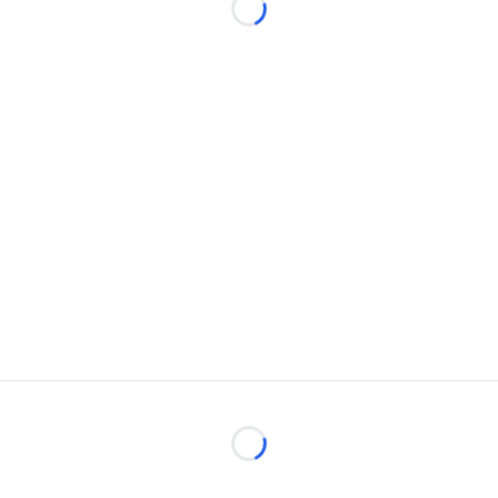
Loading...
Loading...