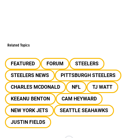
Related Topics
FEATURED
FORUM
STEELERS
STEELERS NEWS
PITTSBURGH STEELERS
CHARLES MCDONALD
NFL
TJ WATT
KEEANU BENTON
CAM HEYWARD
NEW YORK JETS
SEATTLE SEAHAWKS
JUSTIN FIELDS