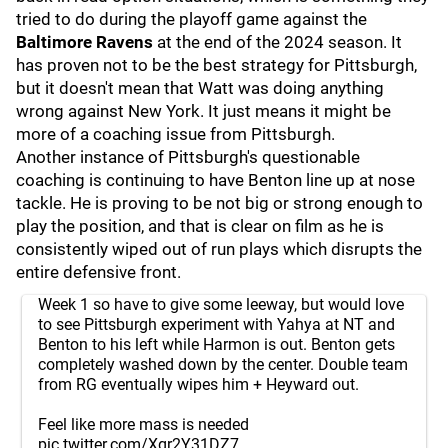
tried to do during the playoff game against the
Baltimore Ravens
at the end of the 2024 season. It
has proven not to be the best strategy for Pittsburgh,
but it doesn't mean that Watt was doing anything
wrong against New York. It just means it might be
more of a coaching issue from Pittsburgh.
Another instance of Pittsburgh's questionable
coaching is continuing to have Benton line up at nose
tackle. He is proving to be not big or strong enough to
play the position, and that is clear on film as he is
consistently wiped out of run plays which disrupts the
entire defensive front.
Week 1 so have to give some leeway, but would love
to see Pittsburgh experiment with Yahya at NT and
Benton to his left while Harmon is out. Benton gets
completely washed down by the center. Double team
from RG eventually wipes him + Heyward out.
Feel like more mass is needed
pic.twitter.com/Xgr2Y31DZ7