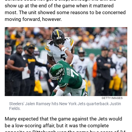
show up at the end of the game when it mattered
most. The unit showed some reasons to be concerned
moving forward, however.
GETTY IMAGES
Steelers' Jalen Ramsey hits New York Jets quarterback Justin
Fields.
Many expected that the game against the Jets would
be a low-scoring affair, but it was the complete