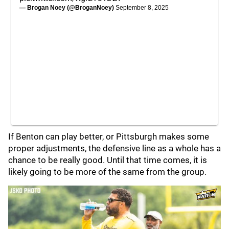
— Brogan Noey (@BroganNoey)
September 8, 2025
If Benton can play better, or Pittsburgh makes some
proper adjustments, the defensive line as a whole has a
chance to be really good. Until that time comes, it is
likely going to be more of the same from the group.