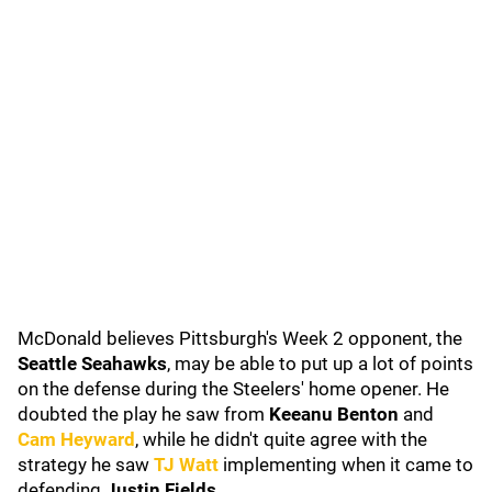
McDonald believes Pittsburgh's Week 2 opponent, the
Seattle Seahawks
, may be able to put up a lot of points
on the defense during the Steelers' home opener. He
doubted the play he saw from
Keeanu Benton
and
Cam Heyward
, while he didn't quite agree with the
strategy he saw
TJ Watt
implementing when it came to
defending
Justin Fields
.