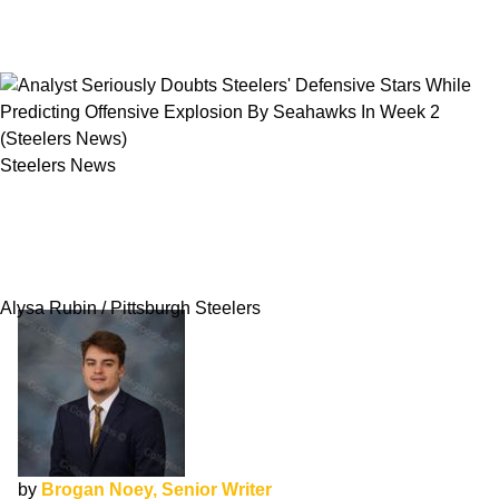
Steelers News
Analyst Seriously Doubts Steelers' Defensive
Stars While Predicting Offensive Explosion By
Seahawks In Week 2
Alysa Rubin / Pittsburgh Steelers
by
Brogan Noey, Senior Writer