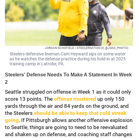
JORDAN SCHOFIELD / STEELERNATION (X: @JSKO_PHOTO)
Steelers defensive lineman Cam Heyward sips on some water
as he watches the defense practice during his hold-in at 2025
training camp in Latrobe, PA.
Steelers' Defense Needs To Make A Statement In Week
2
Seattle struggled on offense in Week 1 as it could only
score 13 points. The
offense mustered
up only 150
yards through the air and 84 yards on the ground, and
the Steelers
should be able to keep that cold streak
going
. If Pittsburgh allows another offensive explosion
to Seattle, things are going to need to be reevaluated
and shaken up on defense, and coaching staff changes