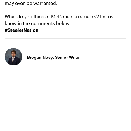
may even be warranted.
What do you think of McDonald's remarks? Let us
know in the comments below!
#SteelerNation
Brogan Noey, Senior Writer