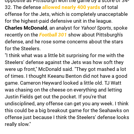
opposite as Pittsburgh won the game by a score of 34-
32. The defense
allowed nearly 400 yards
of total
offense for the Jets, which is completely unacceptable
for the highest-paid defensive unit in the league.
Charles McDonald
, an analyst for
Yahoo! Sports
, spoke
recently on the
Football 301
show about Pittsburgh's
defense, and he rose some concerns about the stars
for the Steelers.
"I think what was a little bit surprising for me with the
Steelers' defense against the Jets was how soft they
were up front," McDonald said. "They got mashed a lot
of times. I thought Keeanu Benton did not have a good
game. Cameron Heyward looked a little old. TJ Watt
was chasing on the cheese on everything and letting
Justin Fields get out the pocket. If you're that
undisciplined, any offense can get you any week. I think
this could be a big breakout game for the Seahawks on
offense just because I think the Steelers' defense looks
really slow."