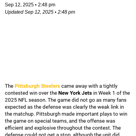
Sep 12, 2025
•
2:48 pm
Updated
Sep 12, 2025
•
2:48 pm
The
Pittsburgh Steelers
came away with a tightly
contested win over the
New York Jets
in Week 1 of the
2025 NFL season. The game did not go as many fans
expected as the defense was clearly the weak link in
the matchup. Pittsburgh made important plays to win
the game on special teams, and the offense was
efficient and explosive throughout the contest. The
defense could not get a stop, although the unit did