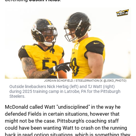
JORDAN SCHOFIELD / STEELERNATION (X: @JSKO_PHOTO)
Outside linebackers Nick Herbig (left) and TJ Watt (right)
during 2025 training camp in Latrobe, PA for the Pittsburgh
Steelers.
McDonald called Watt "undisciplined" in the way he
defended Fields in certain situations, however that
might not be the case. Pittsburgh's coaching staff
could have been wanting Watt to crash on the running
back in read option situations, which is something they