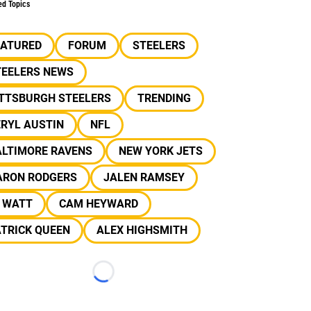
ed Topics
EATURED
FORUM
STEELERS
TEELERS NEWS
ITTSBURGH STEELERS
TRENDING
RYL AUSTIN
NFL
ALTIMORE RAVENS
NEW YORK JETS
ARON RODGERS
JALEN RAMSEY
J WATT
CAM HEYWARD
TRICK QUEEN
ALEX HIGHSMITH
Loading...