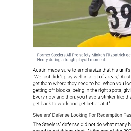
Former Steelers All-Pro safety Minkah Fitzpatrick ge
Henry during a tough playoff moment.
Austin made sure to emphasize that his unit’s
"We just didn’t play well in a lot of areas," Au
get them where they need to be. When you looke
getting off blocks, being in the right spots, gi
Every now and then, you have a stinker like that
get back to work and get better at it."
Steelers' Defense Looking For Redemption Fas
The Steelers' defense did not do what many ha
ahead to get things right. At the end of the 2