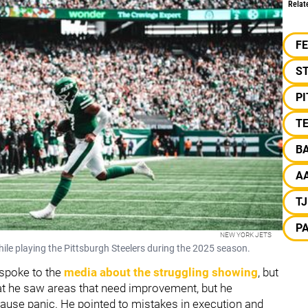
Relat
F
S
P
TE
B
A
T
PA
NEW YORK JETS
ile playing the Pittsburgh Steelers during the 2025 season.
spoke to the
media about the struggling showing
, but
that he saw areas that need improvement, but he
ause panic. He pointed to mistakes in execution and