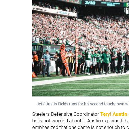
Jets' Justin Fields runs for his second touchdown wh
Steelers Defensive Coordinator
Teryl Austin
he is not worried about it. Austin explained 
emphasized that one game is not enough to c