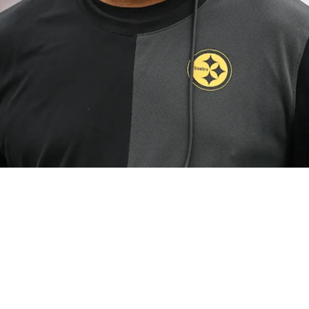
n Not Stressed Despite Defense Struggling Again