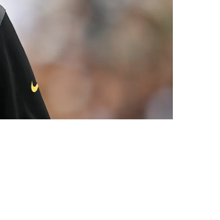
st Jets