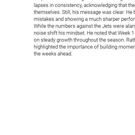
lapses in consistency, acknowledging that the
themselves. Still, his message was clear. He 
mistakes and showing a much sharper perf
While the numbers against the Jets were alarm
noise shift his mindset. He noted that Week 1 
on steady growth throughout the season. Rath
highlighted the importance of building moment
the weeks ahead.