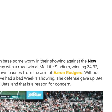
an base some worry in their showing against the
New
ay with a road win at MetLife Stadium, winning 34-32,
hdown passes from the arm of
Aaron Rodgers
. Without
have had a bad Week 1 showing. The defense gave up 394
d Jets, and that is a reason for concern.