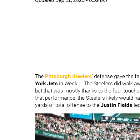
Updated
Sep 11, 2025
•
6:59 pm
The
Pittsburgh Steelers
' defense gave the f
York Jets
in Week 1. The Steelers did walk aw
but that was mostly thanks to the four touc
that performance, the Steelers likely would 
yards of total offense to the
Justin Fields
-le