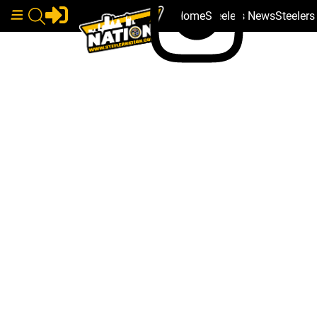
Home
Steelers News
Steeler