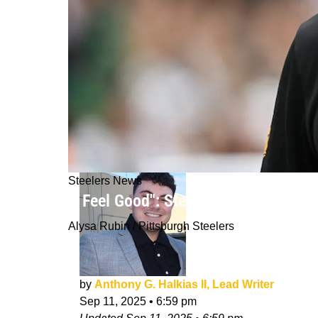
Steelers News
"I Feel Good": Steelers' Teryl Austi
Alysa Rubin / Pittsburgh Steelers
by
Anthony G. Halkias II, Lead Writer
Sep 11, 2025
•
6:59 pm