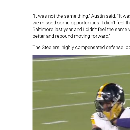
"It was not the same thing," Austin said. "It wa
we missed some opportunities. I didn’t feel tha
Baltimore last year and I didn’t feel the same w
better and rebound moving forward."
The Steelers’ highly compensated defense loo