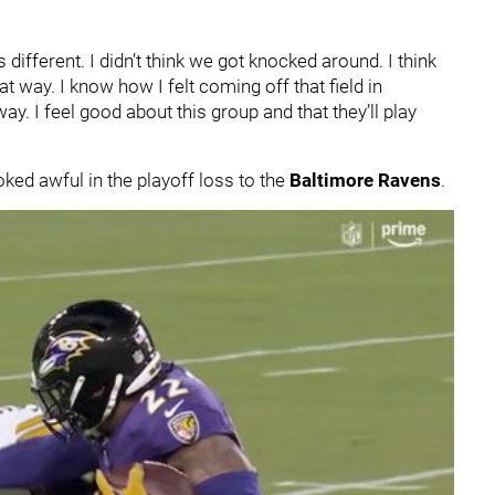
s different. I didn’t think we got knocked around. I think
t way. I know how I felt coming off that field in
ay. I feel good about this group and that they’ll play
ked awful in the playoff loss to the
Baltimore Ravens
.