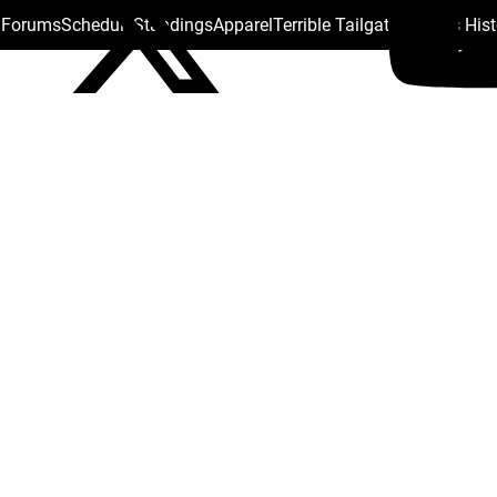
s Forums
Schedule
Standings
Apparel
Terrible Tailgate
Steelers His