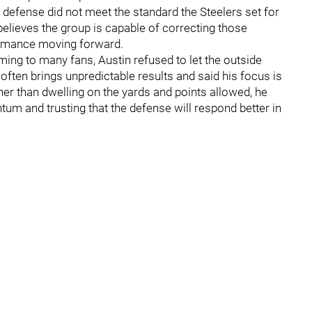
 defense did not meet the standard the Steelers set for
believes the group is capable of correcting those
ormance moving forward.
ing to many fans, Austin refused to let the outside
often brings unpredictable results and said his focus is
er than dwelling on the yards and points allowed, he
um and trusting that the defense will respond better in