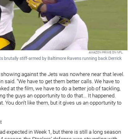
AMAZON PRIME ON NFL
ts brutally stiff-armed by Baltimore Ravens running back Derrick
 showing against the Jets was nowhere near that level.
stin said. "We have to get them better calls. We have to
d at the film, we have to do a better job of tackling,
ving the guys an opportunity to do that... It happened.
. You don’t like them, but it gives us an opportunity to
t
d expected in Week 1, but there is still a long season
024 season, the Steelers' defense was struggling with