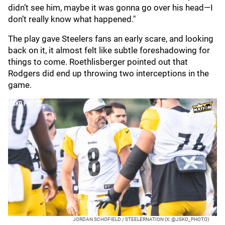
didn’t see him, maybe it was gonna go over his head—I
don’t really know what happened."
The play gave Steelers fans an early scare, and looking
back on it, it almost felt like subtle foreshadowing for
things to come. Roethlisberger pointed out that
Rodgers did end up throwing two interceptions in the
game.
JORDAN SCHOFIELD / STEELERNATION (X: @JSKO_PHOTO)