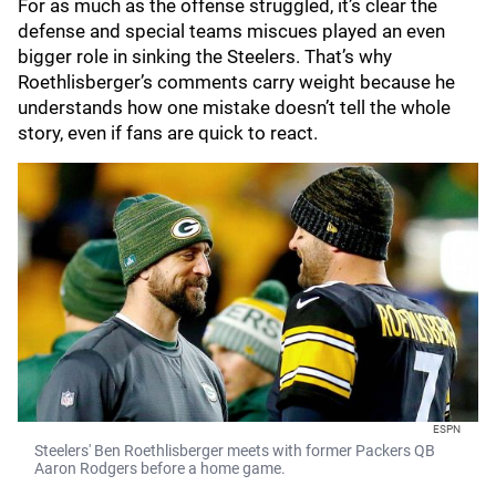
For as much as the offense struggled, it’s clear the
defense and special teams miscues played an even
bigger role in sinking the Steelers. That’s why
Roethlisberger’s comments carry weight because he
understands how one mistake doesn’t tell the whole
story, even if fans are quick to react.
ESPN
Steelers' Ben Roethlisberger meets with former Packers QB
Aaron Rodgers before a home game.