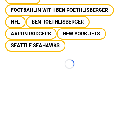
FOOTBAHLIN WITH BEN ROETHLISBERGER
NFL
BEN ROETHLISBERGER
AARON RODGERS
NEW YORK JETS
SEATTLE SEAHAWKS
Loading...