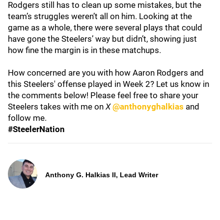
Rodgers still has to clean up some mistakes, but the
team’s struggles weren’t all on him. Looking at the
game as a whole, there were several plays that could
have gone the Steelers’ way but didn’t, showing just
how fine the margin is in these matchups.
How concerned are you with how Aaron Rodgers and
this Steelers' offense played in Week 2? Let us know in
the comments below! Please feel free to share your
Steelers takes with me on
X
@anthonyghalkias
and
follow me.
#SteelerNation
Anthony G. Halkias II, Lead Writer