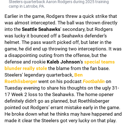
Steelers quarterback Aaron Rodgers during 2025 training
camp in Latrobe, PA.
Earlier in the game, Rodgers threw a quick strike that
was almost intercepted. The ball was thrown directly
into the
Seattle Seahawks
' secondary, but Rodgers
was lucky it bounced off a Seahawks defender’s
helmet. The pass wasn’t picked off, but later in the
game, he did end up throwing two interceptions. It was
a disappointing outing from the offense, but the
defense and rookie
Kaleb Johnson
’s
special teams
blunder really stole
the blame from the fan base.
Steelers' legendary quarterback,
Ben
Roethlisberger
went on his podcast
Footbahlin
on
Tuesday evening to share his thoughts on the ugly 31-
17 Week 2 loss to the Seahawks. The home opener
definitely didn’t go as planned, but Roethlisberger
pointed out Rodgers’ errant mistake early in the game.
He broke down what he thinks may have happened and
made it clear the Steelers got very lucky on that play.