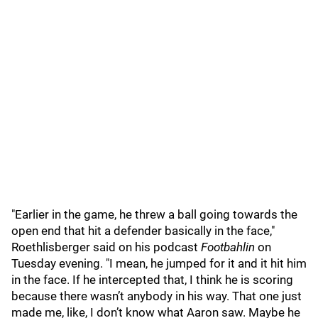
"Earlier in the game, he threw a ball going towards the
open end that hit a defender basically in the face,"
Roethlisberger said on his podcast
Footbahlin
on
Tuesday evening. "I mean, he jumped for it and it hit him
in the face. If he intercepted that, I think he is scoring
because there wasn’t anybody in his way. That one just
made me, like, I don’t know what Aaron saw. Maybe he