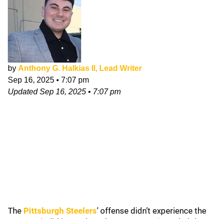
by
Anthony G. Halkias II, Lead Writer
Sep 16, 2025
•
7:07 pm
Updated
Sep 16, 2025
•
7:07 pm
The
Pittsburgh Steelers
’ offense didn’t experience the