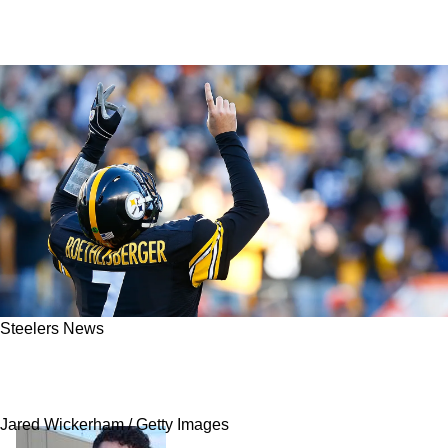
Steelers News
Steelers' Ben Roethlisberger Explains Exactly
What Aaron Rodgers Got Wrong In Week 2
Jared Wickerham / Getty Images