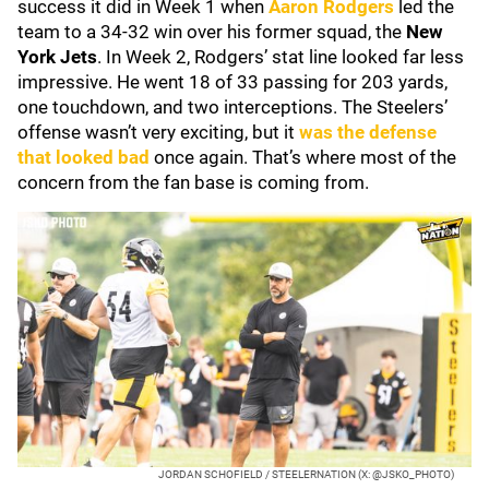
success it did in Week 1 when
Aaron Rodgers
led the
team to a 34-32 win over his former squad, the
New
York Jets
. In Week 2, Rodgers’ stat line looked far less
impressive. He went 18 of 33 passing for 203 yards,
one touchdown, and two interceptions. The Steelers’
offense wasn’t very exciting, but it
was the defense
that looked bad
once again. That’s where most of the
concern from the fan base is coming from.
JORDAN SCHOFIELD / STEELERNATION (X: @JSKO_PHOTO)