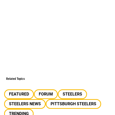
Related Topics
FEATURED
FORUM
STEELERS
STEELERS NEWS
PITTSBURGH STEELERS
TRENDING