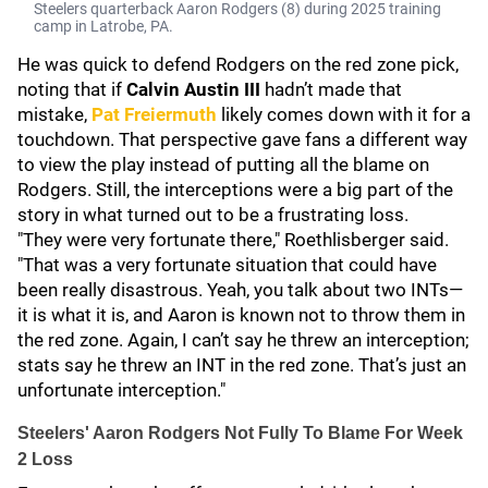
Steelers quarterback Aaron Rodgers (8) during 2025 training
camp in Latrobe, PA.
He was quick to defend Rodgers on the red zone pick,
noting that if
Calvin Austin III
hadn’t made that
mistake,
Pat Freiermuth
likely comes down with it for a
touchdown. That perspective gave fans a different way
to view the play instead of putting all the blame on
Rodgers. Still, the interceptions were a big part of the
story in what turned out to be a frustrating loss.
"They were very fortunate there," Roethlisberger said.
"That was a very fortunate situation that could have
been really disastrous. Yeah, you talk about two INTs—
it is what it is, and Aaron is known not to throw them in
the red zone. Again, I can’t say he threw an interception;
stats say he threw an INT in the red zone. That’s just an
unfortunate interception."
Steelers' Aaron Rodgers Not Fully To Blame For Week
2 Loss