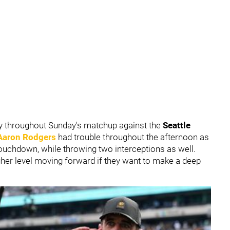
ly throughout Sunday's matchup against the
Seattle
Aaron Rodgers
had trouble throughout the afternoon as
touchdown, while throwing two interceptions as well.
igher level moving forward if they want to make a deep