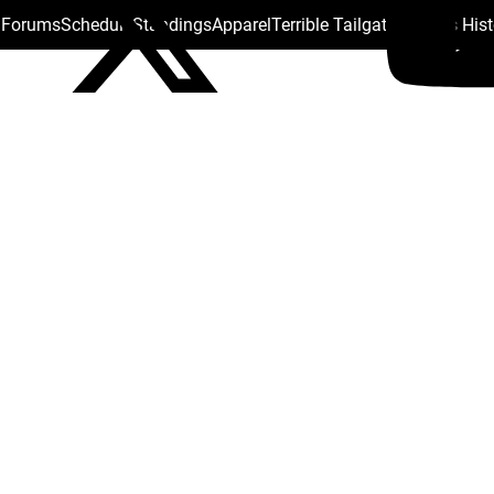
s Forums
Schedule
Standings
Apparel
Terrible Tailgate
Steelers His