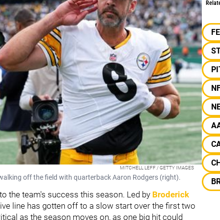
Relat
F
S
P
N
N
A
CA
C
MITCHELL LEFF / GETTY IMAGES
walking off the field with quarterback Aaron Rodgers (right).
B
or to the team's success this season. Led by
Broderick
ive line has gotten off to a slow start over the first two
itical as the season moves on, as one big hit could