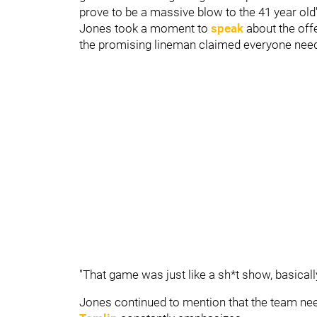
prove to be a massive blow to the 41 year old'
Jones took a moment to
speak
about the off
the promising lineman claimed everyone needs 
"That game was just like a sh*t show, basically
Jones continued to mention that the team nee