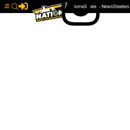
Home
Steelers News
Steeler