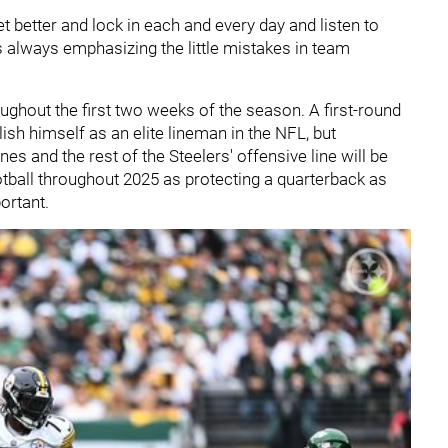
et better and lock in each and every day and listen to
 always emphasizing the little mistakes in team
ughout the first two weeks of the season. A first-round
lish himself as an elite lineman in the NFL, but
es and the rest of the Steelers' offensive line will be
ootball throughout 2025 as protecting a quarterback as
ortant.