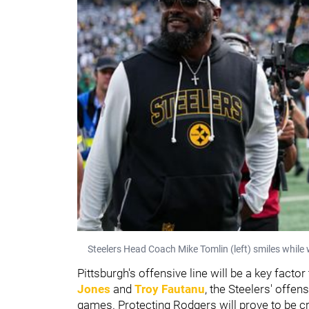
Steelers Head Coach Mike Tomlin (left) smiles while 
Pittsburgh's offensive line will be a key fact
Jones
and
Troy Fautanu
, the Steelers' offens
games. Protecting Rodgers will prove to be cr