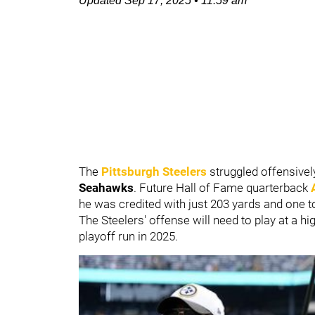
Updated
Sep 17, 2025
•
11:59 am
The
Pittsburgh Steelers
struggled offensive
Seahawks
. Future Hall of Fame quarterback
he was credited with just 203 yards and one 
The Steelers' offense will need to play at a h
playoff run in 2025.