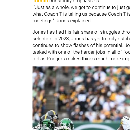
Tomlin
constantly emphasizes.
"Just as a whole, we got to continue to just g
what Coach T is telling us because Coach T is
meetings," Jones explained.
Jones has had his fair share of struggles thro
selection in 2023, Jones has yet to truly estab
continues to show flashes of his potential. Jon
tasked with one of the harder jobs in all of f
old as Rodgers makes things much more imp