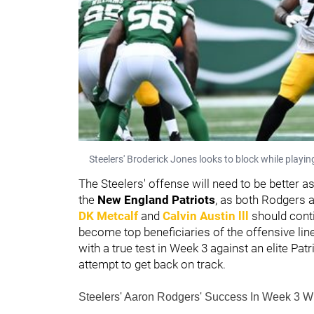
Steelers' Broderick Jones looks to block while playi
The Steelers' offense will need to be better as
the
New England Patriots
, as both Rodgers an
DK Metcalf
and
Calvin Austin lll
should conti
become top beneficiaries of the offensive line 
with a true test in Week 3 against an elite Pat
attempt to get back on track.
Steelers' Aaron Rodgers' Success In Week 3 Wi