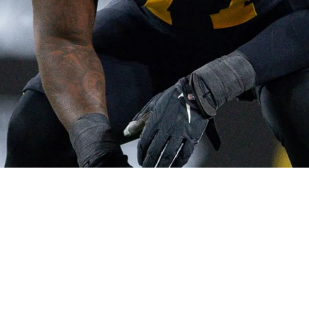
ely Frustrated Following Loss To Seahawks: "Li