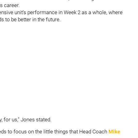
s career.
ensive unit's performance in Week 2 as a whole, where
to be better in the future.
, for us," Jones stated.
ds to focus on the little things that Head Coach
Mike