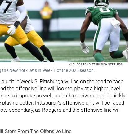
KARL ROSER / PITTSBURGH STEELERS
ng the New York Jets in Week 1 of the 2025 season.
 a unit in Week 3. Pittsburgh will be on the road to face
d the offensive line will look to play at a higher level.
nue to improve as well, as both receivers could quickly
playing better. Pittsburgh's offensive unit will be faced
riots secondary, as Rodgers and the offensive line will
ll Stem From The Offensive Line