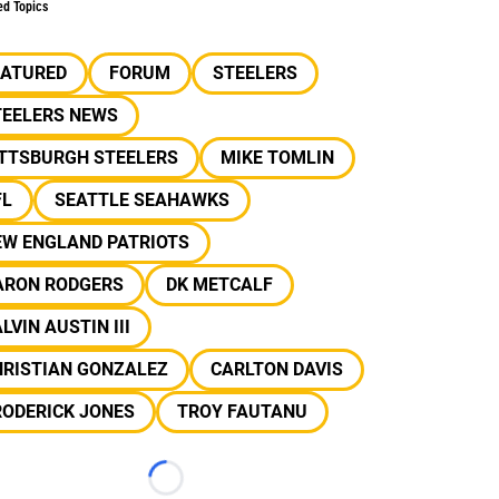
ed Topics
EATURED
FORUM
STEELERS
TEELERS NEWS
ITTSBURGH STEELERS
MIKE TOMLIN
FL
SEATTLE SEAHAWKS
EW ENGLAND PATRIOTS
ARON RODGERS
DK METCALF
LVIN AUSTIN III
HRISTIAN GONZALEZ
CARLTON DAVIS
RODERICK JONES
TROY FAUTANU
Loading...