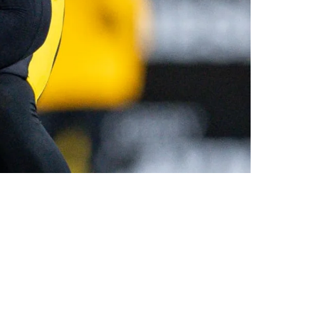
ke A Sh*t Show"