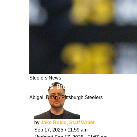
Steelers News
Steelers' Broderick Jones Is Definit
Abigail Dean / Pittsburgh Steelers
by
Jake Boico, Staff Writer
Sep 17, 2025
•
11:59 am