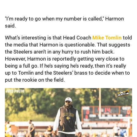
"I’m ready to go when my number is called," Harmon
said.
What’s interesting is that Head Coach
Mike Tomlin
told
the media that Harmon is questionable. That suggests
the Steelers aren’t in any hurry to rush him back.
However, Harmon is reportedly getting very close to
being a full go. If he’s saying he’s ready, then it’s really
up to Tomlin and the Steelers’ brass to decide when to
put the rookie on the field.