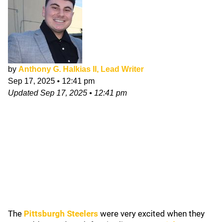
by
Anthony G. Halkias II, Lead Writer
Sep 17, 2025
•
12:41 pm
Updated
Sep 17, 2025
•
12:41 pm
The
Pittsburgh Steelers
were very excited when they