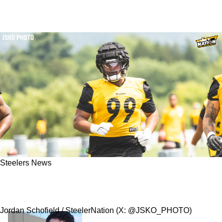
Steelers News
Steelers' Derrick Harmon Makes Revealing
Statement About His Return From Injury
Jordan Schofield / SteelerNation (X: @JSKO_PHOTO)