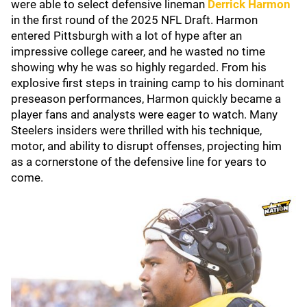
were able to select defensive lineman
Derrick Harmon
in the first round of the 2025 NFL Draft. Harmon
entered Pittsburgh with a lot of hype after an
impressive college career, and he wasted no time
showing why he was so highly regarded. From his
explosive first steps in training camp to his dominant
preseason performances, Harmon quickly became a
player fans and analysts were eager to watch. Many
Steelers insiders were thrilled with his technique,
motor, and ability to disrupt offenses, projecting him
as a cornerstone of the defensive line for years to
come.