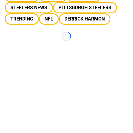
STEELERS NEWS
PITTSBURGH STEELERS
TRENDING
NFL
DERRICK HARMON
Loading...