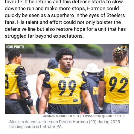
favorite. If he returns and this defense starts to slow
down the run and make more stops, Harmon could
quickly be seen as a superhero in the eyes of Steelers
fans. His talent and effort could not only bolster the
defensive line but also restore hope for a unit that has
struggled far beyond expectations.
JORDAN SCHOFIELD / STEELERNATION (X: @JSKO_PHOTO)
Steelers defensive lineman Derrick Harmon (99) during 2025
training camp in Latrobe, PA.