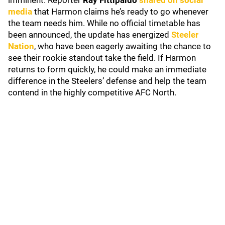
imminent. Reporter
Ray Fittipaldo
shared on social
media
that Harmon claims he’s ready to go whenever
the team needs him. While no official timetable has
been announced, the update has energized
Steeler
Nation
, who have been eagerly awaiting the chance to
see their rookie standout take the field. If Harmon
returns to form quickly, he could make an immediate
difference in the Steelers’ defense and help the team
contend in the highly competitive AFC North.