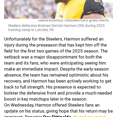
JORDAN SCHOFIELD / STEELERNATION (X: @JSKO_PHOTO)
Steelers defensive lineman Derrick Harmon (99) during 2025
training camp in Latrobe, PA.
Unfortunately for the Steelers, Harmon suffered an
injury during the preseason that has kept him off the
field for the first two games of the 2025 season. The
setback was a major disappointment for both the
team and its fans, who were anticipating seeing him
make an immediate impact. Despite the early-season
absence, the team has remained optimistic about his
recovery, and Harmon has been actively working to get
back to full strength. His presence is expected to
bolster the defensive front and provide a much-needed
boost in key matchups later in the season.
On Wednesday, Harmon offered Steelers fans an
update on his status, giving hope that his return may be