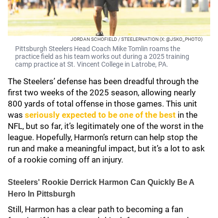
JORDAN SCHOFIELD / STEELERNATION (X: @JSKO_PHOTO)
Pittsburgh Steelers Head Coach Mike Tomlin roams the
practice field as his team works out during a 2025 training
camp practice at St. Vincent College in Latrobe, PA.
The Steelers’ defense has been dreadful through the
first two weeks of the 2025 season, allowing nearly
800 yards of total offense in those games. This unit
was
seriously expected to be one of the best
in the
NFL, but so far, it’s legitimately one of the worst in the
league. Hopefully, Harmon’s return can help stop the
run and make a meaningful impact, but it’s a lot to ask
of a rookie coming off an injury.
Steelers' Rookie Derrick Harmon Can Quickly Be A
Hero In Pittsburgh
Still, Harmon has a clear path to becoming a fan