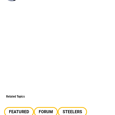
Related Topics
FEATURED
FORUM
STEELERS