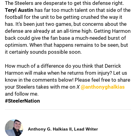
The Steelers are desperate to get this defense right.
Teryl Austin
has far too much talent on that side of the
football for the unit to be getting crushed the way it
has. It’s been just two games, but concerns about the
defense are already at an all-time high. Getting Harmon
back could give the fan base a much-needed burst of
optimism. When that happens remains to be seen, but
it certainly sounds possible soon.
How much of a difference do you think that Derrick
Harmon will make when he returns from injury? Let us
know in the comments below! Please feel free to share
your Steelers takes with me on
X
@anthonyghalkias
and follow me.
#SteelerNation
Anthony G. Halkias II, Lead Writer