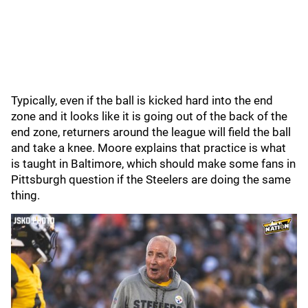
Typically, even if the ball is kicked hard into the end
zone and it looks like it is going out of the back of the
end zone, returners around the league will field the ball
and take a knee. Moore explains that practice is what
is taught in Baltimore, which should make some fans in
Pittsburgh question if the Steelers are doing the same
thing.