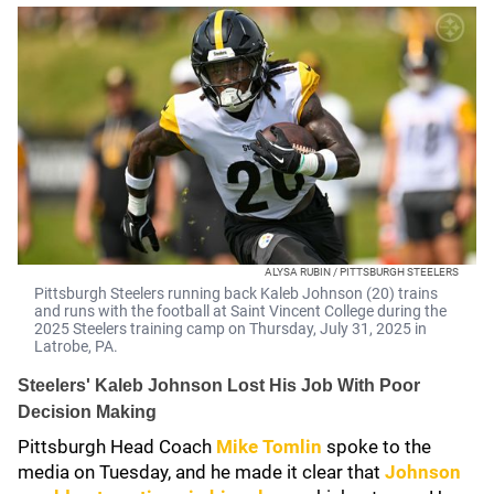
ALYSA RUBIN / PITTSBURGH STEELERS
Pittsburgh Steelers running back Kaleb Johnson (20) trains
and runs with the football at Saint Vincent College during the
2025 Steelers training camp on Thursday, July 31, 2025 in
Latrobe, PA.
Steelers' Kaleb Johnson Lost His Job With Poor
Decision Making
Pittsburgh Head Coach
Mike Tomlin
spoke to the
media on Tuesday, and he made it clear that
Johnson