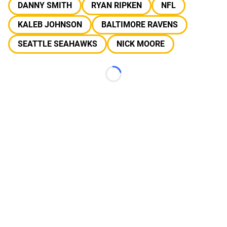
DANNY SMITH
RYAN RIPKEN
NFL
KALEB JOHNSON
BALTIMORE RAVENS
SEATTLE SEAHAWKS
NICK MOORE
Loading...