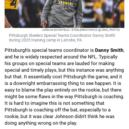
JORDAN SCHOFIELD / STEELERNATION (X: @JSKO_PHOTO)
Pittsburgh Steelers Special Teams Coordinator Danny Smith
during 2025 training camp in Latrobe, PA.
Pittsburgh's special teams coordinator is
Danny Smith
,
and he is widely respected around the NFL. Typically
his groups on special teams are lauded for making
special and timely plays, but this instance was anything
but that. It essentially cost Pittsburgh the game, and it
is a downright embarrassing thing to see happen. It is
easy to blame the play entirely on the rookie, but there
might be some flaws in the way Pittsburgh is coaching.
It is hard to imagine this is not something that
Pittsburgh is coaching off the bat, especially to a
rookie, but it was clear Johnson didn't think he was
doing anything wrong on the play.