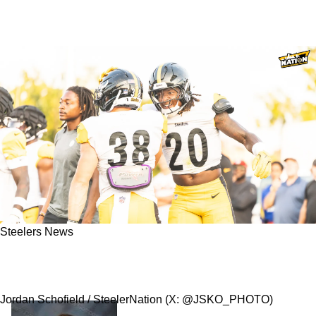
Steelers News
Steelers' AFC North Rival Roasts Pittsburgh
Rookie: "We Coach That Day 1"
Jordan Schofield / SteelerNation (X: @JSKO_PHOTO)