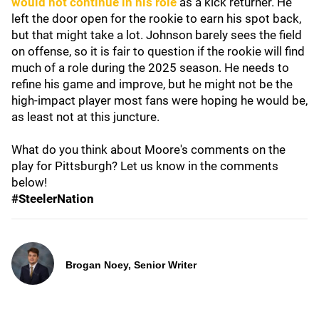
would not continue in his role
as a kick returner. He
left the door open for the rookie to earn his spot back,
but that might take a lot. Johnson barely sees the field
on offense, so it is fair to question if the rookie will find
much of a role during the 2025 season. He needs to
refine his game and improve, but he might not be the
high-impact player most fans were hoping he would be,
as least not at this juncture.
What do you think about Moore's comments on the
play for Pittsburgh? Let us know in the comments
below!
#SteelerNation
Brogan Noey, Senior Writer