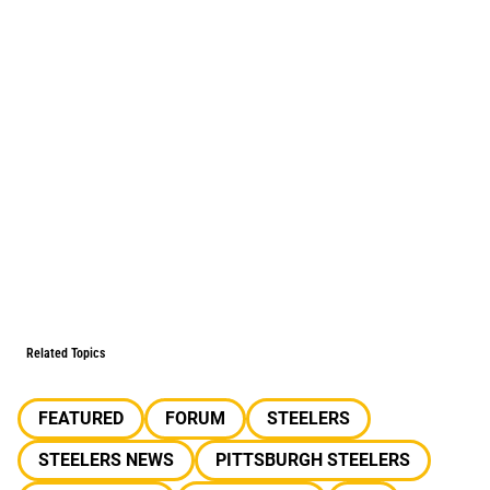
Related Topics
FEATURED
FORUM
STEELERS
STEELERS NEWS
PITTSBURGH STEELERS