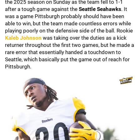
the 2025 season on Sunday as the team fell to 1-1
after a tough game against the
Seattle Seahawks
. It
was a game Pittsburgh probably should have been
able to win, but the team made countless errors while
playing poorly on the defensive side of the ball. Rookie
Kaleb Johnson
was taking over the duties as a kick
returner throughout the first two games, but he made a
rare error that essentially handed a touchdown to
Seattle, which basically put the game out of reach for
Pittsburgh.