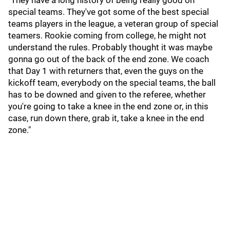
"They have a long history of being really good on
special teams. They've got some of the best special
teams players in the league, a veteran group of special
teamers. Rookie coming from college, he might not
understand the rules. Probably thought it was maybe
gonna go out of the back of the end zone. We coach
that Day 1 with returners that, even the guys on the
kickoff team, everybody on the special teams, the ball
has to be downed and given to the referee, whether
you're going to take a knee in the end zone or, in this
case, run down there, grab it, take a knee in the end
zone."