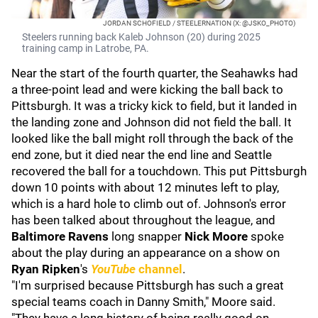
JORDAN SCHOFIELD / STEELERNATION (X: @JSKO_PHOTO)
Steelers running back Kaleb Johnson (20) during 2025
training camp in Latrobe, PA.
Near the start of the fourth quarter, the Seahawks had
a three-point lead and were kicking the ball back to
Pittsburgh. It was a tricky kick to field, but it landed in
the landing zone and Johnson did not field the ball. It
looked like the ball might roll through the back of the
end zone, but it died near the end line and Seattle
recovered the ball for a touchdown. This put Pittsburgh
down 10 points with about 12 minutes left to play,
which is a hard hole to climb out of. Johnson's error
has been talked about throughout the league, and
Baltimore Ravens
long snapper
Nick Moore
spoke
about the play during an appearance on a show on
Ryan Ripken
's
YouTube
channel
.
"I'm surprised because Pittsburgh has such a great
special teams coach in Danny Smith," Moore said.