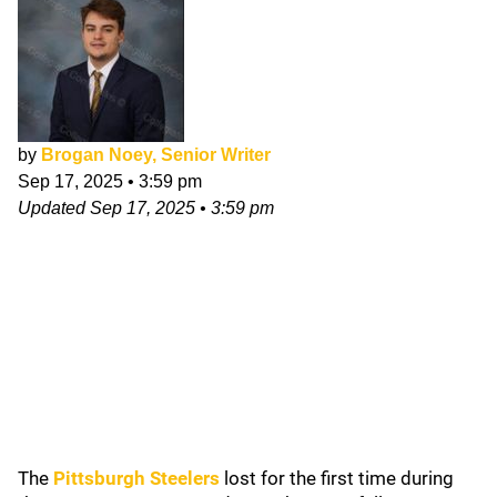
by
Brogan Noey, Senior Writer
Sep 17, 2025
•
3:59 pm
Updated
Sep 17, 2025
•
3:59 pm
The
Pittsburgh Steelers
lost for the first time during