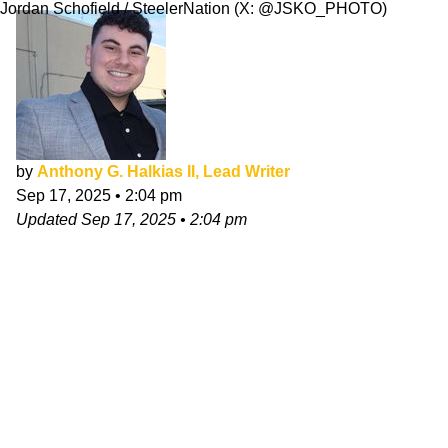
Jordan Schofield / SteelerNation (X: @JSKO_PHOTO)
by
Anthony G. Halkias II, Lead Writer
Sep 17, 2025
•
2:04 pm
Updated
Sep 17, 2025
•
2:04 pm