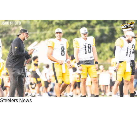
Steelers News
Steelers' Will Howard Has Hilarious Role
Keeping Aaron Rodgers Stocked On Nicotine
Pouches