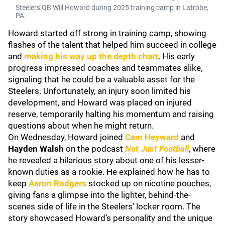
Steelers QB Will Howard during 2025 training camp in Latrobe,
PA.
Howard started off strong in training camp, showing
flashes of the talent that helped him succeed in college
and
making his way up the depth chart
. His early
progress impressed coaches and teammates alike,
signaling that he could be a valuable asset for the
Steelers. Unfortunately, an injury soon limited his
development, and Howard was placed on injured
reserve, temporarily halting his momentum and raising
questions about when he might return.
On Wednesday, Howard joined
Cam Heyward
and
Hayden Walsh
on the podcast
Not Just Football
, where
he revealed a hilarious story about one of his lesser-
known duties as a rookie. He explained how he has to
keep
Aaron Rodgers
stocked up on nicotine pouches,
giving fans a glimpse into the lighter, behind-the-
scenes side of life in the Steelers’ locker room. The
story showcased Howard’s personality and the unique