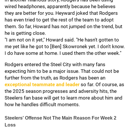
wired headphones, apparently because he believes
they are better for you. Heyward joked that Rodgers
has even tried to get the rest of the team to adopt
them. So far, Howard has not jumped on the trend, but
he is getting close.
"I am not on it yet," Howard said. "He hasn't gotten to
me yet like he got to [Ben] Skowronek yet. I don't know.
I do have some at home. I used them the other week."
Rodgers entered the Steel City with many fans
expecting him to be a major issue. That could not be
further from the truth, as Rodgers has been an
exceptional teammate and leader
so far. Of course, as
the 2025 season progresses and adversity hits, the
Steelers fan base will get to learn more about him and
how he handles difficult moments.
Steelers' Offense Not The Main Reason For Week 2
Loss