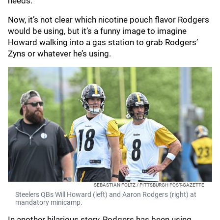
needs."
Now, it’s not clear which nicotine pouch flavor Rodgers
would be using, but it’s a funny image to imagine
Howard walking into a gas station to grab Rodgers’
Zyns or whatever he’s using.
SEBASTIAN FOLTZ / PITTSBURGH POST-GAZETTE
Steelers QBs Will Howard (left) and Aaron Rodgers (right) at
mandatory minicamp.
In another hilarious story, Rodgers has been using