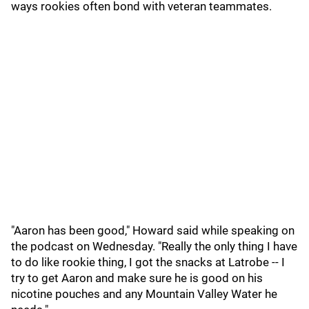
ways rookies often bond with veteran teammates.
"Aaron has been good," Howard said while speaking on
the podcast on Wednesday. "Really the only thing I have
to do like rookie thing, I got the snacks at Latrobe -- I
try to get Aaron and make sure he is good on his
nicotine pouches and any Mountain Valley Water he