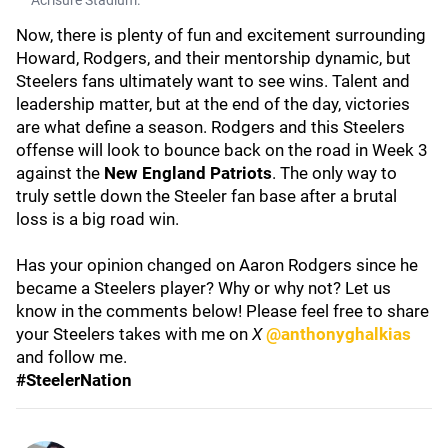
Acrisure Stadium.
Now, there is plenty of fun and excitement surrounding
Howard, Rodgers, and their mentorship dynamic, but
Steelers fans ultimately want to see wins. Talent and
leadership matter, but at the end of the day, victories
are what define a season. Rodgers and this Steelers
offense will look to bounce back on the road in Week 3
against the
New England Patriots
. The only way to
truly settle down the Steeler fan base after a brutal
loss is a big road win.
Has your opinion changed on Aaron Rodgers since he
became a Steelers player? Why or why not? Let us
know in the comments below! Please feel free to share
your Steelers takes with me on
X
@anthonyghalkias
and follow me.
#SteelerNation