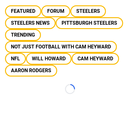
FEATURED
FORUM
STEELERS
STEELERS NEWS
PITTSBURGH STEELERS
TRENDING
NOT JUST FOOTBALL WITH CAM HEYWARD
NFL
WILL HOWARD
CAM HEYWARD
AARON RODGERS
Loading...