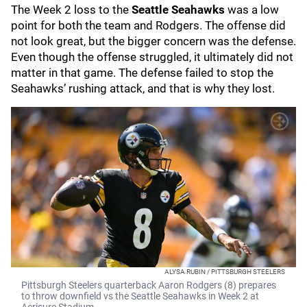
The Week 2 loss to the
Seattle Seahawks
was a low
point for both the team and Rodgers. The offense did
not look great, but the bigger concern was the defense.
Even though the offense struggled, it ultimately did not
matter in that game. The defense failed to stop the
Seahawks’ rushing attack, and that is why they lost.
ALYSA RUBIN / PITTSBURGH STEELERS
Pittsburgh Steelers quarterback Aaron Rodgers (8) prepares
to throw downfield vs the Seattle Seahawks in Week 2 at