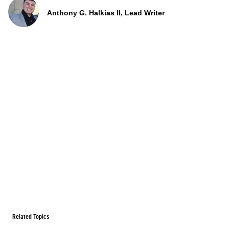
Anthony G. Halkias II, Lead Writer
Related Topics