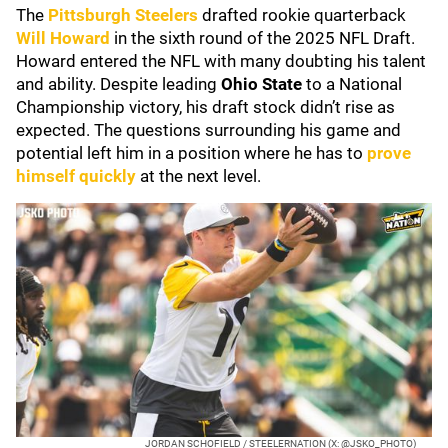
The
Pittsburgh Steelers
drafted rookie quarterback
Will Howard
in the sixth round of the 2025 NFL Draft.
Howard entered the NFL with many doubting his talent
and ability. Despite leading
Ohio State
to a National
Championship victory, his draft stock didn’t rise as
expected. The questions surrounding his game and
potential left him in a position where he has to
prove
himself quickly
at the next level.
JORDAN SCHOFIELD / STEELERNATION (X: @JSKO_PHOTO)